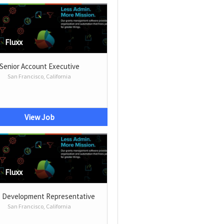
Fluxx
Senior Account Executive
San Francisco, California
View Job
Fluxx
s Development Representative
San Francisco, California