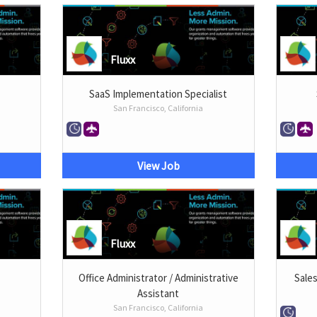
Fluxx
SaaS Implementation Specialist
San Francisco, California
View Job
Fluxx
Office Administrator / Administrative
Sale
Assistant
San Francisco, California