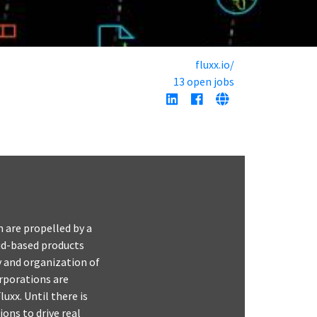
fluxx.io/
13 open jobs
n are propelled by a
ud-based products
ty and organization of
rporations are
uxx. Until there is
ions to drive real