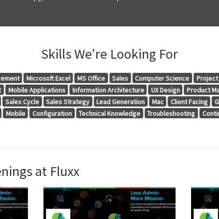
Skills We're Looking For
gement
Microsoft Excel
MS Office
Sales
Computer Science
Projec
t
Mobile Applications
Information Architecture
UX Design
Product M
Sales Cycle
Sales Strategy
Lead Generation
Mac
Client Facing
G
Mobile
Configuration
Technical Knowledge
Troubleshooting
Conti
nings at Fluxx