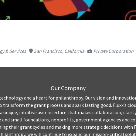
y & Services
San Francisco, California
Private Corporation
Our Company
 technology and a heart for philanthropy. Our vision and innovatio
transform the grant process and spark lasting good. Fluxx’s clo
 a unique, intuitive user interface that makes collaboration, clari
ge and small foundations, nonprofits, government agencies and co
ing their grant cycles and making more strategic decisions with Fl
hilanthropy, we will continue to expand our mission-critical solut