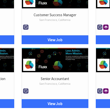
Fluxx
Customer Success Manager
San Francisco, California
View Job
Fluxx
tion
Senior Accountant
San Francisco, California
View Job