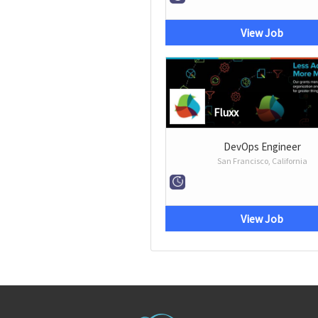
View Job
Fluxx
DevOps Engineer
San Francisco, California
View Job