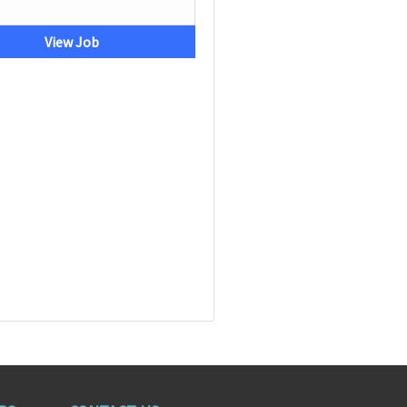
View Job