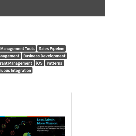
t Management Tools
Sales Pipeline
anagement
Business Development
rant Management
iOS
Patterns
nuous Integration