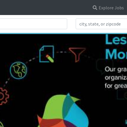
Explore Jobs
Search Title