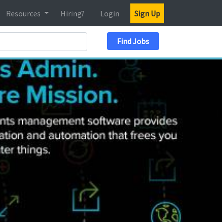
Resources
Hiring?
Login
Sign Up
Search Location
Find Jobs