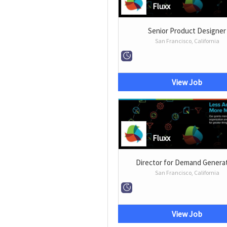
Fluxx
Senior Product Designer
San Francisco, California
View Job
Fluxx
Director for Demand Genera
San Francisco, California
View Job