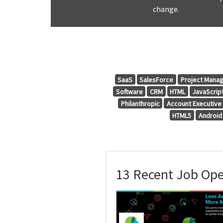
change.
SaaS
SalesForce
Project Mana
Software
CRM
HTML
JavaScrip
Philanthropic
Account Executive
HTML5
Android
13 Recent Job Ope