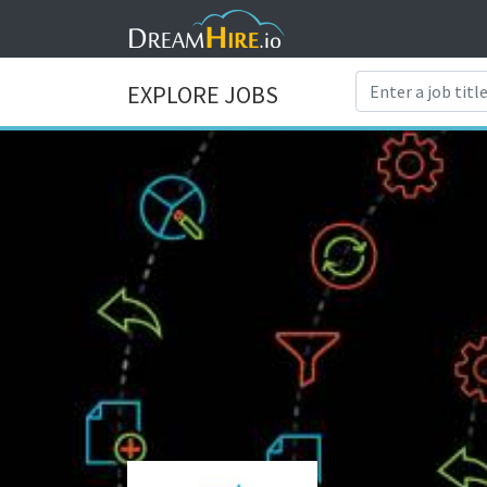
EXPLORE JOBS