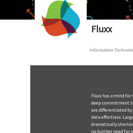
Fluxx
Information Technolog
Fluxx has a mind for
deep commitment to 
are differentiated by
data effortless. Lar
dramatically shorten
no further need for p