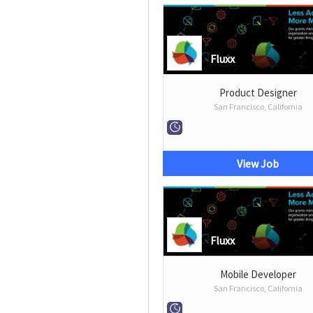
Fluxx
Product Designer
San Francisco, California
View Job
Fluxx
Mobile Developer
San Francisco, California