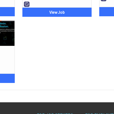
View Job