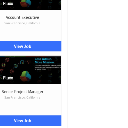
Fluxx
Account Executive
San Francisco, California
View Job
Fluxx
Senior Project Manager
San Francisco, California
View Job