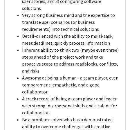
user stories, and 3) configuring software
solutions
Very strong business mind and the expertise to
translate user scenarios (or business
requirements) into technical solutions
Detail-oriented with the ability to multi-task,
meet deadlines, quickly process information
Inherent ability to think two (maybe even three)
steps ahead of the project work and take
proactive steps to address roadblocks, conflicts,
and risks
Awesome at being a human - a team player, even
temperament, empathetic, and a good
collaborator
A track record of being a team player and leader
with strong interpersonal skills and a talent for
collaboration
Be a problem-solver who has a demonstrated
ability to overcome challenges with creative