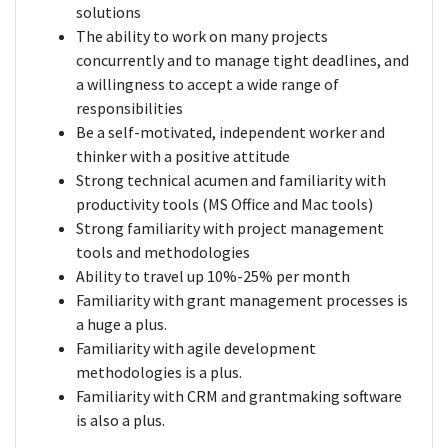
solutions
The ability to work on many projects
concurrently and to manage tight deadlines, and
a willingness to accept a wide range of
responsibilities
Be a self-motivated, independent worker and
thinker with a positive attitude
Strong technical acumen and familiarity with
productivity tools (MS Office and Mac tools)
Strong familiarity with project management
tools and methodologies
Ability to travel up 10%-25% per month
Familiarity with grant management processes is
a huge a plus.
Familiarity with agile development
methodologies is a plus.
Familiarity with CRM and grantmaking software
is also a plus.