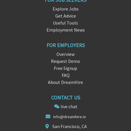
Explore Jobs
Get Advice
Useful Tools
Employment News
FOR EMPLOYERS
Overview
Request Demo
Free Signup
FAQ
About DreamHire
CONTACT US
live chat
info@dre
amhire.
io
San Francisco, CA