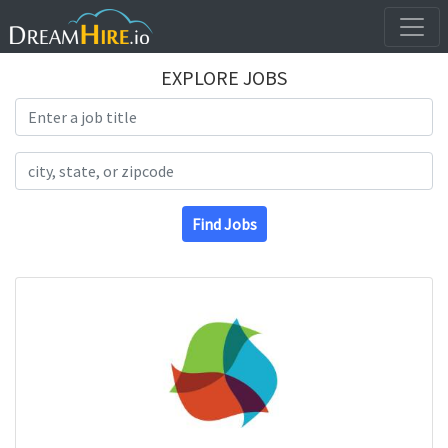
EXPLORE JOBS
Search Title
Search Location
Find Jobs