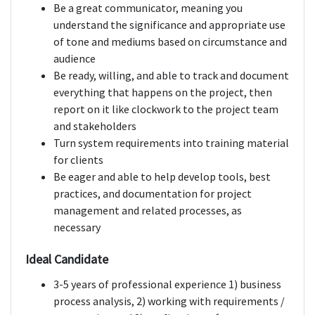
Be a great communicator, meaning you
understand the significance and appropriate use
of tone and mediums based on circumstance and
audience
Be ready, willing, and able to track and document
everything that happens on the project, then
report on it like clockwork to the project team
and stakeholders
Turn system requirements into training material
for clients
Be eager and able to help develop tools, best
practices, and documentation for project
management and related processes, as
necessary
Ideal Candidate
3-5 years of professional experience 1) business
process analysis, 2) working with requirements /