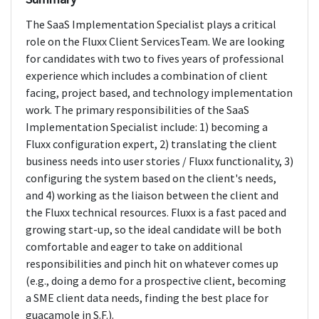
The SaaS Implementation Specialist plays a critical
role on the Fluxx Client ServicesTeam. We are looking
for candidates with two to fives years of professional
experience which includes a combination of client
facing, project based, and technology implementation
work. The primary responsibilities of the SaaS
Implementation Specialist include: 1) becoming a
Fluxx configuration expert, 2) translating the client
business needs into user stories / Fluxx functionality, 3)
configuring the system based on the client's needs,
and 4) working as the liaison between the client and
the Fluxx technical resources. Fluxx is a fast paced and
growing start-up, so the ideal candidate will be both
comfortable and eager to take on additional
responsibilities and pinch hit on whatever comes up
(e.g., doing a demo for a prospective client, becoming
a SME client data needs, finding the best place for
guacamole in S.F.).