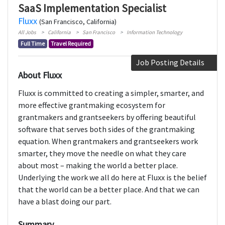
SaaS Implementation Specialist
Fluxx
(San Francisco, California)
All Jobs
California
San Francisco
Information Technology
Full Time
Travel Required
Job Posting Details
About Fluxx
Fluxx is committed to creating a simpler, smarter, and
more effective grantmaking ecosystem for
grantmakers and grantseekers by offering beautiful
software that serves both sides of the grantmaking
equation. When grantmakers and grantseekers work
smarter, they move the needle on what they care
about most – making the world a better place.
Underlying the work we all do here at Fluxx is the belief
that the world can be a better place. And that we can
have a blast doing our part.
Summary