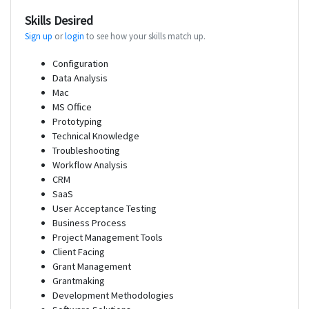
Skills Desired
Sign up
or
login
to see how your skills match up.
Configuration
Data Analysis
Mac
MS Office
Prototyping
Technical Knowledge
Troubleshooting
Workflow Analysis
CRM
SaaS
User Acceptance Testing
Business Process
Project Management Tools
Client Facing
Grant Management
Grantmaking
Development Methodologies