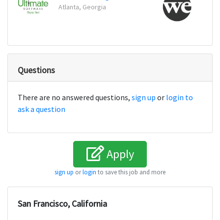
Atlanta, Georgia
New Y
Questions
There are no answered questions,
sign up
or
login to
ask a question
Apply
sign up
or
login
to save this job and more
San Francisco, California