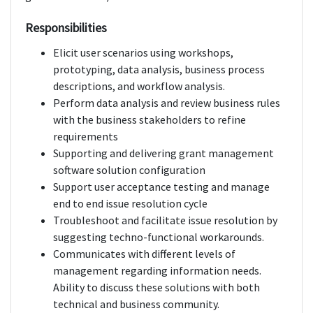
Responsibilities
Elicit user scenarios using workshops,
prototyping, data analysis, business process
descriptions, and workflow analysis.
Perform data analysis and review business rules
with the business stakeholders to refine
requirements
Supporting and delivering grant management
software solution configuration
Support user acceptance testing and manage
end to end issue resolution cycle
Troubleshoot and facilitate issue resolution by
suggesting techno-functional workarounds.
Communicates with different levels of
management regarding information needs.
Ability to discuss these solutions with both
technical and business community.