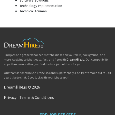
Software Solutions
Technology Implementation
Technical Acumen
Find jobs and get personalized matches based on your skills, background, and
more. Applying to jobs is easy, fast, and free with
Dream
Hire
.io
. Our compatibility
algorithm ensures that you find the best job out there for you.
Our team is based in San Francisco and super friendly. Feel free to reach out to us if
you'd like to chat. Good luck with your jobs search!
Dream
Hire
.io © 2026
Privacy
|
Terms & Conditions
FOR JOB SEEKERS