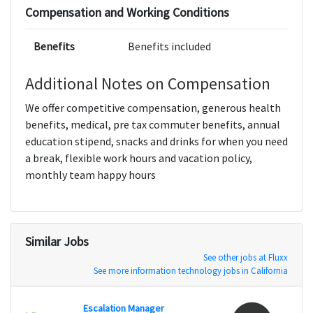
Compensation and Working Conditions
Benefits
Benefits included
Additional Notes on Compensation
We offer competitive compensation, generous health
benefits, medical, pre tax commuter benefits, annual
education stipend, snacks and drinks for when you need
a break, flexible work hours and vacation policy,
monthly team happy hours
Similar Jobs
See other jobs at Fluxx
See more information technology jobs in California
Escalation Manager