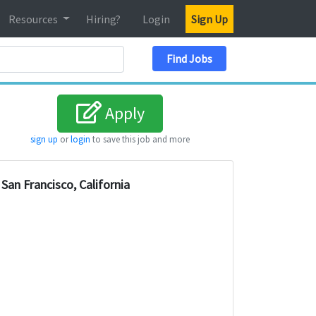
Resources
Hiring?
Login
Sign Up
Search Location
Find Jobs
Apply
sign up
or
login
to save this job and more
San Francisco, California