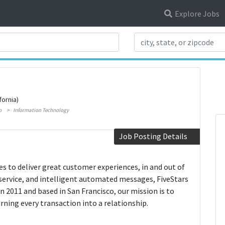
Explore Jobs
Search Title
fornia)
o
Information Technology
Job Posting Details
ses to deliver great customer experiences, in and out of
service, and intelligent automated messages, FiveStars
in 2011 and based in San Francisco, our mission is to
ning every transaction into a relationship.