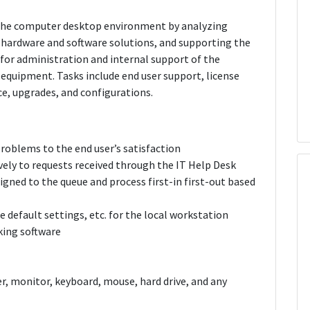
f the computer desktop environment by analyzing
 hardware and software solutions, and supporting the
e for administration and internal support of the
 equipment. Tasks include end user support, license
, upgrades, and configurations.
roblems to the end user’s satisfaction
vely to requests received through the IT Help Desk
igned to the queue and process first-in first-out based
re default settings, etc. for the local workstation
king software
, monitor, keyboard, mouse, hard drive, and any