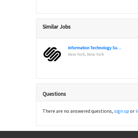
Similar Jobs
Information Technology Support Specialist
New York, New York
Questions
There are no answered questions,
sign up
or
l