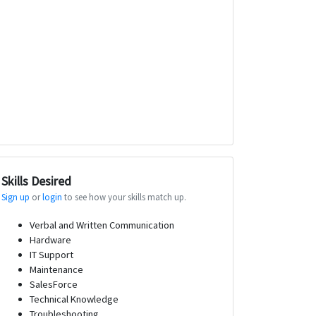
Skills Desired
Sign up
or
login
to see how your skills match up.
Verbal and Written Communication
Hardware
IT Support
Maintenance
SalesForce
Technical Knowledge
Troubleshooting