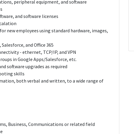
ations, peripheral equipment, and software
ps
ftware, and software licenses
scalation
or new employees using standard hardware, images,
Salesforce, and Office 365
nectivity - ethernet, TCP/IP, and VPN
roups in Google Apps/Salesforce, etc.
nd software upgrades as required
oting skills
ation, both verbal and written, to a wide range of
ms, Business, Communications or related field
ce