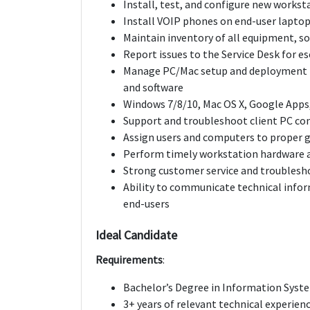
Install, test, and configure new workst
Install VOIP phones on end-user lapto
Maintain inventory of all equipment, so
Report issues to the Service Desk for e
Manage PC/Mac setup and deployment f
and software
Windows 7/8/10, Mac OS X, Google Apps, 
Support and troubleshoot client PC con
Assign users and computers to proper g
Perform timely workstation hardware a
Strong customer service and troublesho
Ability to communicate technical inform
end-users
Ideal Candidate
Requirements
:
Bachelor’s Degree in Information Syste
3+ years of relevant technical experien