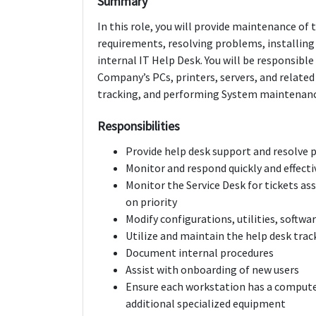
Summary
In this role, you will provide maintenance o
requirements, resolving problems, installing
internal IT Help Desk. You will be responsibl
Company’s PCs, printers, servers, and related
tracking, and performing System maintenance
Responsibilities
Provide help desk support and resolve p
Monitor and respond quickly and effecti
Monitor the Service Desk for tickets ass
on priority
Modify configurations, utilities, softwa
Utilize and maintain the help desk trac
Document internal procedures
Assist with onboarding of new users
Ensure each workstation has a computer
additional specialized equipment