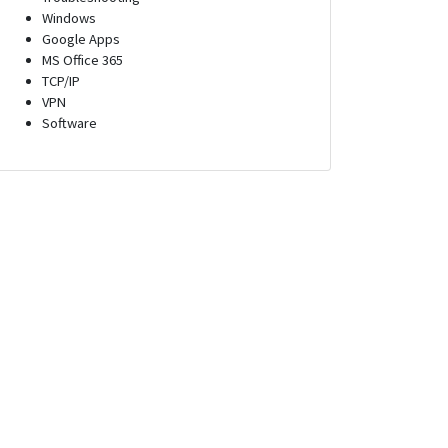
Windows
Google Apps
MS Office 365
TCP/IP
VPN
Software