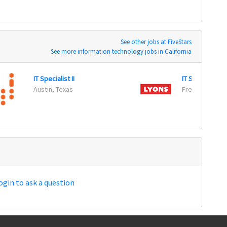
See other jobs at FiveStars
See more information technology jobs in California
IT Specialist II
IT Support Tec
Austin, Texas
Fresno, Califor
ogin to ask a question