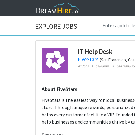
EXPLORE JOBS
IT Help Desk
FiveStars
(San Francisco, Cali
All Jobs
California
San Francisc
About FiveStars
FiveStars is the easiest way for local busines
store. Through unique rewards, personalized 
helps every customer feel like a VIP. Founded 
help businesses and communities thrive by tur