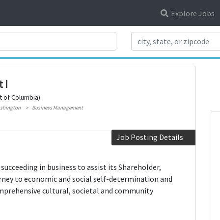
Explore Jobs
Search Title
 I
t of Columbia)
shington
Business Management
Job Posting Details
ucceeding in business to assist its Shareholder,
rney to economic and social self-determination and
comprehensive cultural, societal and community