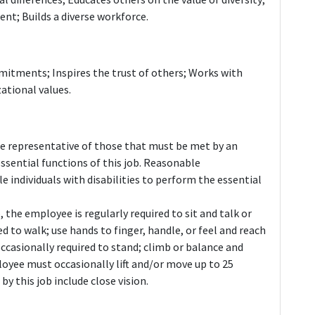
t; Builds a diverse workforce.
itments; Inspires the trust of others; Works with
ational values.
e representative of those that must be met by an
ssential functions of this job. Reasonable
ndividuals with disabilities to perform the essential
 the employee is regularly required to sit and talk or
d to walk; use hands to finger, handle, or feel and reach
casionally required to stand; climb or balance and
loyee must occasionally lift and/or move up to 25
 by this job include close vision.