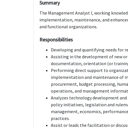
Summary
The Management Analyst I, working knowledge
implementation, maintenance, and enhancem
and functional organizations.
Responsibilities
Developing and quantifying needs for r
Assisting in the development of new or
documentation, orientation (or trainin
Performing direct support to organizat
implementation and maintenance of m
procurement, budget processing, hum
operations, and management informat
Analyzes technology development and 
policy initiatives, legislation and ru
management, economics, performance 
practices.
Assist or leads the facilitation or disc