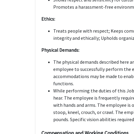
Promotes a harassment-free environmen
Ethics:
Treats people with respect; Keeps comm
integrity and ethically; Upholds organiz
Physical Demands:
The physical demands described here ar
employee to successfully perform the e
accommodations may be made to enable i
functions.
While performing the duties of this Job,
hear. The employee is frequently require
with hands and arms. The employee is oc
stoop, kneel, crouch, or crawl. The emp
pounds. Specific vision abilities required
Compensation and Working Conditions