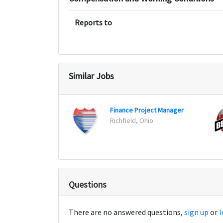
Reports to
Similar Jobs
Finance Project Manager
Richfield, Ohio
Questions
There are no answered questions,
sign up
or
l