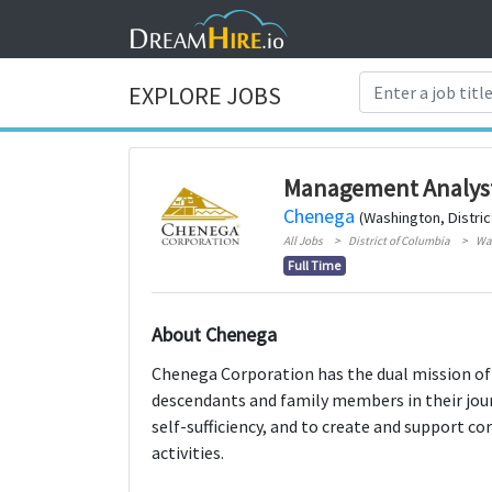
EXPLORE JOBS
Management Analyst
Chenega
(Washington, Distric
All Jobs
District of Columbia
Wa
Full Time
About Chenega
Chenega Corporation has the dual mission of s
descendants and family members in their jou
self-sufficiency, and to create and support 
activities.