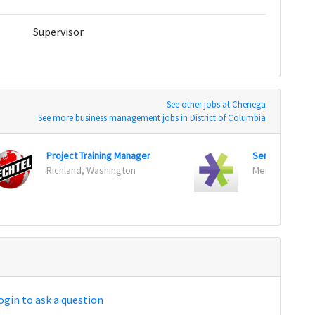
Supervisor
See other jobs at Chenega
See more business management jobs in District of Columbia
Project Training Manager
Senior Produc
Richland, Washington
Menlo Park, Cal
ogin to ask a question