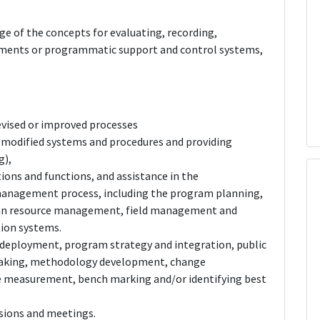
 of the concepts for evaluating, recording,
ents or programmatic support and control systems,
evised or improved processes
 modified systems and procedures and providing
g),
ions and functions, and assistance in the
anagement process, including the program planning,
an resource management, field management and
ion systems.
deployment, program strategy and integration, public
lemaking, methodology development, change
measurement, bench marking and/or identifying best
ussions and meetings.