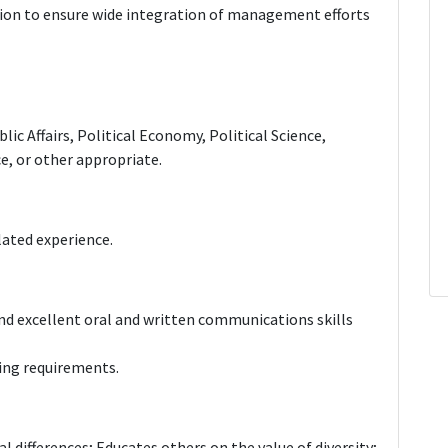
ion to ensure wide integration of management efforts
lic Affairs, Political Economy, Political Science,
, or other appropriate.
elated experience.
 and excellent oral and written communications skills
ing requirements.
al differences; Educates others on the value of diversity;