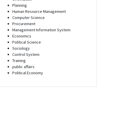
Planning
Human Resource Management
Computer Science
Procurement
Management Information System
Economics
Political Science
Sociology
Control System
Training
public affairs
Political Economy