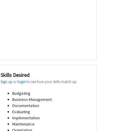
Skills Desired
Sign up
or
login
to see how your skills match up.
Budgeting
Business Management
Documentation
Evaluating
Implementation
Maintenance
Orientation