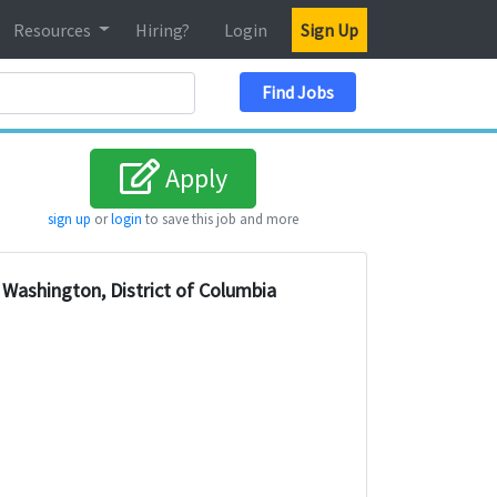
Resources
Hiring?
Login
Sign Up
Search Location
Find Jobs
Apply
sign up
or
login
to save this job and more
Washington, District of Columbia