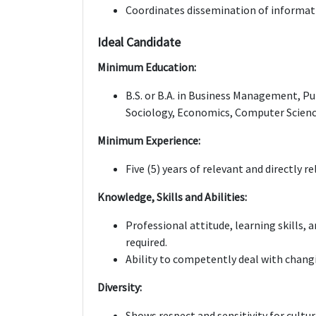
Coordinates dissemination of informat
Ideal Candidate
Minimum Education:
B.S. or B.A. in Business Management, Pub
Sociology, Economics, Computer Science
Minimum Experience:
Five (5) years of relevant and directly r
Knowledge, Skills and Abilities:
Professional attitude, learning skills,
required.
Ability to competently deal with chang
Diversity:
Shows respect and sensitivity for cultur