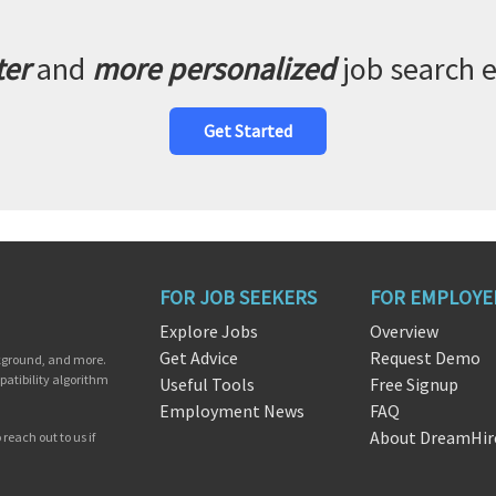
ter
and
more personalized
job search 
Get Started
FOR JOB SEEKERS
FOR EMPLOYE
Explore Jobs
Overview
Get Advice
Request Demo
ckground, and more.
patibility algorithm
Useful Tools
Free Signup
Employment News
FAQ
About DreamHir
reach out to us if