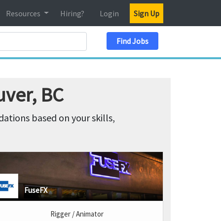
Resources
Hiring?
Login
Sign Up
Search Location
Find Jobs
uver, BC
tions based on your skills,
FuseFX
Rigger / Animator