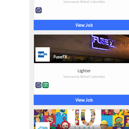
Vancouver, British Columbia
View Job
FuseFX
Lighter
Vancouver, British Columbia
View Job