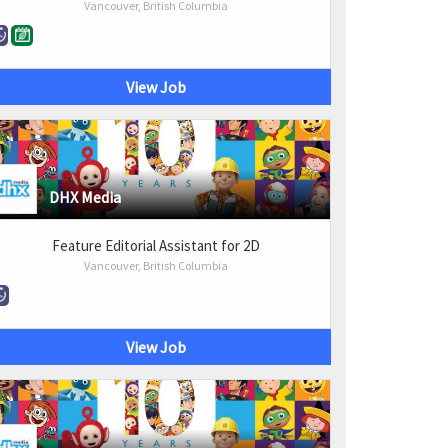
Vancouver, British Columbia
View Job
DHX Media
Feature Editorial Assistant for 2D
Vancouver, British Columbia
View Job