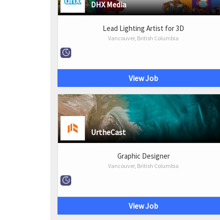
DHX Media
Lead Lighting Artist for 3D
Vancouver, British Columbia
View Job
UrtheCast
Graphic Designer
Vancouver, British Columbia
View Job