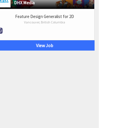
DHX Media
Feature Design Generalist for 2D
Vancouver, British Columbia
View Job