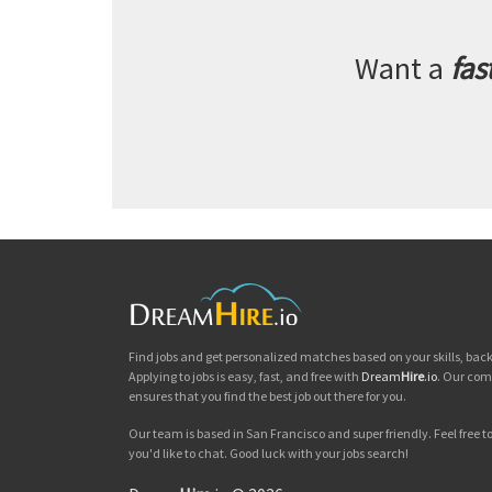
Want a
fas
Find jobs and get personalized matches based on your skills, ba
Applying to jobs is easy, fast, and free with
Dream
Hire
.io
. Our com
ensures that you find the best job out there for you.
Our team is based in San Francisco and super friendly. Feel free to 
you'd like to chat. Good luck with your jobs search!