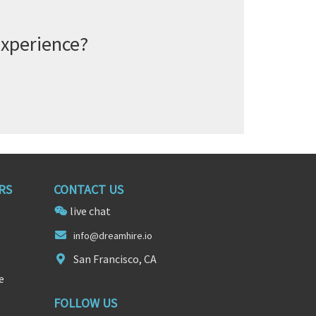
experience?
RS
CONTACT US
live chat
inf
o@dreamhire
.io
San Francisco, CA
e
FOLLOW US