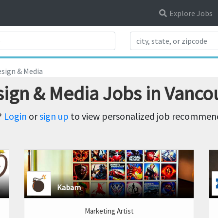
Explore Jobs
Search Title
sign & Media
sign & Media Jobs in Vanco
?
Login
or
sign up
to view personalized job recommenda
Kabam
Marketing Artist