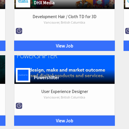
DHX Media
Development Hair / Cloth TD for 3D
Vancouver, British Columbia
View Job
Powershifter
User Experience Designer
Vancouver, British Columbia
View Job