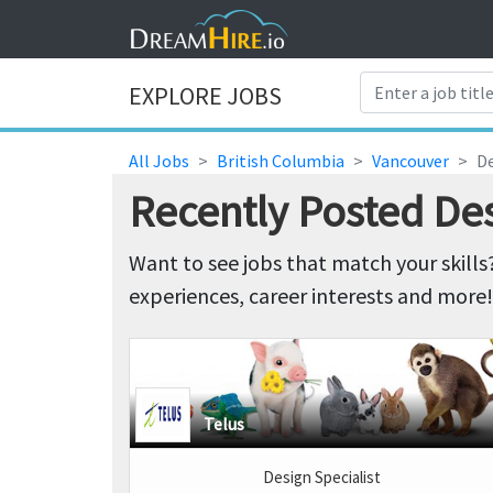
EXPLORE JOBS
All Jobs
British Columbia
Vancouver
De
Recently Posted De
Want to see jobs that match your skills
experiences, career interests and more!
Telus
Design Specialist