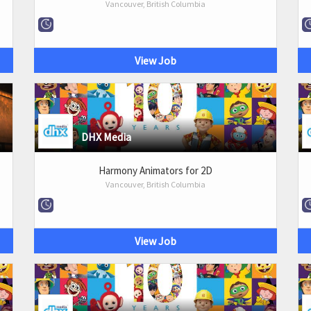
Vancouver, British Columbia
View Job
DHX Media
Harmony Animators for 2D
Vancouver, British Columbia
View Job