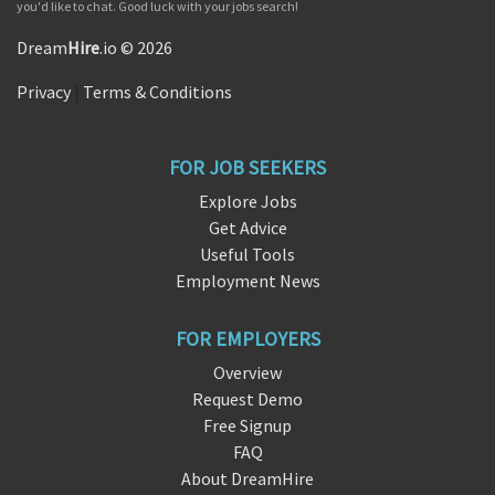
you'd like to chat. Good luck with your jobs search!
Dream
Hire
.io © 2026
Privacy
|
Terms & Conditions
FOR JOB SEEKERS
Explore Jobs
Get Advice
Useful Tools
Employment News
FOR EMPLOYERS
Overview
Request Demo
Free Signup
FAQ
About DreamHire