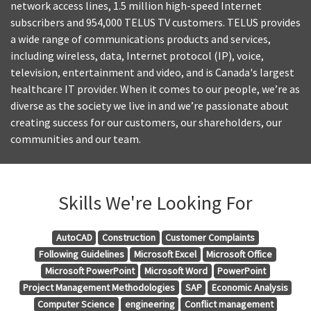
network access lines, 1.5 million high-speed Internet
subscribers and 954,000 TELUS TV customers. TELUS provides
a wide range of communications products and services,
including wireless, data, Internet protocol (IP), voice,
television, entertainment and video, and is Canada's largest
healthcare IT provider. When it comes to our people, we’re as
diverse as the society we live in and we’re passionate about
creating success for our customers, our shareholders, our
communities and our team.
Skills We're Looking For
AutoCAD
Construction
Customer Complaints
Following Guidelines
Microsoft Excel
Microsoft Office
Microsoft PowerPoint
Microsoft Word
PowerPoint
Project Management Methodologies
SAP
Economic Analysis
Computer Science
engineering
Conflict management