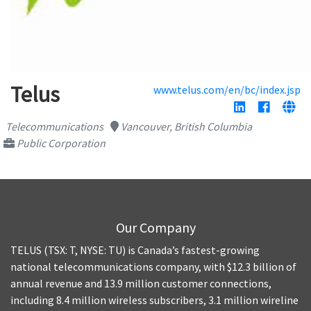
Telus
www.telus.com/en/bc/index.jsp
Telecommunications
Vancouver, British Columbia
Public Corporation
Our Company
TELUS (TSX: T, NYSE: TU) is Canada’s fastest-growing
national telecommunications company, with $12.3 billion of
annual revenue and 13.9 million customer connections,
including 8.4 million wireless subscribers, 3.1 million wireline