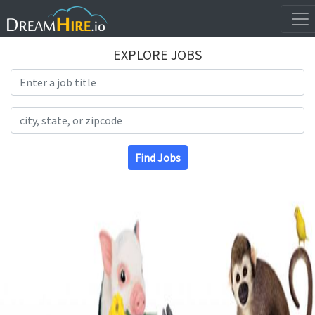
EXPLORE JOBS
Search Title
Search Location
Find Jobs