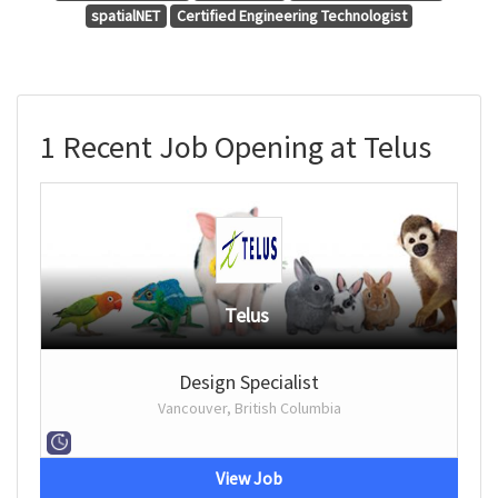
spatialNET
Certified Engineering Technologist
1 Recent Job Opening at Telus
Telus
Design Specialist
Vancouver, British Columbia
View Job