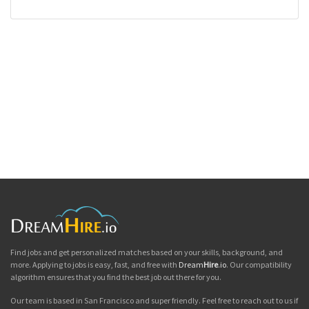
Find jobs and get personalized matches based on your skills, background, and
more. Applying to jobs is easy, fast, and free with
Dream
Hire
.io
. Our compatibility
algorithm ensures that you find the best job out there for you.
Our team is based in San Francisco and super friendly. Feel free to reach out to us if