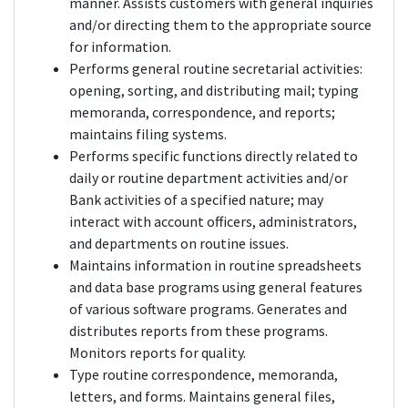
manner. Assists customers with general inquiries
and/or directing them to the appropriate source
for information.
Performs general routine secretarial activities:
opening, sorting, and distributing mail; typing
memoranda, correspondence, and reports;
maintains filing systems.
Performs specific functions directly related to
daily or routine department activities and/or
Bank activities of a specified nature; may
interact with account officers, administrators,
and departments on routine issues.
Maintains information in routine spreadsheets
and data base programs using general features
of various software programs. Generates and
distributes reports from these programs.
Monitors reports for quality.
Type routine correspondence, memoranda,
letters, and forms. Maintains general files,