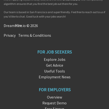
algorithm ensures that you find the best job out there for you.
Our team is based in San Francisco and super friendly. Feel free to reach out to us if
you'd like to chat. Good luck with your jobs search!
Dream
Hire
.io © 2026
Privacy
|
Terms & Conditions
FOR JOB SEEKERS
Explore Jobs
Get Advice
Useful Tools
Employment News
FOR EMPLOYERS
Overview
Request Demo
Free Signup