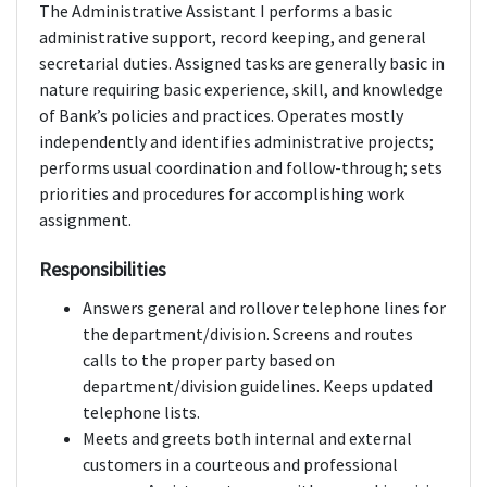
The Administrative Assistant I performs a basic
administrative support, record keeping, and general
secretarial duties. Assigned tasks are generally basic in
nature requiring basic experience, skill, and knowledge
of Bank’s policies and practices. Operates mostly
independently and identifies administrative projects;
performs usual coordination and follow-through; sets
priorities and procedures for accomplishing work
assignment.
Responsibilities
Answers general and rollover telephone lines for
the department/division. Screens and routes
calls to the proper party based on
department/division guidelines. Keeps updated
telephone lists.
Meets and greets both internal and external
customers in a courteous and professional