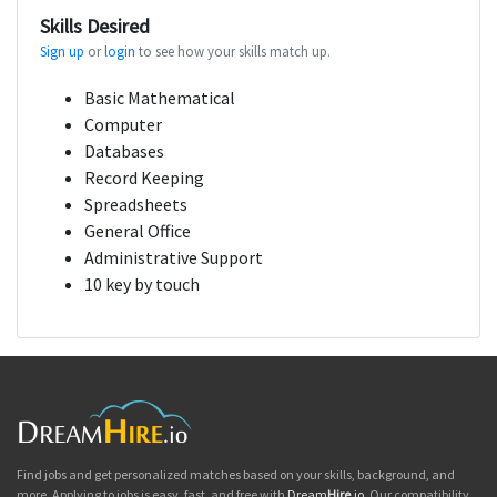
Skills Desired
Sign up
or
login
to see how your skills match up.
Basic Mathematical
Computer
Databases
Record Keeping
Spreadsheets
General Office
Administrative Support
10 key by touch
Find jobs and get personalized matches based on your skills, background, and
more. Applying to jobs is easy, fast, and free with
Dream
Hire
.io
. Our compatibility