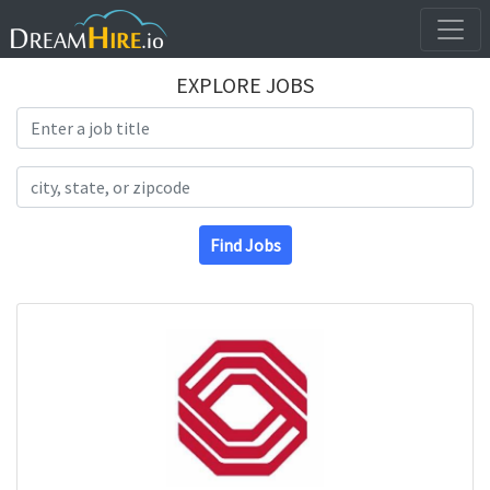
EXPLORE JOBS
Search Title
Search Location
Find Jobs