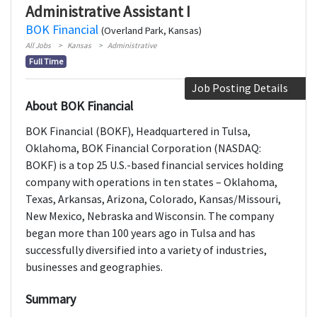
Administrative Assistant I
BOK Financial
(Overland Park, Kansas)
All Jobs
Kansas
Administrative
Full Time
Job Posting Details
About BOK Financial
BOK Financial (BOKF), Headquartered in Tulsa,
Oklahoma, BOK Financial Corporation (NASDAQ:
BOKF) is a top 25 U.S.-based financial services holding
company with operations in ten states – Oklahoma,
Texas, Arkansas, Arizona, Colorado, Kansas/Missouri,
New Mexico, Nebraska and Wisconsin. The company
began more than 100 years ago in Tulsa and has
successfully diversified into a variety of industries,
businesses and geographies.
Summary