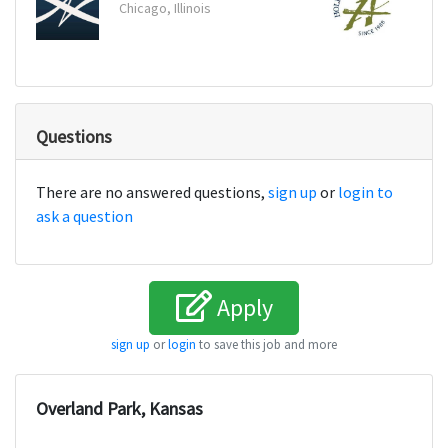
Chicago, Illinois
Bosto
Questions
There are no answered questions,
sign up
or
login to
ask a question
Apply
sign up
or
login
to save this job and more
Overland Park, Kansas