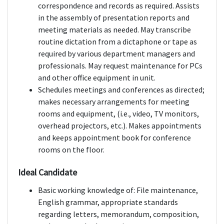
correspondence and records as required. Assists
in the assembly of presentation reports and
meeting materials as needed. May transcribe
routine dictation from a dictaphone or tape as
required by various department managers and
professionals. May request maintenance for PCs
and other office equipment in unit.
Schedules meetings and conferences as directed;
makes necessary arrangements for meeting
rooms and equipment, (i.e., video, TV monitors,
overhead projectors, etc.). Makes appointments
and keeps appointment book for conference
rooms on the floor.
Ideal Candidate
Basic working knowledge of: File maintenance,
English grammar, appropriate standards
regarding letters, memorandum, composition,