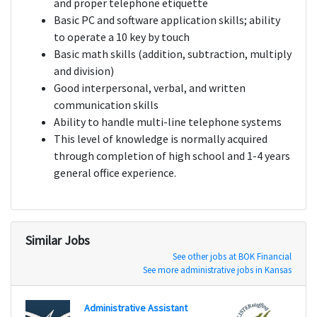
and proper telephone etiquette
Basic PC and software application skills; ability
to operate a 10 key by touch
Basic math skills (addition, subtraction, multiply
and division)
Good interpersonal, verbal, and written
communication skills
Ability to handle multi-line telephone systems
This level of knowledge is normally acquired
through completion of high school and 1-4 years
general office experience.
Similar Jobs
See other jobs at BOK Financial
See more administrative jobs in Kansas
Administrative Assistant