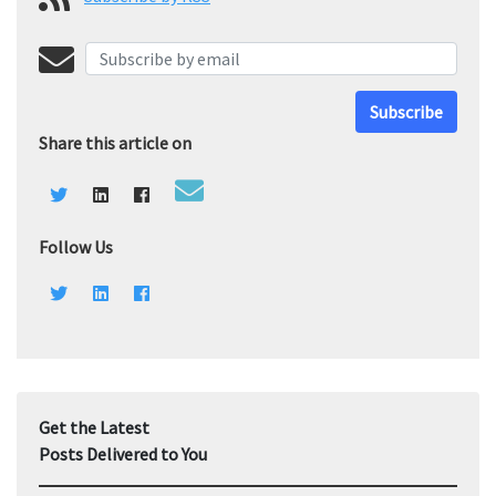
Subscribe
Share this article on
Follow Us
Get the Latest
Posts Delivered to You