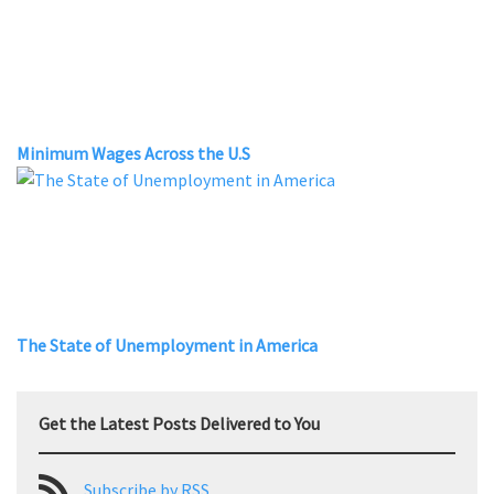
Minimum Wages Across the U.S
The State of Unemployment in America
Get the Latest Posts Delivered to You
Subscribe by RSS