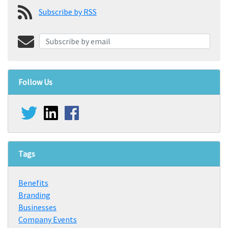
Subscribe by RSS
Follow Us
Tags
Benefits
Branding
Businesses
Company Events