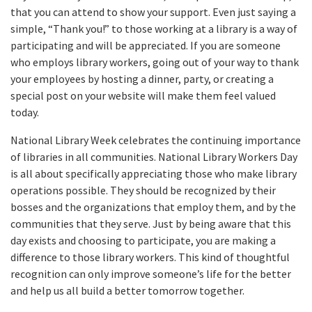
that you can attend to show your support. Even just saying a
simple, “Thank you!” to those working at a library is a way of
participating and will be appreciated. If you are someone
who employs library workers, going out of your way to thank
your employees by hosting a dinner, party, or creating a
special post on your website will make them feel valued
today.
National Library Week celebrates the continuing importance
of libraries in all communities. National Library Workers Day
is all about specifically appreciating those who make library
operations possible. They should be recognized by their
bosses and the organizations that employ them, and by the
communities that they serve. Just by being aware that this
day exists and choosing to participate, you are making a
difference to those library workers. This kind of thoughtful
recognition can only improve someone’s life for the better
and help us all build a better tomorrow together.