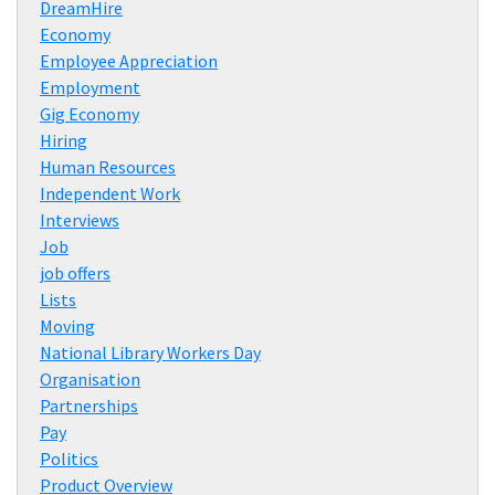
DreamHire
Economy
Employee Appreciation
Employment
Gig Economy
Hiring
Human Resources
Independent Work
Interviews
Job
job offers
Lists
Moving
National Library Workers Day
Organisation
Partnerships
Pay
Politics
Product Overview