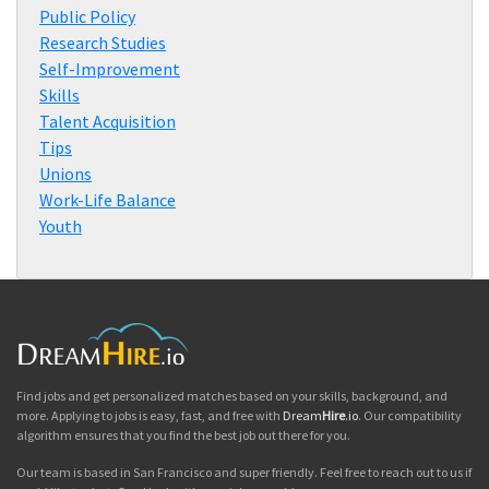
Public Policy
Research Studies
Self-Improvement
Skills
Talent Acquisition
Tips
Unions
Work-Life Balance
Youth
Find jobs and get personalized matches based on your skills, background, and
more. Applying to jobs is easy, fast, and free with
Dream
Hire
.io
. Our compatibility
algorithm ensures that you find the best job out there for you.
Our team is based in San Francisco and super friendly. Feel free to reach out to us if