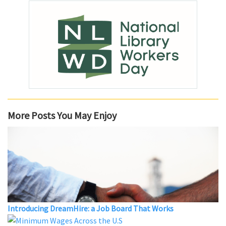
More Posts You May Enjoy
Introducing DreamHire: a Job Board That Works