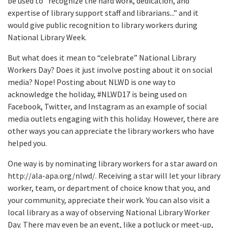
be used to “recognize the hard work, dedication, and
expertise of library support staff and librarians...” and it
would give public recognition to library workers during
National Library Week.
But what does it mean to “celebrate” National Library
Workers Day? Does it just involve posting about it on social
media? Nope! Posting about NLWD is one way to
acknowledge the holiday, #NLWD17 is being used on
Facebook, Twitter, and Instagram as an example of social
media outlets engaging with this holiday. However, there are
other ways you can appreciate the library workers who have
helped you.
One way is by nominating library workers for a star award on
http://ala-apa.org/nlwd/. Receiving a star will let your library
worker, team, or department of choice know that you, and
your community, appreciate their work. You can also visit a
local library as a way of observing National Library Worker
Day. There may even be an event, like a potluck or meet-up,