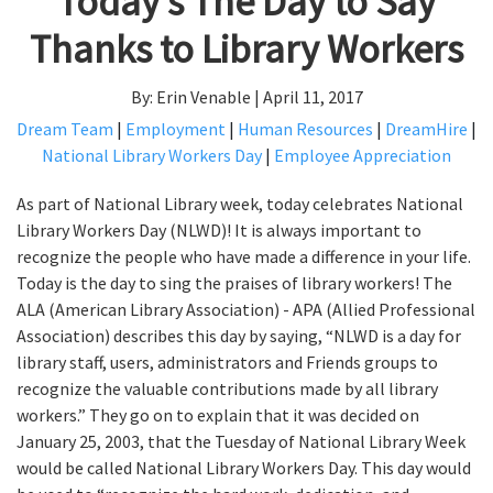
Today’s The Day to Say
Thanks to Library Workers
By: Erin Venable | April 11, 2017
Dream Team
|
Employment
|
Human Resources
|
DreamHire
|
National Library Workers Day
|
Employee Appreciation
As part of National Library week, today celebrates National
Library Workers Day (NLWD)! It is always important to
recognize the people who have made a difference in your life.
Today is the day to sing the praises of library workers! The
ALA (American Library Association) - APA (Allied Professional
Association) describes this day by saying, “NLWD is a day for
library staff, users, administrators and Friends groups to
recognize the valuable contributions made by all library
workers.” They go on to explain that it was decided on
January 25, 2003, that the Tuesday of National Library Week
would be called National Library Workers Day. This day would