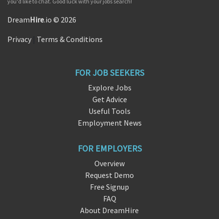
you'd like to chat. Good luck with your jobs search!
Dream
Hire
.io © 2026
Privacy
|
Terms & Conditions
FOR JOB SEEKERS
Explore Jobs
Get Advice
Useful Tools
Employment News
FOR EMPLOYERS
Overview
Request Demo
Free Signup
FAQ
About DreamHire