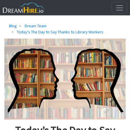
Blog
Dream Team
Today’s The Day to Say Thanks to Library Workers