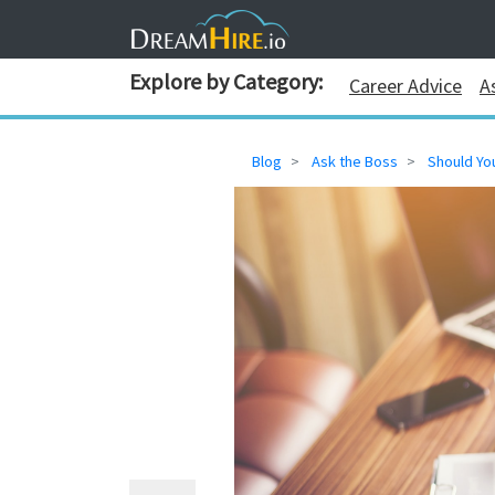
Explore by Category:
Career Advice
A
Blog
Ask the Boss
Should Yo