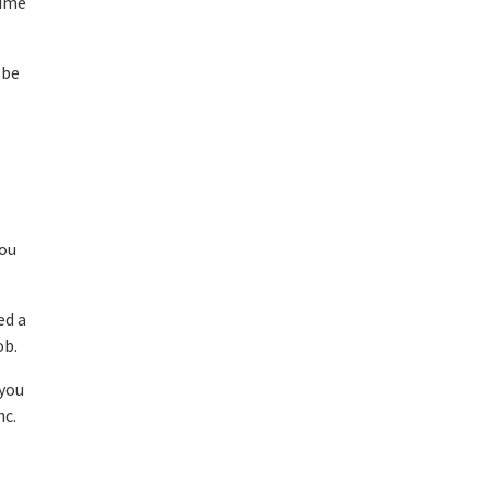
time
 be
you
ed a
ob.
 you
nc.