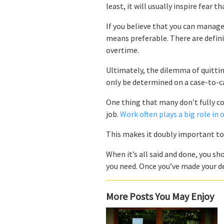
least, it will usually inspire fear 
If you believe that you can manage
means preferable. There are defini
overtime.
Ultimately, the dilemma of quitting
only be determined on a case-to-ca
One thing that many don’t fully c
job.
Work often plays a big role in 
This makes it doubly important t
When it’s all said and done, you sho
you need. Once you’ve made your dec
More Posts You May Enjoy