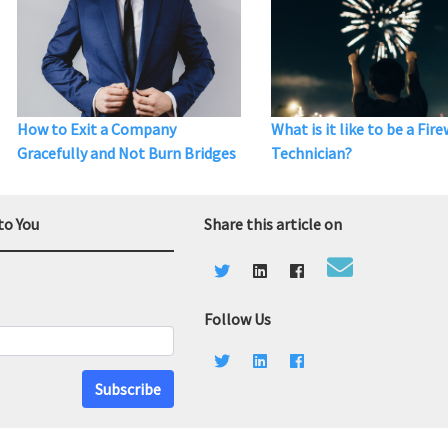
How to Exit a Company
What is it like to be a Fir
Gracefully and Not Burn Bridges
Technician?
to You
Share this article on
Follow Us
Subscribe