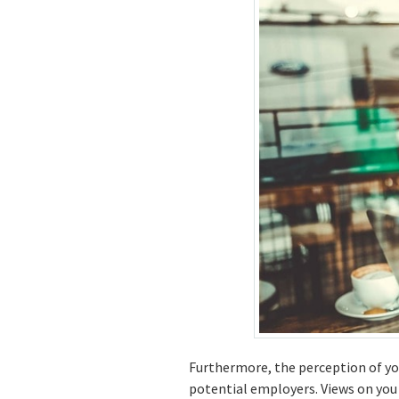
Furthermore, the perception of you
potential employers. Views on you 