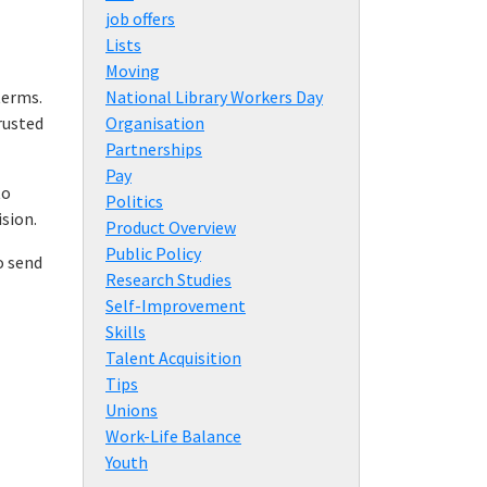
job offers
Lists
Moving
terms.
National Library Workers Day
rusted
Organisation
Partnerships
Pay
to
Politics
ision.
Product Overview
Public Policy
o send
Research Studies
Self-Improvement
Skills
Talent Acquisition
Tips
Unions
Work-Life Balance
Youth