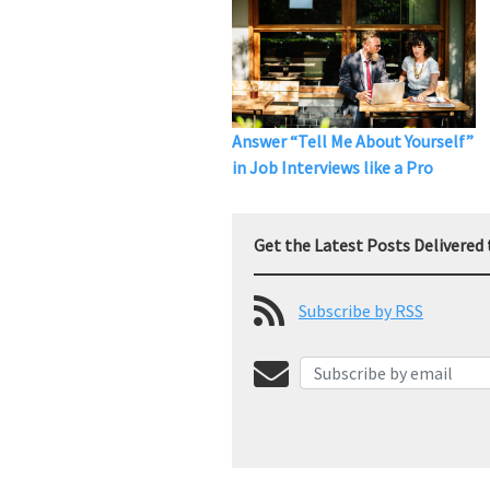
Answer “Tell Me About Yourself”
in Job Interviews like a Pro
Get the Latest Posts Delivered 
Subscribe by RSS