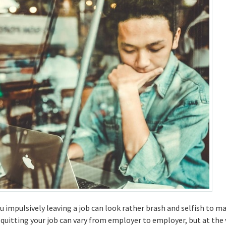
 impulsively leaving a job can look rather brash and selfish to m
quitting your job can vary from employer to employer, but at the 