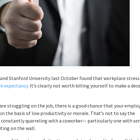
y and Stanford University last October found that workplace stress
ife expectancy.
It’s clearly not worth killing yourself to make a dec
 are struggling on the job, there is a good chance that your emplo
on the basis of low productivity or morale. That’s not to say the
’re constantly quarreling with a coworker— particularly one with sen
ting on the wall.