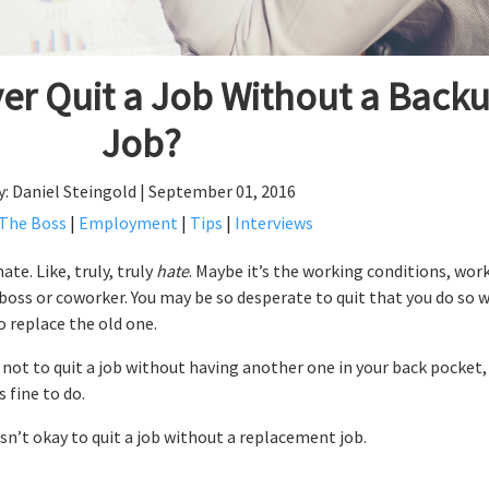
er Quit a Job Without a Back
Job?
y: Daniel Steingold | September 01, 2016
 The Boss
|
Employment
|
Tips
|
Interviews
te. Like, truly, truly
hate
. Maybe it’s the working conditions, wor
boss or coworker. You may be so desperate to quit that you do so 
o replace the old one.
u not to quit a job without having another one in your back pocket,
s fine to do.
 isn’t okay to quit a job without a replacement job.