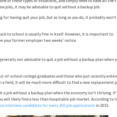
g one of these types of situations, and simply need to have all the 
ew jobs, it may be advisable to quit without a backup job.
 for having quit your job, but as long as you do, it probably won’t
back to school is usually fine in itself. However, it is important to
ive your former employer two weeks’ notice.
 generally not advisable to quit a job without a backup plan when 
 out-of-school college graduates and those who just recently enter
 a field, it will be much more difficult to find a new replacement j
it a job without a backup plan when the economy isn’t thriving. If
will likely find a less than hospitable job market. According to I
six interview candidates for every 250 job applications
in 2015.