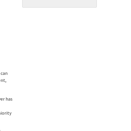
 can
ent,
yer has
iority