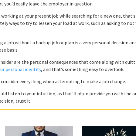
that you’d easily leave the employer in question.
 working at your present job while searching for a new one, that’s 
tely ways to try to lessen your load at work, such as asking to not
 a job without a backup job or plan is a very personal decision an
se basis.
onsider are the personal consequences that come along with quitt
our personal identity
, and that’s something easy to overlook.
o consider everything when attempting to make a job change.
uld listen to your intuition, as that’ll often provide you with the 
ision, trust it.