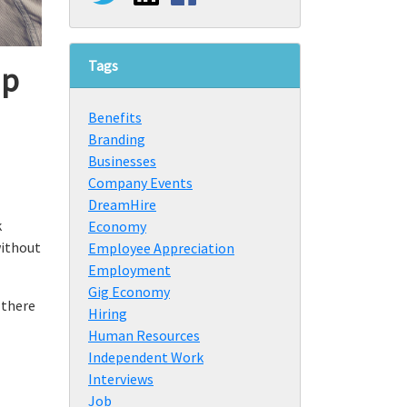
Tags
up
Benefits
Branding
Businesses
Company Events
DreamHire
k
Economy
without
Employee Appreciation
Employment
Gig Economy
 there
Hiring
Human Resources
Independent Work
Interviews
Job