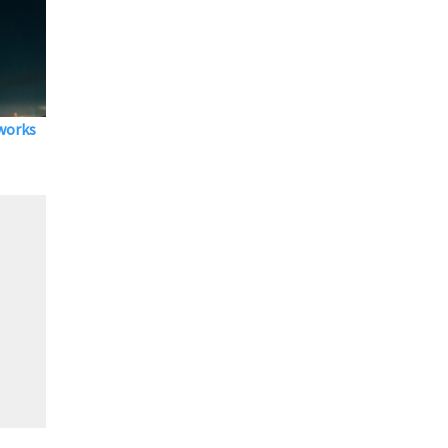
eworks