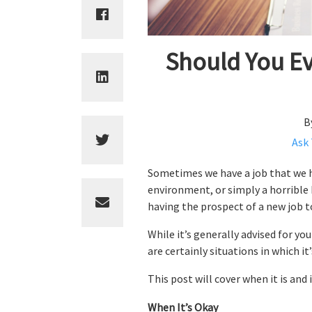
Should You Ev
B
Ask
Sometimes we have a job that we ha
environment, or simply a horrible 
having the prospect of a new job t
While it’s generally advised for yo
are certainly situations in which it’
This post will cover when it is and
When It’s Okay