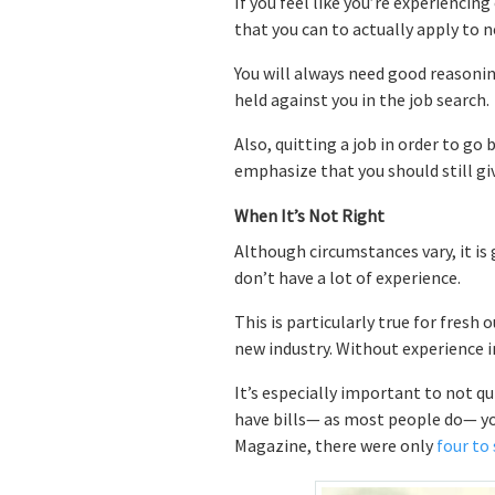
If you feel like you’re experiencin
that you can to actually apply to n
You will always need good reasoning
held against you in the job search.
Also, quitting a job in order to go 
emphasize that you should still g
When It’s Not Right
Although circumstances vary, it is
don’t have a lot of experience.
This is particularly true for fresh
new industry. Without experience in
It’s especially important to not qu
have bills— as most people do— you 
Magazine, there were only
four to 