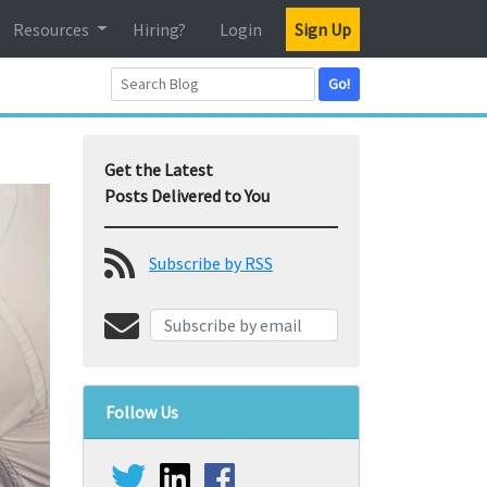
Resources
Hiring?
Login
Sign Up
Go!
Get the Latest
Posts Delivered to You
Subscribe by RSS
Follow Us