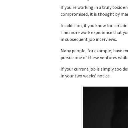
If you’re working in a truly toxic 
compromised, it is thought by man
In addition, if you know for certain
The more work experience that you h
in subsequent job interviews.
Many people, for example, have mul
pursue one of these ventures while 
If your current job is simply too d
in your two weeks’ notice.