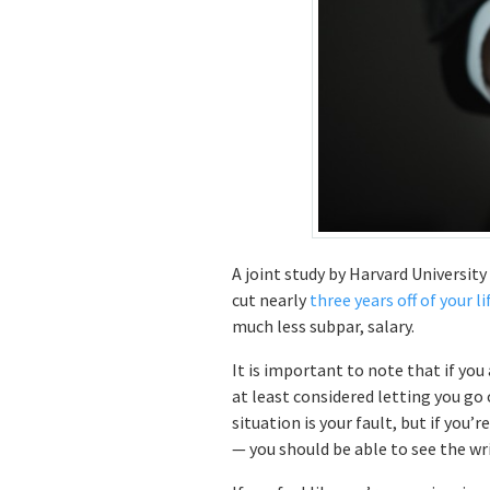
A joint study by Harvard Universit
cut nearly
three years off of your l
much less subpar, salary.
It is important to note that if you
at least considered letting you go 
situation is your fault, but if you
— you should be able to see the wri