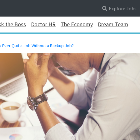
Explore Jobs
sk the Boss
Doctor HR
The Economy
Dream Team
u Ever Quit a Job Without a Backup Job?