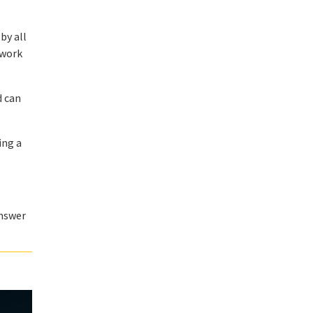
by all
 work
d can
ing a
answer