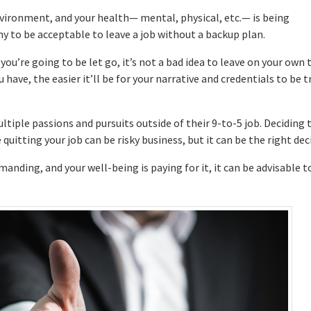
environment, and your health— mental, physical, etc.— is being
y to be acceptable to leave a job without a backup plan.
 you’re going to be let go, it’s not a bad idea to leave on your own 
ave, the easier it’ll be for your narrative and credentials to be t
tiple passions and pursuits outside of their 9-to-5 job. Deciding 
quitting your job can be risky business, but it can be the right dec
emanding, and your well-being is paying for it, it can be advisable t