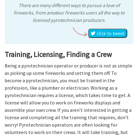
There are many different ways to pursue a love of
fireworks, from amateur fireworks users all the way to
licensed pyrotechnician producers.
click to tweet
Training, Licensing, Finding a Crew
Being a pyrotechnician operator or producer is not as simple
as picking up some fireworks and setting them off. To
become a pyrotechnician, you must be trained in the
profession, like a plumber or electrician. Working as a
pyrotechnician requires a license, which takes time to get. A
license will allow you to work on fireworks displays and
assemble your own crew. If you aren’t interested in getting a
license and completing all the training that requires, don’t
worry! Pyrotechnician operators are often looking for
volunteers to work on their crews. It will take training, but