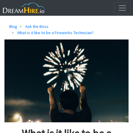
Blog
Ask the Boss
What is it like to be a Fireworks Technician?