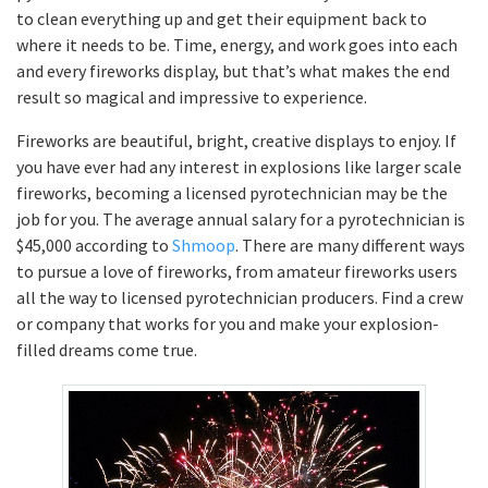
to clean everything up and get their equipment back to
where it needs to be. Time, energy, and work goes into each
and every fireworks display, but that’s what makes the end
result so magical and impressive to experience.
Fireworks are beautiful, bright, creative displays to enjoy. If
you have ever had any interest in explosions like larger scale
fireworks, becoming a licensed pyrotechnician may be the
job for you. The average annual salary for a pyrotechnician is
$45,000 according to
Shmoop
. There are many different ways
to pursue a love of fireworks, from amateur fireworks users
all the way to licensed pyrotechnician producers. Find a crew
or company that works for you and make your explosion-
filled dreams come true.