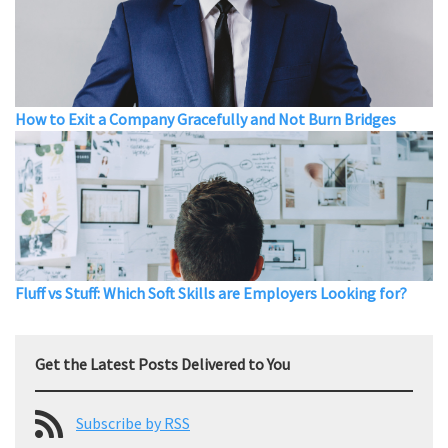
How to Exit a Company Gracefully and Not Burn Bridges
Fluff vs Stuff: Which Soft Skills are Employers Looking for?
Get the Latest Posts Delivered to You
Subscribe by RSS