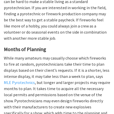
can be hard to make a stable living as a standard
pyrotechnician. If you are interested in working in the field,
finding a pyrotechnic or firework production company may
be the best way to get a stable paycheck. If fireworks feel
like more of a hobby, you could always join a crew as a
volunteer or do seasonal events on the side in combination
with another more stable job.
Months of Planning
While many amateurs may casually choose which fireworks
to fire at random, pyrotechnicians take their time to plan
displays based on their client’s requests. If it is a shorter, less
intense display, it may take less than a week to plan, says
MLE Pyrotechnics
, but longer and larger projects may require
months to plan. It takes time to acquire all the necessary
local permits and permissions based on the venue of the
show. Pyrotechnicians may even design fireworks directly
with their manufacturers to create new explosives
specifically for a show, which adds time to the planning and