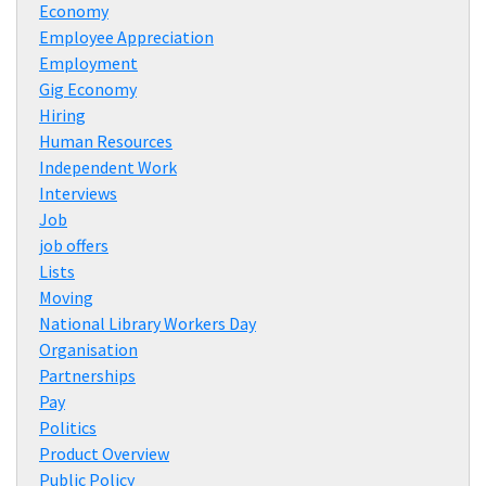
Economy
Employee Appreciation
Employment
Gig Economy
Hiring
Human Resources
Independent Work
Interviews
Job
job offers
Lists
Moving
National Library Workers Day
Organisation
Partnerships
Pay
Politics
Product Overview
Public Policy