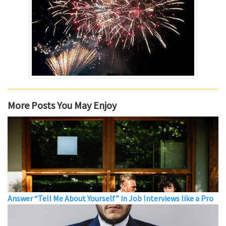
More Posts You May Enjoy
Answer “Tell Me About Yourself” in Job Interviews like a Pro