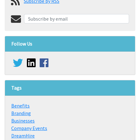
Subscribe by RSS
Follow Us
Tags
Benefits
Branding
Businesses
Company Events
DreamHire