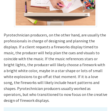
Pyrotechnician producers, on the other hand, are usually the
professionals in charge of designing and planning the
displays. If a client requests a fireworks display timed to
music, the producer will help plan the cues and visuals to
coincide with the music. If the music references stars or
bright lights, the producer will likely choose a firework with
a bright white color, maybe in a star shape or lots of small
white explosions to go off at that moment. If it is a love
song, the fireworks will likely include heart patterns and
shapes. Pyrotechnician producers usually worked as
operators, but who transitioned to now focus on the creative
design of firework displays.