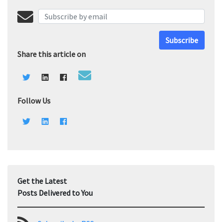
Subscribe
Share this article on
Follow Us
Get the Latest
Posts Delivered to You