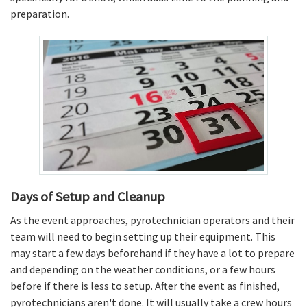
preparation.
Days of Setup and Cleanup
As the event approaches, pyrotechnician operators and their
team will need to begin setting up their equipment. This
may start a few days beforehand if they have a lot to prepare
and depending on the weather conditions, or a few hours
before if there is less to setup. After the event as finished,
pyrotechnicians aren't done. It will usually take a crew hours