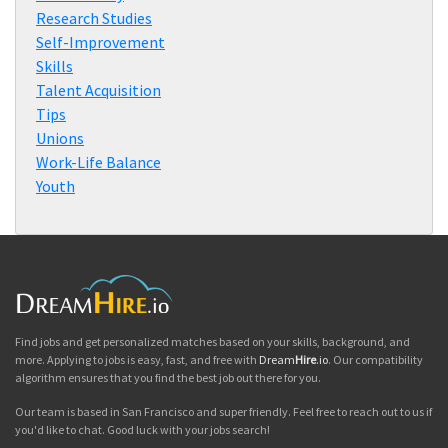
Research Studies
Self-Improvement
Skills
Talent Acquisition
Tips
Unions
Work-Life Balance
Youth
Find jobs and get personalized matches based on your skills, background, and
more. Applying to jobs is easy, fast, and free with
Dream
Hire
.io
. Our compatibility
algorithm ensures that you find the best job out there for you.
Our team is based in San Francisco and super friendly. Feel free to reach out to us if
you'd like to chat. Good luck with your jobs search!