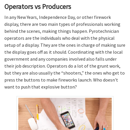
Operators vs Producers
In any New Years, Independence Day, or other firework
display, there are two main types of professionals working
behind the scenes, making things happen. Pyrotechnician
operators are the individuals who deal with the physical
setup of a display. They are the ones in charge of making sure
the display goes off as it should. Coordinating with the local
government and any companies involved also falls under
their job description. Operators do a lot of the grunt work,
but they are also usually the “shooters,” the ones who get to
press the buttons to make fireworks launch. Who doesn't
want to push that explosive button?