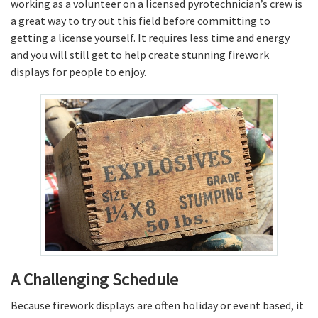
working as a volunteer on a licensed pyrotechnician’s crew is
a great way to try out this field before committing to
getting a license yourself. It requires less time and energy
and you will still get to help create stunning firework
displays for people to enjoy.
A Challenging Schedule
Because firework displays are often holiday or event based, it