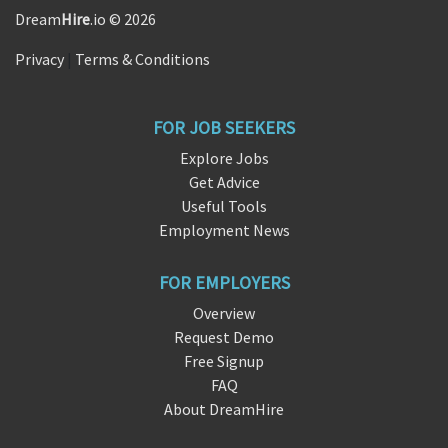
Dream
Hire
.io © 2026
Privacy
|
Terms & Conditions
FOR JOB SEEKERS
Explore Jobs
Get Advice
Useful Tools
Employment News
FOR EMPLOYERS
Overview
Request Demo
Free Signup
FAQ
About DreamHire