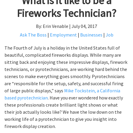
What is it like to be a
Fireworks Technician?
By: Erin Venable | July 04, 2017
Ask The Boss
|
Employment
|
Businesses
|
Job
The Fourth of July is a holiday in the United States full of
beautiful, complicated fireworks displays. While many are
sitting back and enjoying these impressive displays, firework
technicians, or pyrotechnicians, are working hard behind the
scenes to make everything goes smoothly. Pyrotechnicians
are “responsible for the setup, safety, and successful firing
of large public displays,” says
Mike Tockstein, a California
based pyrotechnician
. Have you ever wondered how exactly
these professionals create brilliant light shows or what
their job actually looks like? We have the low down on the
working life of a pyrotechnician to give you insight into
firework display creation.