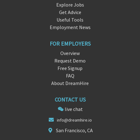
Explore Jobs
Get Advice
Useful Tools
Employment News
FOR EMPLOYERS
Overview
Request Demo
Free Signup
FAQ
About DreamHire
CONTACT US
live chat
info@drea
mhir
e.io
San Francisco, CA