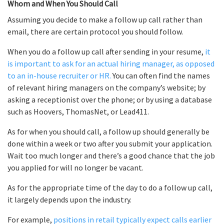
Whom and When You Should Call
Assuming you decide to make a follow up call rather than
email, there are certain protocol you should follow.
When you do a follow up call after sending in your resume,
it
is important to ask for an actual hiring manager, as opposed
to an in-house recruiter or HR.
You can often find the names
of relevant hiring managers on the company’s website; by
asking a receptionist over the phone; or by using a database
such as Hoovers, ThomasNet, or Lead411.
As for when you should call, a follow up should generally be
done within a week or two after you submit your application.
Wait too much longer and there’s a good chance that the job
you applied for will no longer be vacant.
As for the appropriate time of the day to do a follow up call,
it largely depends upon the industry.
For example,
positions in retail typically expect calls earlier