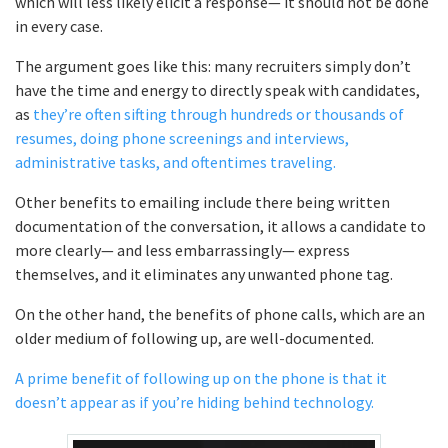
which will less likely elicit a response— it should not be done
in every case.
The argument goes like this: many recruiters simply don’t
have the time and energy to directly speak with candidates,
as
they’re often sifting through hundreds or thousands of
resumes, doing phone screenings and interviews,
administrative tasks, and oftentimes traveling.
Other benefits to emailing include there being written
documentation of the conversation, it allows a candidate to
more clearly— and less embarrassingly— express
themselves, and it eliminates any unwanted phone tag.
On the other hand, the benefits of phone calls, which are an
older medium of following up, are well-documented.
A prime benefit of following up on the phone is that it
doesn’t appear as if you’re hiding behind technology.