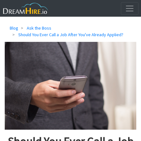
Blog
Ask the Boss
Should You Ever Call a Job After You've Already Applied?