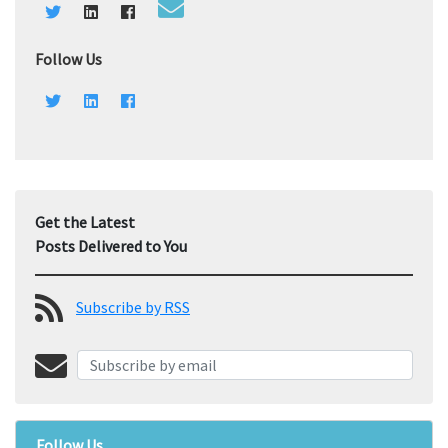
Follow Us
Get the Latest
Posts Delivered to You
Subscribe by RSS
Follow Us