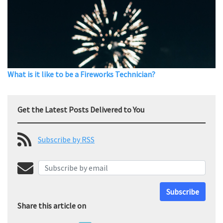
What is it like to be a Fireworks Technician?
Get the Latest Posts Delivered to You
Subscribe by RSS
Subscribe
Share this article on