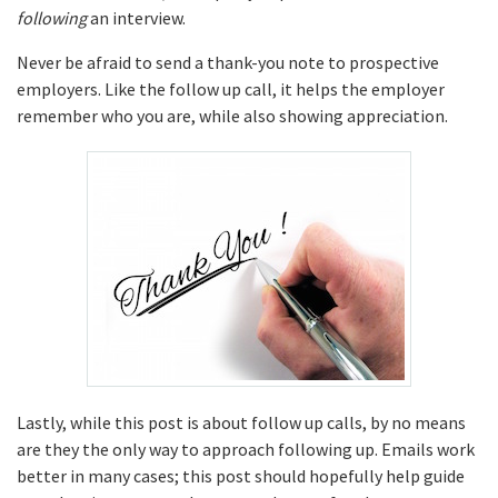
following
an interview.
Never be afraid to send a thank-you note to prospective
employers. Like the follow up call, it helps the employer
remember who you are, while also showing appreciation.
Lastly, while this post is about follow up calls, by no means
are they the only way to approach following up. Emails work
better in many cases; this post should hopefully help guide