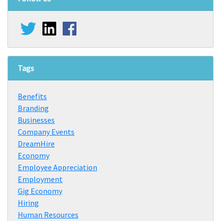
Tags
Benefits
Branding
Businesses
Company Events
DreamHire
Economy
Employee Appreciation
Employment
Gig Economy
Hiring
Human Resources