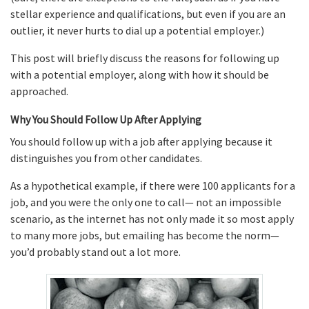
stellar experience and qualifications, but even if you are an
outlier, it never hurts to dial up a potential employer.)
This post will briefly discuss the reasons for following up
with a potential employer, along with how it should be
approached.
Why You Should Follow Up After Applying
You should follow up with a job after applying because it
distinguishes you from other candidates.
As a hypothetical example, if there were 100 applicants for a
job, and you were the only one to call— not an impossible
scenario, as the internet has not only made it so most apply
to many more jobs, but emailing has become the norm—
you’d probably stand out a lot more.