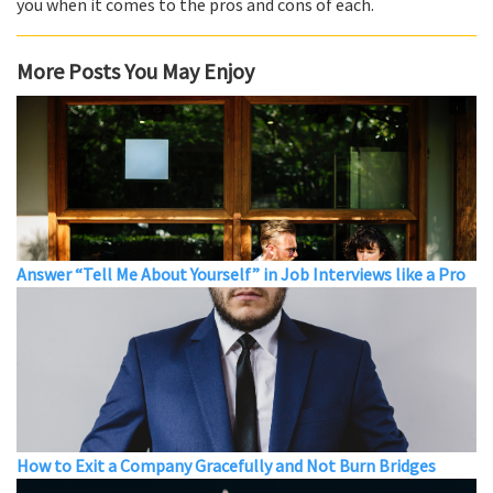
you when it comes to the pros and cons of each.
More Posts You May Enjoy
Answer “Tell Me About Yourself” in Job Interviews like a Pro
How to Exit a Company Gracefully and Not Burn Bridges