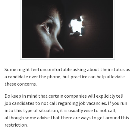
Some might feel uncomfortable asking about their status as
a candidate over the phone, but practice can help alleviate
these concerns.
Do keep in mind that certain companies will explicitly tell
job candidates to not call regarding job vacancies. If you run
into this type of situation, it is usually wise to not call,
although some advise that there are ways to get around this
restriction.