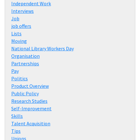
Independent Work
Interviews
Job
job offers
Lists
Moving
National Library Workers Day
Organisation
Partnerships
Pay
Politics
Product Overview
Public Policy
Research Studies
Self-Improvement
Skills
Talent Acquisition
Tips
Unions