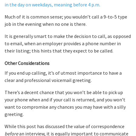
in the day on weekdays, meaning before 4 p.m.
Much of it is common sense; you wouldn’t call a 9-to-5 type
job in the evening when no one is there.
It is generally smart to make the decision to call, as opposed
to email, when an employer provides a phone number in
their listing; this hints that they expect to be called.
Other Considerations
If you end up calling, it’s of utmost importance to have a
clear and professional voicemail greeting.
There’s a decent chance that you won’t be able to pick up
your phone when and if your call is returned, and you won’t
want to compromise any chances you may have with a silly
greeting.
While this post has discussed the value of correspondence
before
an interview, it is equally important to communicate