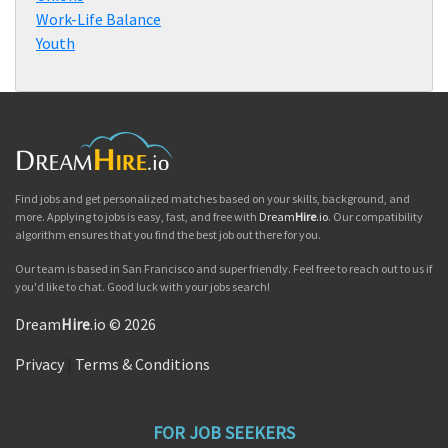
Work-Life Balance
Youth
Find jobs and get personalized matches based on your skills, background, and
more. Applying to jobs is easy, fast, and free with
Dream
Hire
.io
. Our compatibility
algorithm ensures that you find the best job out there for you.
Our team is based in San Francisco and super friendly. Feel free to reach out to us if
you'd like to chat. Good luck with your jobs search!
Dream
Hire
.io © 2026
Privacy
|
Terms & Conditions
FOR JOB SEEKERS