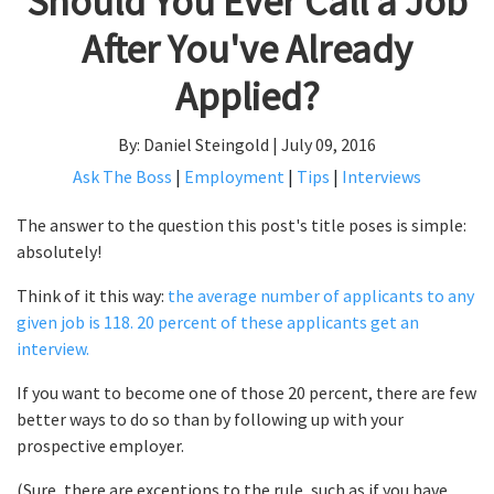
Should You Ever Call a Job
After You've Already
Applied?
By: Daniel Steingold | July 09, 2016
Ask The Boss
|
Employment
|
Tips
|
Interviews
The answer to the question this post's title poses is simple:
absolutely!
Think of it this way:
the average number of applicants to any
given job is 118. 20 percent of these applicants get an
interview.
If you want to become one of those 20 percent, there are few
better ways to do so than by following up with your
prospective employer.
(Sure, there are exceptions to the rule, such as if you have