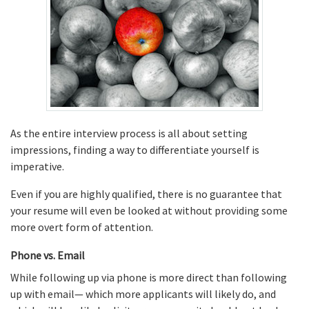
As the entire interview process is all about setting
impressions, finding a way to differentiate yourself is
imperative.
Even if you are highly qualified, there is no guarantee that
your resume will even be looked at without providing some
more overt form of attention.
Phone vs. Email
While following up via phone is more direct than following
up with email— which more applicants will likely do, and