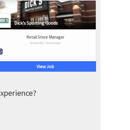
Dick's Sporting Goods
Retail Store Manager
Knoxville, Tennessee
View Job
experience?