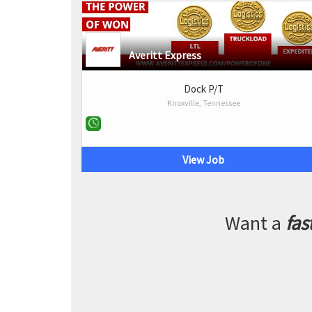
Averitt Express
Dock P/T
Knoxville, Tennessee
View Job
Want a
fas