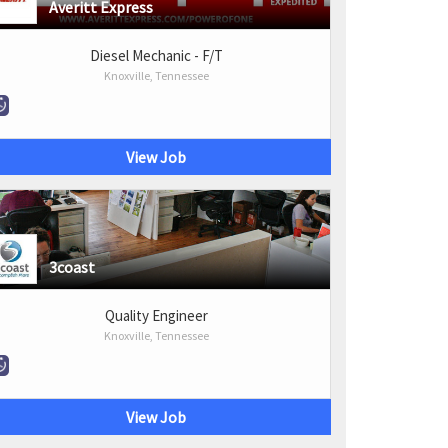
Averitt Express
Diesel Mechanic - F/T
Knoxville, Tennessee
View Job
3coast
Quality Engineer
Knoxville, Tennessee
View Job