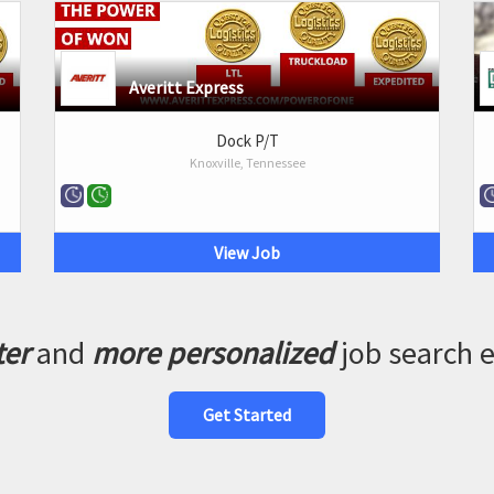
Averitt Express
Dock P/T
Knoxville, Tennessee
View Job
ter
and
more personalized
job search 
Get Started