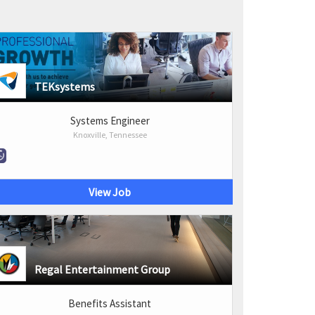
TEKsystems
Systems Engineer
Knoxville, Tennessee
View Job
Regal Entertainment Group
Benefits Assistant