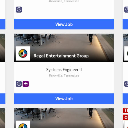
Knoxville, Tennessee
View Job
Regal Entertainment Group
Systems Engineer II
Knoxville, Tennessee
View Job