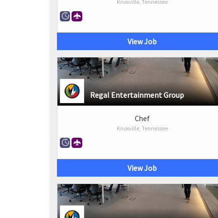
Knoxville, Tennessee
View Job
Regal Entertainment Group
Chef
Knoxville, Tennessee
View Job