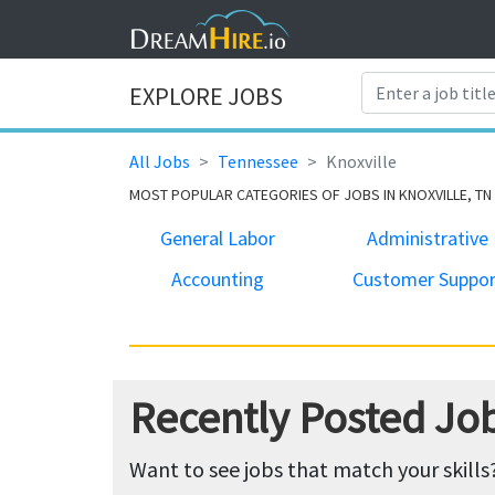
EXPLORE JOBS
All Jobs
Tennessee
Knoxville
MOST POPULAR CATEGORIES OF JOBS IN KNOXVILLE, TN
General Labor
Administrative
Accounting
Customer Suppor
Recently Posted Job
Want to see jobs that match your skills