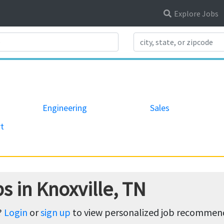
Explore Jobs
Search Title
Engineering
Sales
t
s in Knoxville, TN
?
Login
or
sign up
to view personalized job recommenda