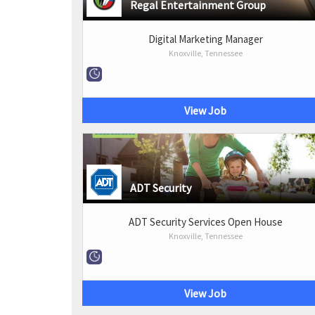
Regal Entertainment Group
Digital Marketing Manager
Knoxville, Tennessee
View Job
ADT Security
ADT Security Services Open House
Knoxville, Tennessee
View Job