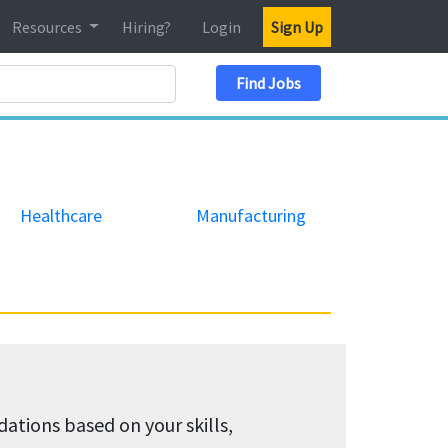
Resources
Hiring?
Login
Sign Up
Search Location
Find Jobs
Healthcare
Manufacturing
tions based on your skills,