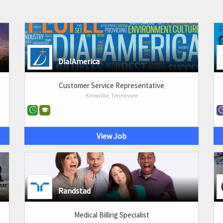
DialAmerica
Customer Service Representative
Knoxville, Tennessee
View Job
Randstad
Medical Billing Specialist