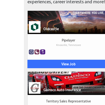
experiences, career interests and more!
Oldcastle
Pipelayer
Knoxville, Tennessee
View Job
Gainsco Auto Insurance
Territory Sales Representative