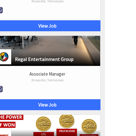
Knoxville, Tennessee
View Job
Regal Entertainment Group
Associate Manager
Knoxville, Tennessee
View Job