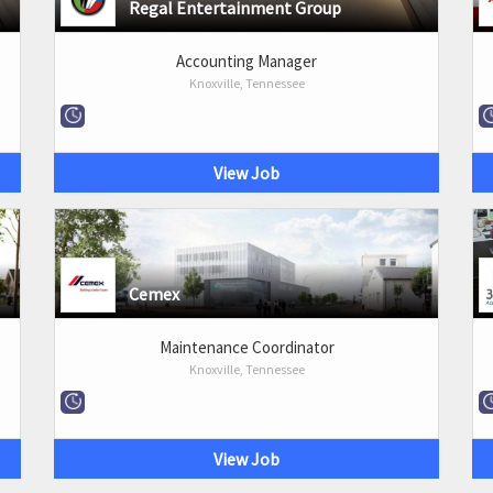
Regal Entertainment Group
Accounting Manager
Knoxville, Tennessee
View Job
Cemex
Maintenance Coordinator
Knoxville, Tennessee
View Job