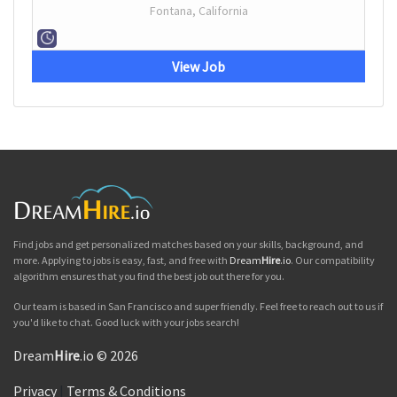
Fontana, California
View Job
Find jobs and get personalized matches based on your skills, background, and
more. Applying to jobs is easy, fast, and free with
Dream
Hire
.io
. Our compatibility
algorithm ensures that you find the best job out there for you.
Our team is based in San Francisco and super friendly. Feel free to reach out to us if
you'd like to chat. Good luck with your jobs search!
Dream
Hire
.io © 2026
Privacy
|
Terms & Conditions