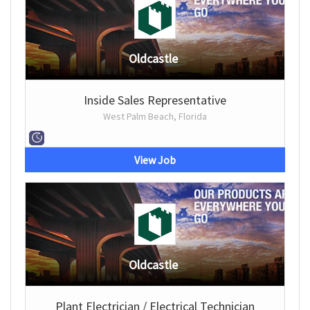
Oldcastle
Inside Sales Representative
West Palm Beach, Florida
View Job
Oldcastle
Plant Electrician / Electrical Technician