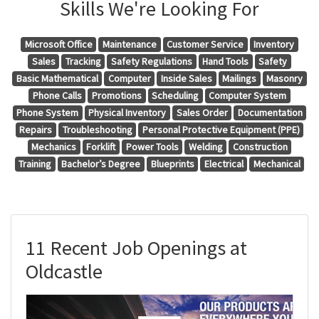
Skills We're Looking For
Microsoft Office
Maintenance
Customer Service
Inventory
Sales
Tracking
Safety Regulations
Hand Tools
Safety
Basic Mathematical
Computer
Inside Sales
Mailings
Masonry
Phone Calls
Promotions
Scheduling
Computer System
Phone System
Physical Inventory
Sales Order
Documentation
Repairs
Troubleshooting
Personal Protective Equipment (PPE)
Mechanics
Forklift
Power Tools
Welding
Construction
Training
Bachelor’s Degree
Blueprints
Electrical
Mechanical
11 Recent Job Openings at
Oldcastle