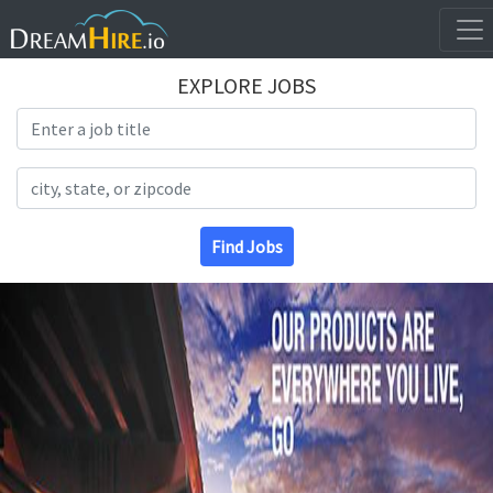
EXPLORE JOBS
Search Title
Search Location
Find Jobs