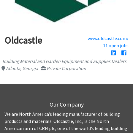
Oldcastle
www.oldcastle.com/
11 open jobs
Building Material and Garden Equipment and Supplies Dealers
Atlanta, Georgia
Private Corporation
Our Company
We are North America’s leading manufacturer of building
products and materials. Oldcastle, Inc., is the North
American arm of CRH plc, one of the world’s leading building