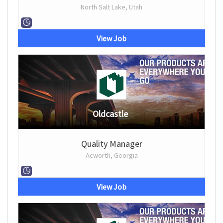
North Salt Lake, Utah
View Job
Oldcastle
Quality Manager
Acworth, Georgia
View Job