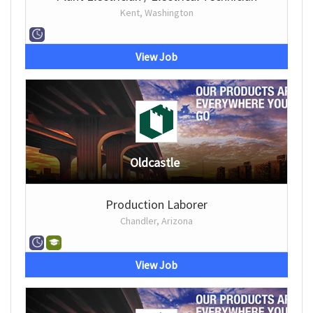
Kent, Washington
View Job
Oldcastle
Production Laborer
Chandler, Arizona
View Job