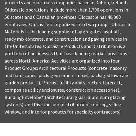
products and materials companies based in Dublin, Ireland.
Oldcastle operations include more than 1,700 operations in
50 states and 6 Canadian provinces. Oldcastle has 40,000
employees. Oldcastle is organized into two groups. Oldcastle
Materials is the leading supplier of aggregates, asphalt,
ready mix concrete, and construction and paving services in
the United States. Oldcastle Products and Distribution is a
portfolio of businesses that have leading market positions
across North America. Activities are organized into four
Product Groups: Architectural Products (concrete masonry
and hardscapes, packaged cement mixes, packaged lawn and
garden products), Precast (utility and structural precast,
composite utility enclosures, construction accessories),
BuildingEnvelope® (architectural glass, aluminum glazing
systems). and Distribution (distributor of roofing, siding,
window, and interior products for specialty contractors).