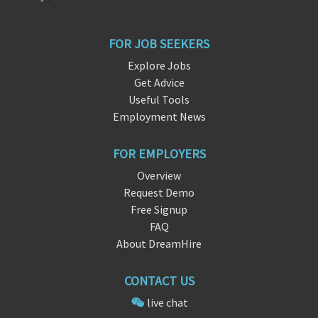
FOR JOB SEEKERS
Explore Jobs
Get Advice
Useful Tools
Employment News
FOR EMPLOYERS
Overview
Request Demo
Free Signup
FAQ
About DreamHire
CONTACT US
live chat