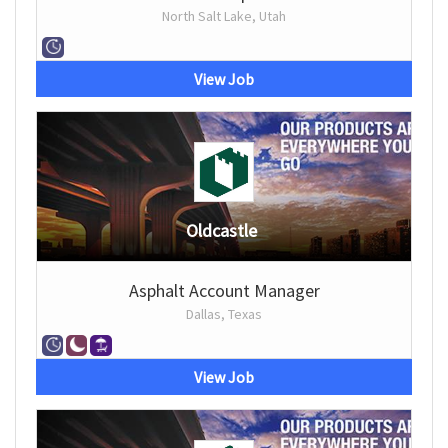
North Salt Lake, Utah
View Job
Oldcastle
Asphalt Account Manager
Dallas, Texas
View Job