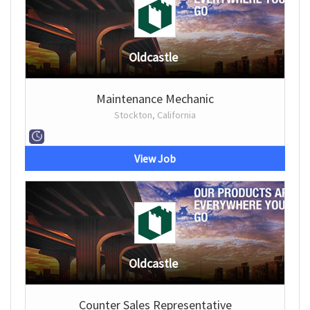
Oldcastle
Maintenance Mechanic
Stockton, California
View Job
Oldcastle
Counter Sales Representative