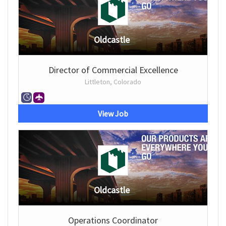
Oldcastle
Director of Commercial Excellence
Littleton, Colorado
View Job
Oldcastle
Operations Coordinator