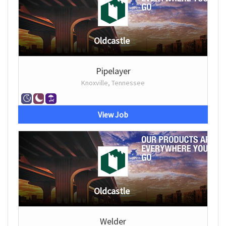
Oldcastle
Pipelayer
Knoxville, Tennessee
View Job
Oldcastle
Welder