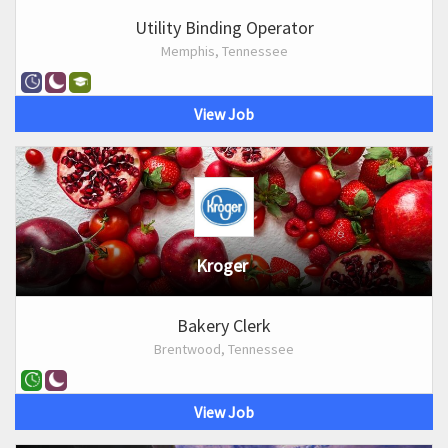
Utility Binding Operator
Memphis, Tennessee
View Job
Kroger
Bakery Clerk
Brentwood, Tennessee
View Job