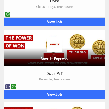
Dock
Chattanooga, Tennessee
View Job
Averitt Express
Dock P/T
Knoxville, Tennessee
View Job