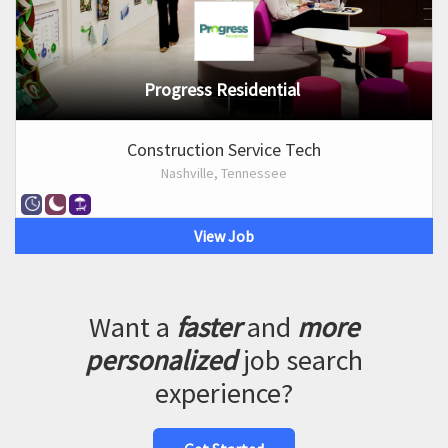
Progress Residential
Construction Service Tech
Nashville, Tennessee
View Job
Want a
faster
and
more
personalized
job search
experience?