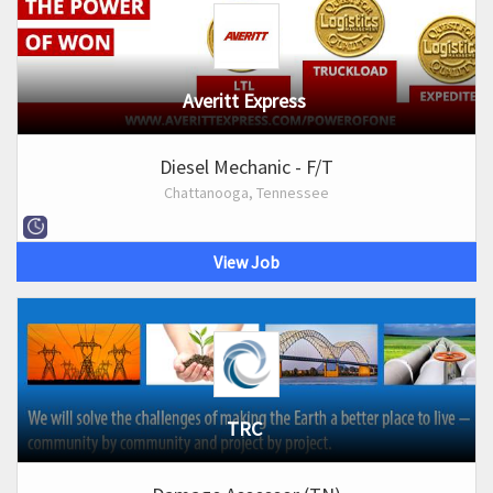
Averitt Express
Diesel Mechanic - F/T
Chattanooga, Tennessee
View Job
TRC