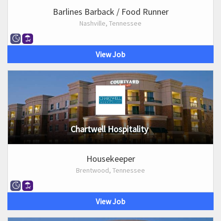
Barlines Barback / Food Runner
Nashville, Tennessee
View Job
Chartwell Hospitality
Housekeeper
Brentwood, Tennessee
View Job