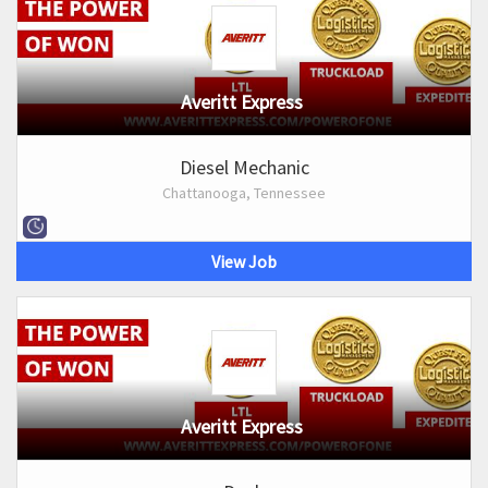
Averitt Express
Diesel Mechanic
Chattanooga, Tennessee
View Job
Averitt Express