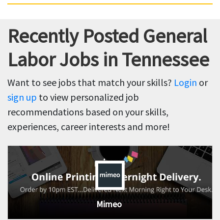
Recently Posted General
Labor Jobs in Tennessee
Want to see jobs that match your skills?
Login
or
sign up
to view personalized job
recommendations based on your skills,
experiences, career interests and more!
Mimeo