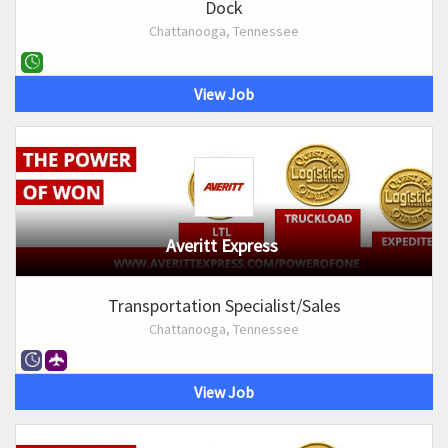
Dock
Chattanooga, Tennessee
View Job
Averitt Express
Transportation Specialist/Sales
Chattanooga, Tennessee
View Job