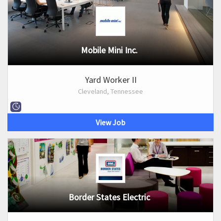
Mobile Mini Inc.
Yard Worker II
Cleveland, Tennessee
View Job
Border States Electric