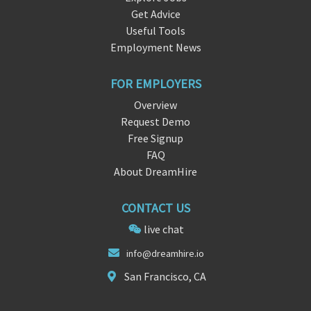
Get Advice
Useful Tools
Employment News
FOR EMPLOYERS
Overview
Request Demo
Free Signup
FAQ
About DreamHire
CONTACT US
live chat
in
fo@dre
amhire.io
San Francisco, CA