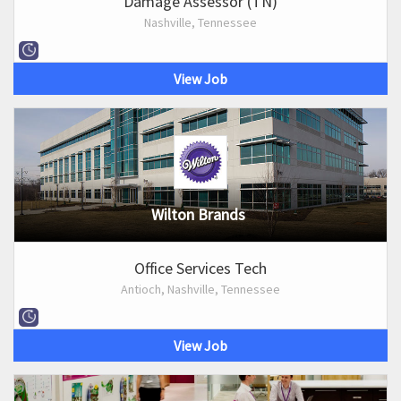
Damage Assessor (TN)
Nashville, Tennessee
View Job
Wilton Brands
Office Services Tech
Antioch, Nashville, Tennessee
View Job