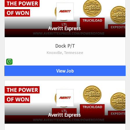
Averitt Express
Dock P/T
Knoxville, Tennessee
View Job
Averitt Express