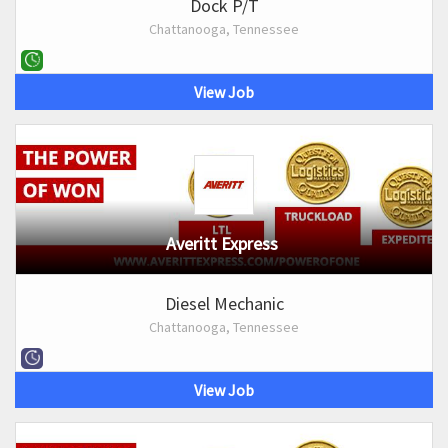
Dock P/T
Chattanooga, Tennessee
View Job
Averitt Express
Diesel Mechanic
Chattanooga, Tennessee
View Job