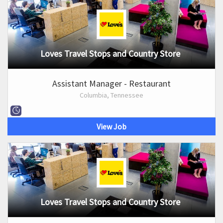
Loves Travel Stops and Country Store
Assistant Manager - Restaurant
Columbia, Tennessee
View Job
Loves Travel Stops and Country Store