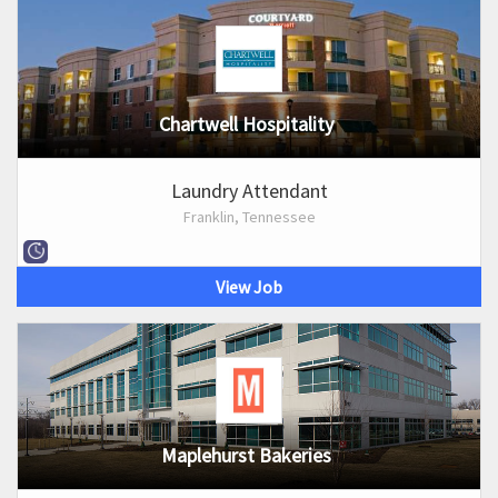
Chartwell Hospitality
Laundry Attendant
Franklin, Tennessee
View Job
Maplehurst Bakeries