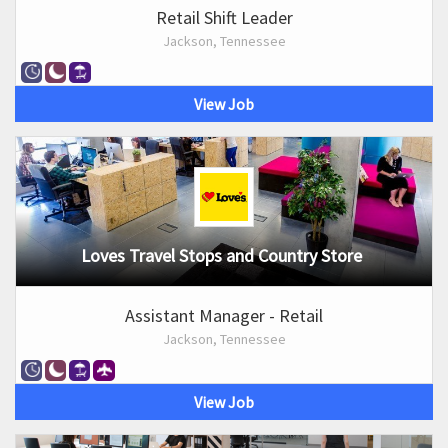
Retail Shift Leader
Jackson, Tennessee
View Job
Loves Travel Stops and Country Store
Assistant Manager - Retail
Jackson, Tennessee
View Job