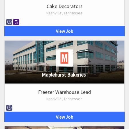
Cake Decorators
Nashville, Tennessee
View Job
Maplehurst Bakeries
Freezer Warehouse Lead
Nashville, Tennessee
View Job