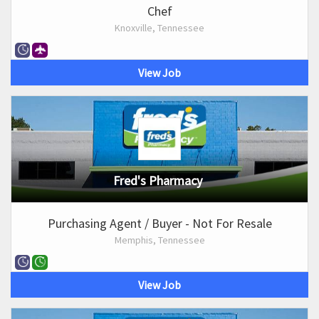
Chef
Knoxville, Tennessee
View Job
Fred's Pharmacy
Purchasing Agent / Buyer - Not For Resale
Memphis, Tennessee
View Job