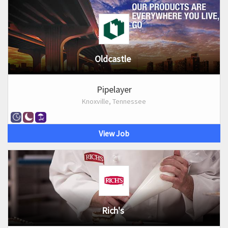
Oldcastle
Pipelayer
Knoxville, Tennessee
View Job
Rich's