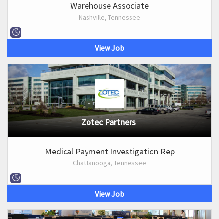
Warehouse Associate
Nashville, Tennessee
View Job
Zotec Partners
Medical Payment Investigation Rep
Chattanooga, Tennessee
View Job