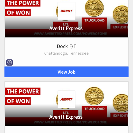
Averitt Express
Dock F/T
Chattanooga, Tennessee
View Job
Averitt Express