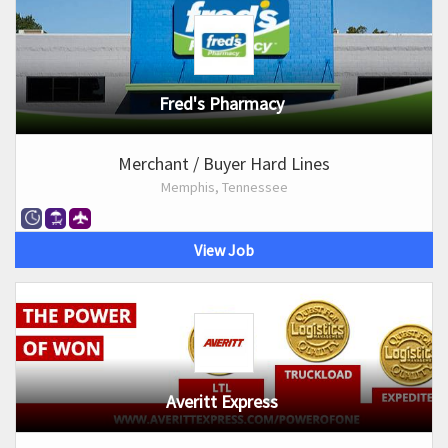
Fred's Pharmacy
Merchant / Buyer Hard Lines
Memphis, Tennessee
View Job
Averitt Express