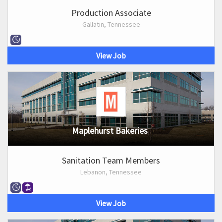
Production Associate
Gallatin, Tennessee
View Job
Maplehurst Bakeries
Sanitation Team Members
Lebanon, Tennessee
View Job