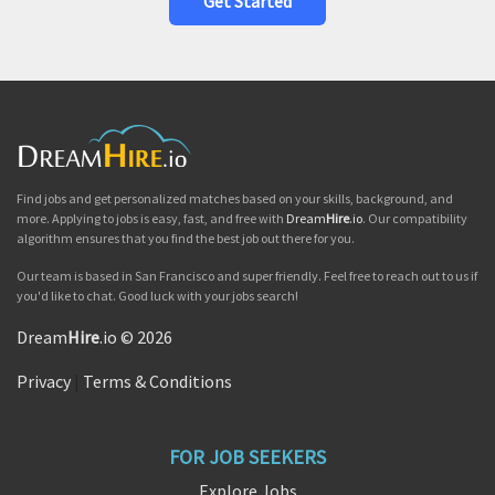
Get Started
Find jobs and get personalized matches based on your skills, background, and
more. Applying to jobs is easy, fast, and free with
Dream
Hire
.io
. Our compatibility
algorithm ensures that you find the best job out there for you.
Our team is based in San Francisco and super friendly. Feel free to reach out to us if
you'd like to chat. Good luck with your jobs search!
Dream
Hire
.io © 2026
Privacy
|
Terms & Conditions
FOR JOB SEEKERS
Explore Jobs