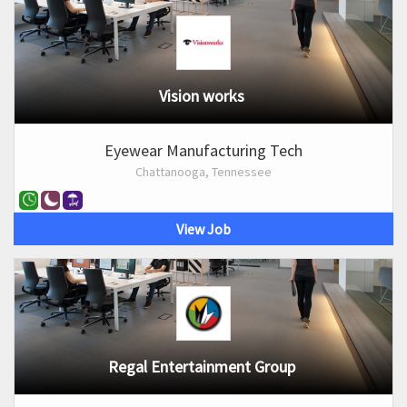
Vision works
Eyewear Manufacturing Tech
Chattanooga, Tennessee
View Job
Regal Entertainment Group