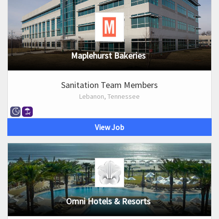
Maplehurst Bakeries
Sanitation Team Members
Lebanon, Tennessee
View Job
Omni Hotels & Resorts