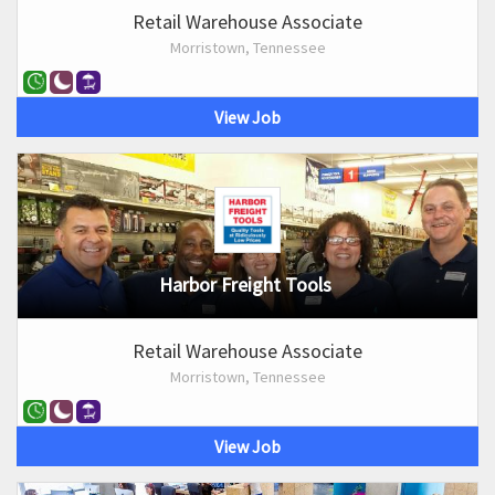
Retail Warehouse Associate
Morristown, Tennessee
View Job
Harbor Freight Tools
Retail Warehouse Associate
Morristown, Tennessee
View Job