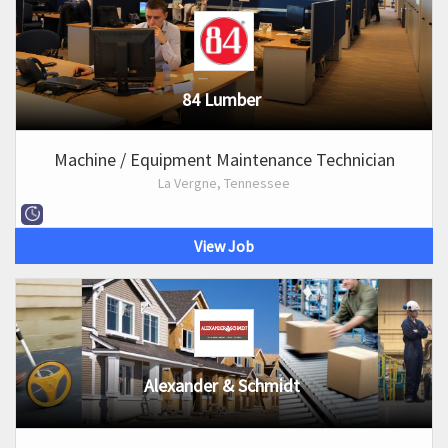
84 Lumber
Machine / Equipment Maintenance Technician
La Vergne, Tennessee
View Job
Alexander & Schmidt