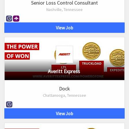
Senior Loss Control Consultant
Nashville, Tennessee
View Job
Averitt Express
Dock
Chattanooga, Tennessee
View Job