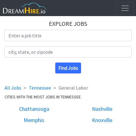
EXPLORE JOBS
Search Title
Search Location
Find Jobs
All Jobs
Tennessee
General Labor
CITIES WITH THE MOST JOBS IN TENNESSEE
Chattanooga
Nashville
Memphis
Knoxville