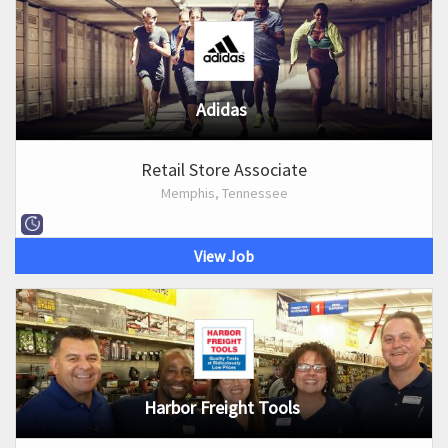
Adidas
Retail Store Associate
Memphis, Tennessee
View Job
Harbor Freight Tools