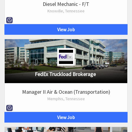
Diesel Mechanic - F/T
Knoxville, Tennessee
View Job
FedEx Truckload Brokerage
Manager II Air & Ocean (Transportation)
Memphis, Tennessee
View Job