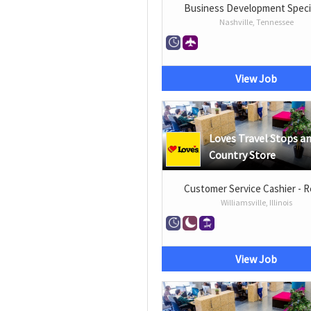
Business Development Specia
Nashville, Tennessee
View Job
Loves Travel Stops a
Country Store
Customer Service Cashier - R
Williamsville, Illinois
View Job