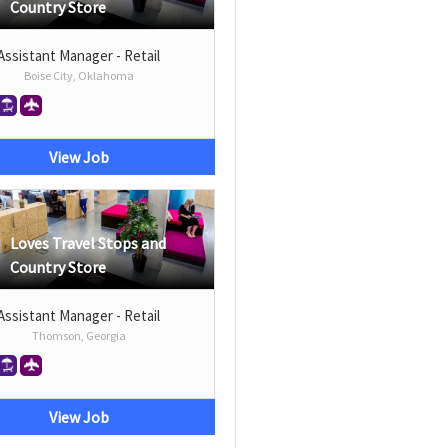
Country Store
Assistant Manager - Retail
Boise City, Oklahoma
View Job
Loves Travel Stops and
Country Store
Assistant Manager - Retail
Thomson, Georgia
View Job