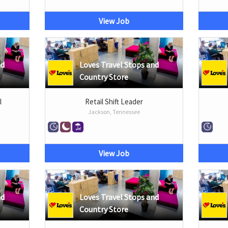
View Job
nd
Loves Travel Stops and
Country Store
l
Retail Shift Leader
Jackson, Tennessee
View Job
nd
Loves Travel Stops and
Country Store