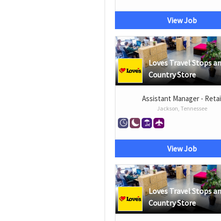
View Job
Loves Travel Stops a
Country Store
Assistant Manager - Retai
Jackson, Tennessee
View Job
Loves Travel Stops a
Country Store