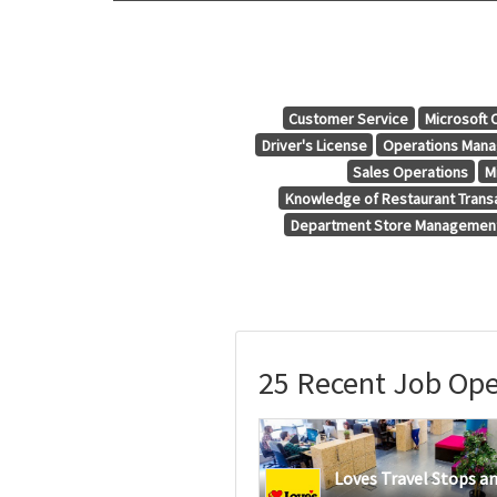
Customer Service
Microsoft 
Driver's License
Operations Man
Sales Operations
M
Knowledge of Restaurant Trans
Department Store Managemen
25 Recent Job Ope
Loves Travel Stops a