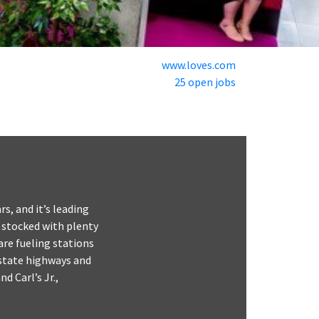
www.loves.com
25 open jobs
rs, and it’s leading
s stocked with plenty
are fueling stations
rstate highways and
d Carl’s Jr.,