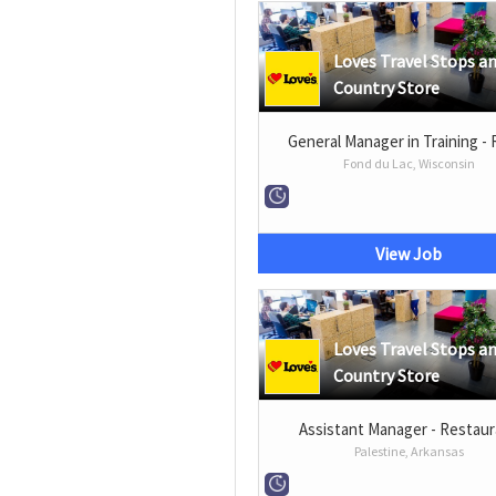
Loves Travel Stops a
Country Store
General Manager in Training - 
Fond du Lac, Wisconsin
View Job
Loves Travel Stops a
Country Store
Assistant Manager - Restau
Palestine, Arkansas