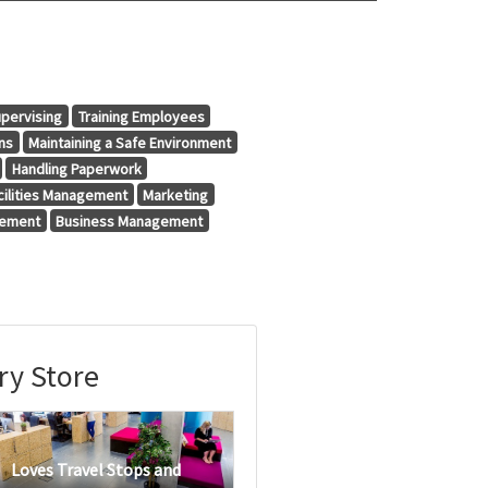
pervising
Training Employees
ns
Maintaining a Safe Environment
Handling Paperwork
cilities Management
Marketing
gement
Business Management
ry Store
Loves Travel Stops and