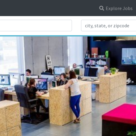
Explore Jobs
Search Title