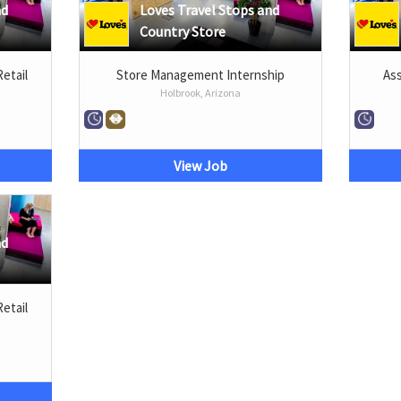
nd
Loves Travel Stops and
Country Store
Retail
Store Management Internship
Ass
Holbrook, Arizona
View Job
nd
Retail