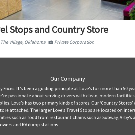
el Stops and Country Store
The Village, Oklahoma
Private Corporation
Our Company
y Faces. It’s been a guiding principle at Love’s for more than 50 yea
We’re passionate about serving drivers with clean, modern facilitie
plies. Love’s has two primary kinds of stores. Our ‘Country Stores’ 
tore attached. The larger Love’s Travel Stops are located on inte
ities such as food from restaurant chains such as Subway, Arby’s an
howers and RV dump stations.