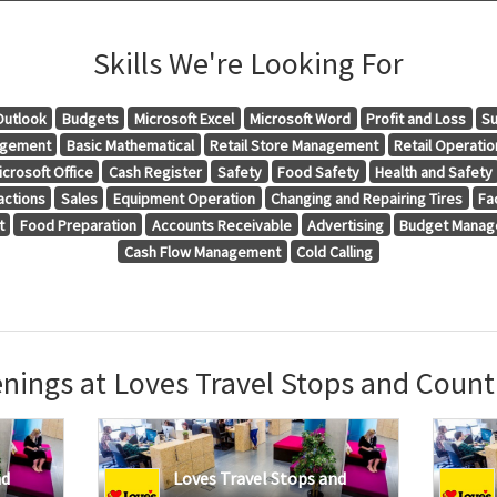
Skills We're Looking For
Outlook
Budgets
Microsoft Excel
Microsoft Word
Profit and Loss
Su
agement
Basic Mathematical
Retail Store Management
Retail Operatio
icrosoft Office
Cash Register
Safety
Food Safety
Health and Safety
actions
Sales
Equipment Operation
Changing and Repairing Tires
Fa
t
Food Preparation
Accounts Receivable
Advertising
Budget Mana
Cash Flow Management
Cold Calling
nings at Loves Travel Stops and Count
nd
Loves Travel Stops and