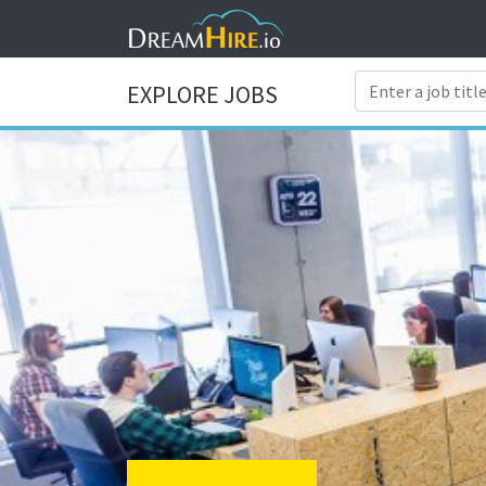
EXPLORE JOBS