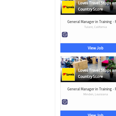
Loves Travel Stops a
Country Store
General Manager in Training - 
Tulare, California
View Job
Loves Travel Stops a
Country Store
General Manager in Training - 
Minden, Louisiana
View Job