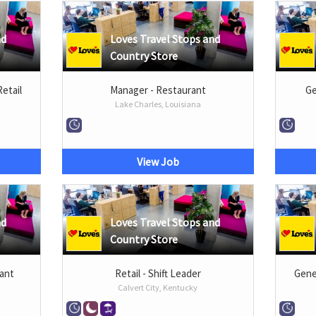
nd
Loves Travel Stops and
Country Store
Retail
Manager - Restaurant
Ge
Lake Charles, Louisiana
View Job
nd
Loves Travel Stops and
Country Store
rant
Retail - Shift Leader
Gener
Calvert City, Kentucky