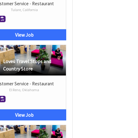
stomer Service - Restaurant
Tulare, California
View Job
Loves Travel Stops and
Country Store
stomer Service - Restaurant
El Reno, Oklahoma
View Job