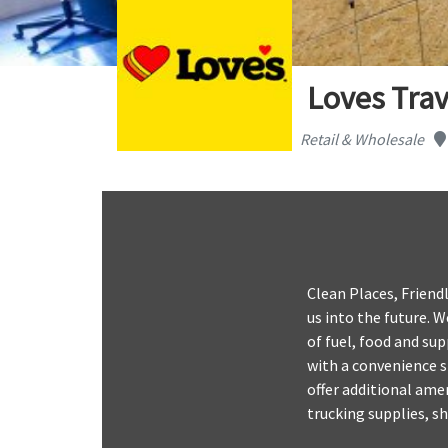
Loves Trav
Retail & Wholesale
Clean Places, Friendl
us into the future. 
of fuel, food and sup
with a convenience s
offer additional amen
trucking supplies, s