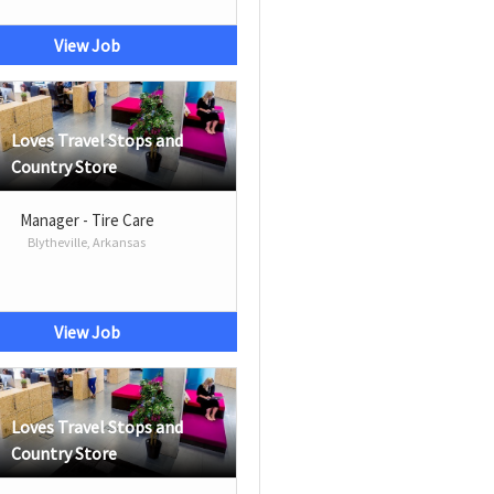
View Job
Loves Travel Stops and
Country Store
Manager - Tire Care
Blytheville, Arkansas
View Job
Loves Travel Stops and
Country Store