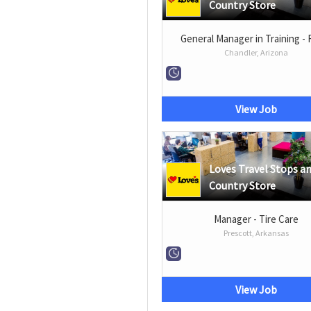
Country Store
General Manager in Training - 
Chandler, Arizona
View Job
Loves Travel Stops a
Country Store
Manager - Tire Care
Prescott, Arkansas
View Job