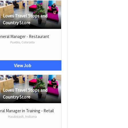
Loves Travel Stops and
Country Store
neral Manager - Restaurant
Pueblo, Colorado
View Job
Loves Travel Stops and
Country Store
al Manager in Training - Retail
Haubstadt, Indiana