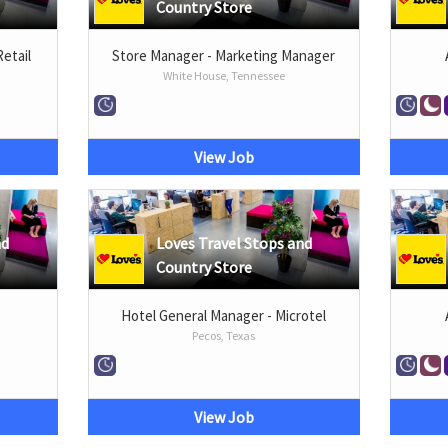
Country Store
Retail
Store Manager - Marketing Manager
White House, Tennessee
View Job
nd
Loves Travel Stops and
Country Store
Hotel General Manager - Microtel
Pecos, Texas
View Job