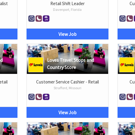
list
Retail Shift Leader
Cu
Davenport, Florida
View Job
nd
Loves Travel Stops and
Country Store
etail
Customer Service Cashier - Retail
Cu
Strafford, Missouri
View Job