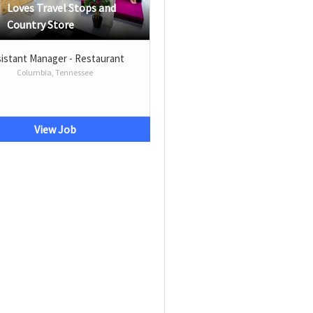
Loves Travel Stops and
Country Store
istant Manager - Restaurant
Columbia, Tennessee
View Job