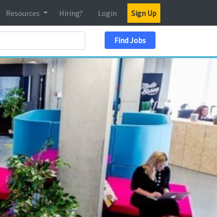
Resources
Hiring?
Login
Sign Up
Search Location
Find Jobs