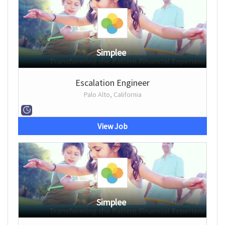
Simplee
Escalation Engineer
Palo Alto, California
View Job
Simplee