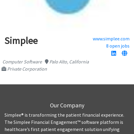
Simplee
www.simplee.com
8 open jobs
Computer Software
Palo Alto, California
Private Corporation
Our Company
Simplee® is transforming the patient financial experience.
The Simplee Financial Engagement™ software platform is
healthcare’s first patient engagement solution unifying