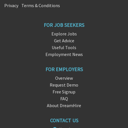
Privacy
|
Terms & Conditions
FOR JOB SEEKERS
Explore Jobs
Get Advice
Useful Tools
Employment News
FOR EMPLOYERS
Overview
Request Demo
Free Signup
FAQ
About DreamHire
CONTACT US