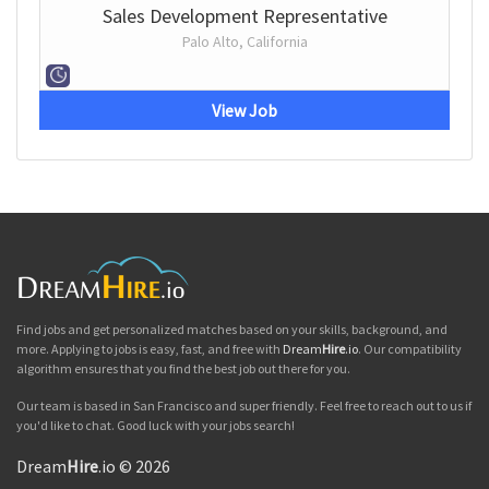
Sales Development Representative
Palo Alto, California
View Job
Find jobs and get personalized matches based on your skills, background, and
more. Applying to jobs is easy, fast, and free with
Dream
Hire
.io
. Our compatibility
algorithm ensures that you find the best job out there for you.
Our team is based in San Francisco and super friendly. Feel free to reach out to us if
you'd like to chat. Good luck with your jobs search!
Dream
Hire
.io © 2026