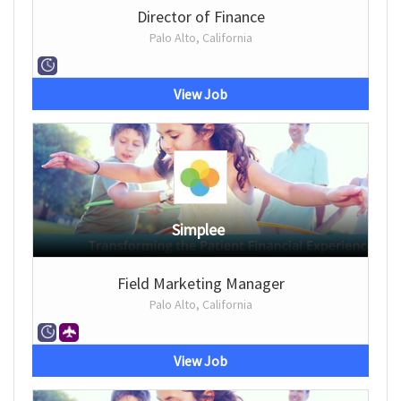
Director of Finance
Palo Alto, California
View Job
Simplee
Field Marketing Manager
Palo Alto, California
View Job