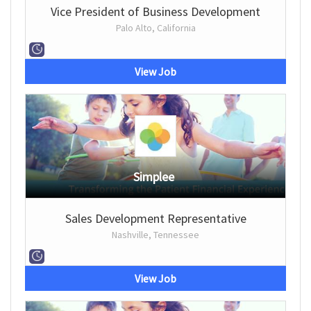
Vice President of Business Development
Palo Alto, California
View Job
Simplee
Sales Development Representative
Nashville, Tennessee
View Job