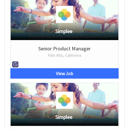
Simplee
Senior Product Manager
Palo Alto, California
View Job
Simplee