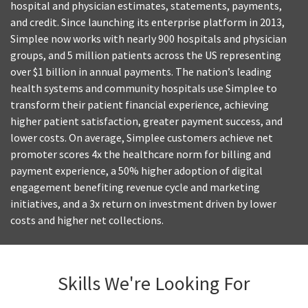
hospital and physician estimates, statements, payments,
and credit. Since launching its enterprise platform in 2013,
Simplee now works with nearly 900 hospitals and physician
groups, and 5 million patients across the US representing
over $1 billion in annual payments. The nation’s leading
health systems and community hospitals use Simplee to
transform their patient financial experience, achieving
higher patient satisfaction, greater payment success, and
lower costs. On average, Simplee customers achieve net
promoter scores 4x the healthcare norm for billing and
payment experience, a 50% higher adoption of digital
engagement benefiting revenue cycle and marketing
initiatives, and a 3x return on investment driven by lower
costs and higher net collections.
Skills We're Looking For