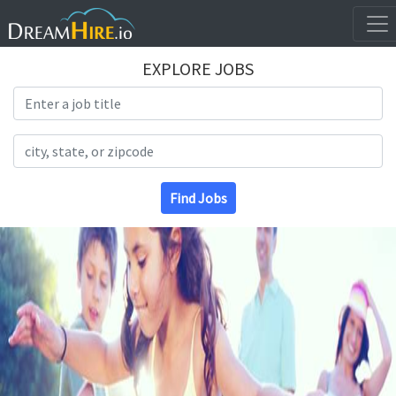
EXPLORE JOBS
Search Title
Search Location
Find Jobs