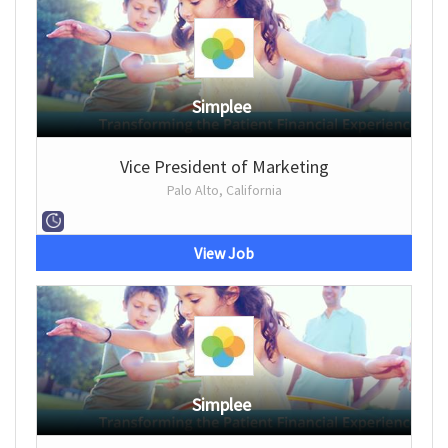
Simplee
Vice President of Marketing
Palo Alto, California
View Job
Simplee