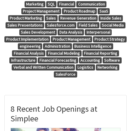
Marketing
SQL
Financial
Communication
Project Management
Product Roadmap
SaaS
Product Marketing
Sales
Revenue Generation
Inside Sales
Sales Presentations
Salesforce.com
Field Sales
Social Media
Sales Development
Data Analysis
Interpersonal
Product Implementation
Product Management
Product Strategy
engineering
Administration
Business Intelligence
Financial Analysis
Financial Modeling
Financial Reporting
Infrastructure
Financial Forecasting
Accounting
Software
Verbal and Written Communication
Logistics
Networking
SalesForce
8 Recent Job Openings at
Simplee