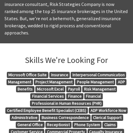
insurance consultant, Risk Strategies Company is now
ranked among the top 25 insurance brokerages in the United
States. But, we’re not a behemoth, generalized insurance
brokerage, wedded to rigid process and conventional
approaches.
Skills We're Looking For
Microsoft Office Suite
Insurance
Interpersonal Communication
Management
Project Management
People Management
ADP
Benefits
Microsoft Excel
Payroll
Risk Management
Financial Services
Finance
Financial
Professional in Human Resources (PHR)
Certified Employee Benefit Specialist (CEBS)
ADP Workforce Now
Administrative
Business Correspondence
Clerical Support
General Office
Receptionist
Phone System
Claims
Customer Service
Commercial Property
Casualty Insurance