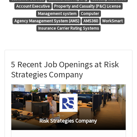
Account Executive
Property and Casualty (P&C) License
Management system
Computer
Agency Management System (AMS)
AMS360
WorkSmart
Insurance Carrier Rating Systems
5 Recent Job Openings at Risk
Strategies Company
Risk Strategies Company