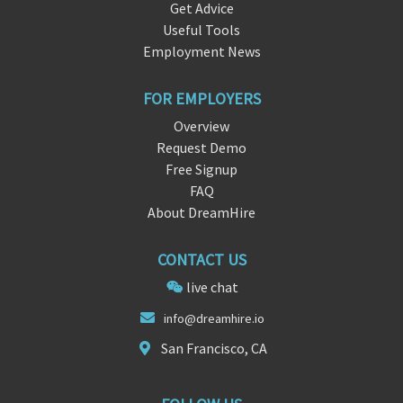
Get Advice
Useful Tools
Employment News
FOR EMPLOYERS
Overview
Request Demo
Free Signup
FAQ
About DreamHire
CONTACT US
live chat
info@d
re
amhire.io
San Francisco, CA