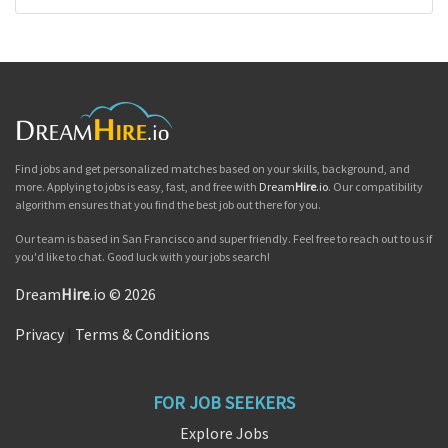
Find jobs and get personalized matches based on your skills, background, and
more. Applying to jobs is easy, fast, and free with
Dream
Hire
.io
. Our compatibility
algorithm ensures that you find the best job out there for you.
Our team is based in San Francisco and super friendly. Feel free to reach out to us if
you'd like to chat. Good luck with your jobs search!
Dream
Hire
.io © 2026
Privacy
|
Terms & Conditions
FOR JOB SEEKERS
Explore Jobs