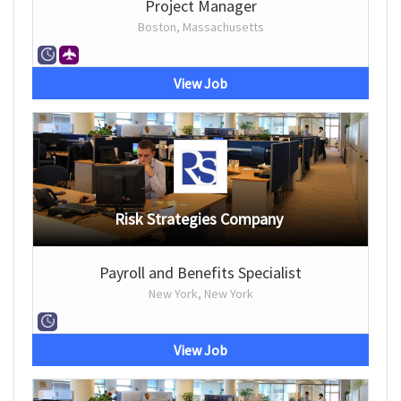
Project Manager
Boston, Massachusetts
View Job
Risk Strategies Company
Payroll and Benefits Specialist
New York, New York
View Job