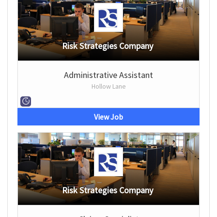
Risk Strategies Company
Administrative Assistant
Hollow Lane
View Job
Risk Strategies Company