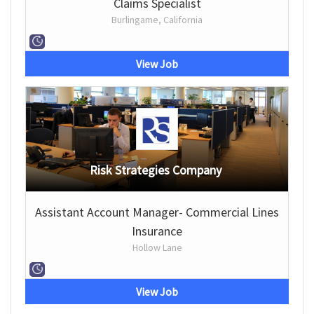
Claims Specialist
Burlingame, California
View Job
Risk Strategies Company
Assistant Account Manager- Commercial Lines
Insurance
Hollow Lane
View Job