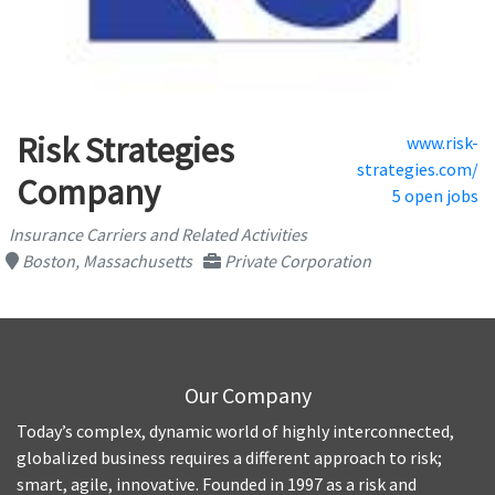
Risk Strategies
www.risk-
strategies.com/
Company
5 open jobs
Insurance Carriers and Related Activities
Boston, Massachusetts
Private Corporation
Our Company
Today’s complex, dynamic world of highly interconnected,
globalized business requires a different approach to risk;
smart, agile, innovative. Founded in 1997 as a risk and