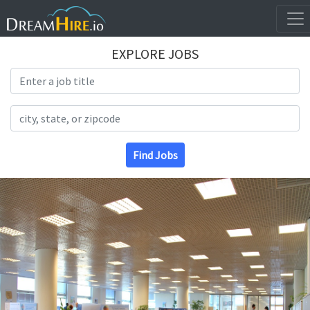
EXPLORE JOBS
Search Title
Search Location
Find Jobs