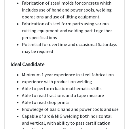
Fabrication of steel molds for concrete which
includes use of hand and power tools, welding
operations and use of lifting equipment
Fabrication of steel form parts using various
cutting equipment and welding part together
per specifications
Potential for overtime and occasional Saturdays
may be required
Ideal Candidate
Minimum 1 year experience in steel fabrication
experience with production welding
Able to perform basic mathematic skills
Able to read fractions and a tape measure
Able to read shop prints
knowledge of basic hand and power tools and use
Capable of arc & MIG welding both horizontal
and vertical, with ability to pass certification