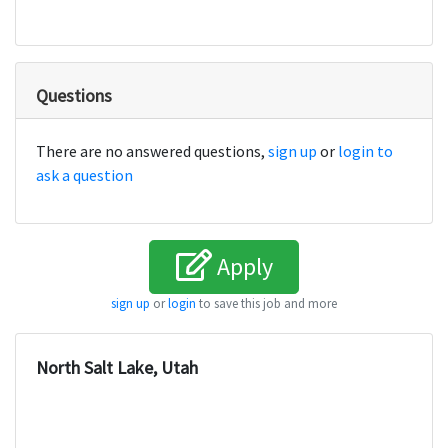
Questions
There are no answered questions,
sign up
or
login to
ask a question
Apply
sign up
or
login
to save this job and more
North Salt Lake, Utah