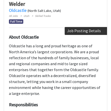
Welder
Oldcastle
(North Salt Lake, Utah)
All Jobs
Utah
Skilled Trades
Full Time
Job Posting Details
About Oldcastle
Oldcastle has a long and proud heritage as one of
North America’s largest corporations. We are a proud
reflection of the hundreds of family businesses, local
and regional companies and mid to large sized
enterprises that together form the Oldcastle family.
Oldcastle operates with a decentralized, diversified
structure, letting you work in a small company
environment while having the career opportunities of
a large enterprise.
Responsibilities