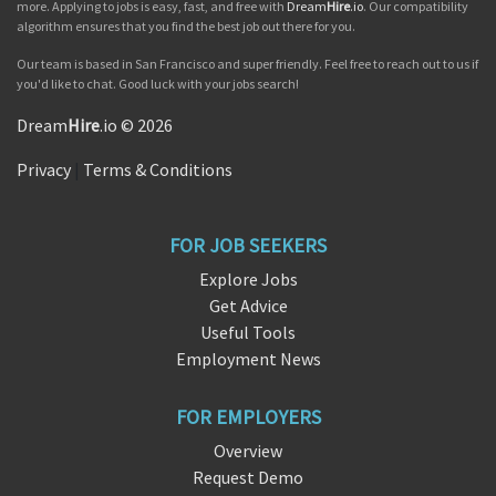
more. Applying to jobs is easy, fast, and free with
Dream
Hire
.io
. Our compatibility
algorithm ensures that you find the best job out there for you.
Our team is based in San Francisco and super friendly. Feel free to reach out to us if
you'd like to chat. Good luck with your jobs search!
Dream
Hire
.io © 2026
Privacy
|
Terms & Conditions
FOR JOB SEEKERS
Explore Jobs
Get Advice
Useful Tools
Employment News
FOR EMPLOYERS
Overview
Request Demo