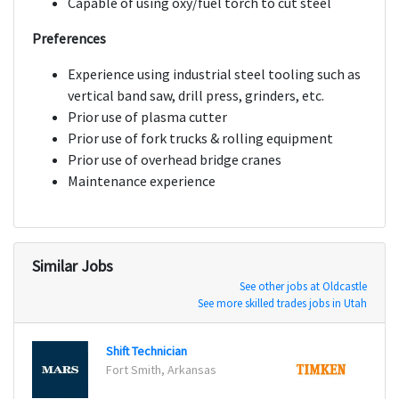
Capable of using oxy/fuel torch to cut steel
Preferences
Experience using industrial steel tooling such as
vertical band saw, drill press, grinders, etc.
Prior use of plasma cutter
Prior use of fork trucks & rolling equipment
Prior use of overhead bridge cranes
Maintenance experience
Similar Jobs
See other jobs at Oldcastle
See more skilled trades jobs in Utah
Shift Technician
Machi
Fort Smith, Arkansas
Pasco