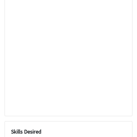
Skills Desired