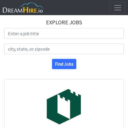
EXPLORE JOBS
Search Title
Search Location
Find Jobs