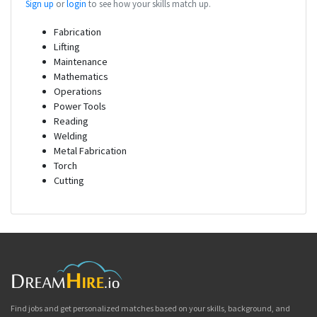
Sign up
or
login
to see how your skills match up.
Fabrication
Lifting
Maintenance
Mathematics
Operations
Power Tools
Reading
Welding
Metal Fabrication
Torch
Cutting
Find jobs and get personalized matches based on your skills, background, and