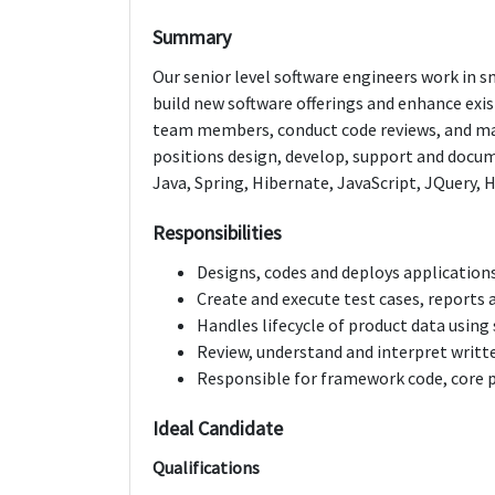
Summary
Our senior level software engineers work in 
build new software offerings and enhance exis
team members, conduct code reviews, and ma
positions design, develop, support and docu
Java, Spring, Hibernate, JavaScript, JQuery,
Responsibilities
Designs, codes and deploys applications
Create and execute test cases, reports a
Handles lifecycle of product data usi
Review, understand and interpret writ
Responsible for framework code, core p
Ideal Candidate
Qualifications