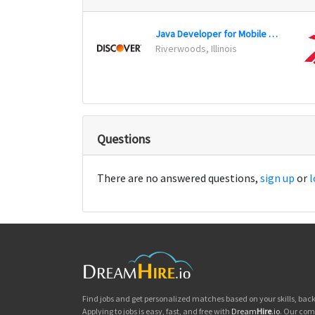
Java Developer for Mobile Wallet
Riverwoods, Illinois
Questions
There are no answered questions,
sign up
or
l
Find jobs and get personalized matches based on your skills, ba
Applying to jobs is easy, fast, and free with
Dream
Hire
.io
. Our com