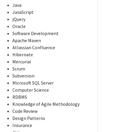
Java
JavaScript
jQuery
Oracle
Software Development
Apache Maven
Atlassian Confluence
Hibernate
Mercurial
Scrum
Subversion
Microsoft SQL Server
Computer Science
RDBMS
Knowledge of Agile Methodology
Code Review
Design Patterns
Insurance