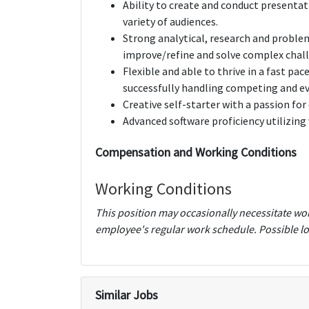
Ability to create and conduct presentat
variety of audiences.
Strong analytical, research and problem s
improve/refine and solve complex chall
Flexible and able to thrive in a fast p
successfully handling competing and eve
Creative self-starter with a passion f
Advanced software proficiency utilizing 
Compensation and Working Conditions
Working Conditions
This position may occasionally necessitate wo
employee's regular work schedule. Possible lo
Similar Jobs