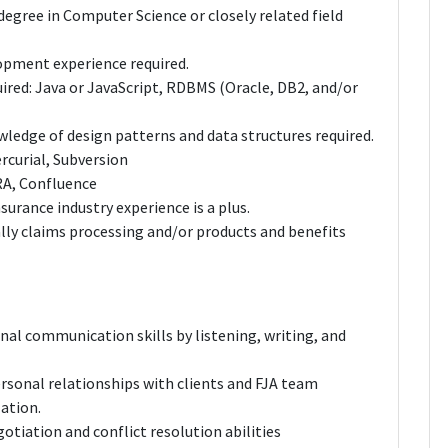
egree in Computer Science or closely related field
opment experience required.
ired: Java or JavaScript, RDBMS (Oracle, DB2, and/or
edge of design patterns and data structures required.
rcurial, Subversion
RA, Confluence
nsurance industry experience is a plus.
lly claims processing and/or products and benefits
al communication skills by listening, writing, and
rsonal relationships with clients and FJA team
ation.
gotiation and conflict resolution abilities