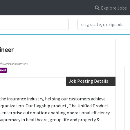
Explore Jobs
Search Title
ineer
oftware Development
ired
Job Posting Details
the insurance industry, helping our customers achieve
organization. Our flagship product, The Unified Product
n enterprise automation enabling operational efficiency
upremacy in healthcare, group life and property &