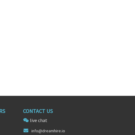
Salesforce Technical Architect
Software Engineer
ia
Fort Worth, Texas
RS
CONTACT US
live chat
info@d
reamhire.
io