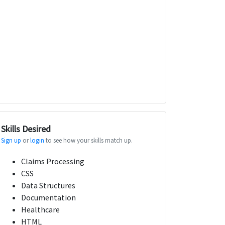
Skills Desired
Sign up
or
login
to see how your skills match up.
Claims Processing
CSS
Data Structures
Documentation
Healthcare
HTML