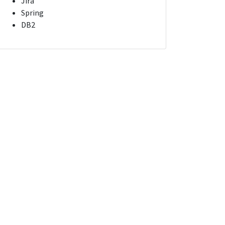
Jira
Spring
DB2