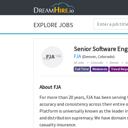
EXPLORE JOBS
Senior Software Eng
FJA
(Denver, Colorado)
All Jobs
Colorado
Denver
S
Full Time
Weekends
Travel Requ
About FJA
For more than 20 years, FJA has been serving 
accuracy and consistency across their entire 
Platform is universally known as the leader i
and distribution supremacy. We have domain s
casualty insurance.