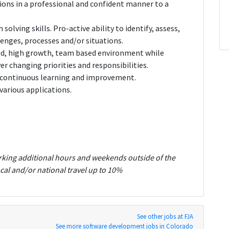
ions in a professional and confident manner to a
olving skills. Pro-active ability to identify, assess,
enges, processes and/or situations.
aced, high growth, team based environment while
r changing priorities and responsibilities.
or continuous learning and improvement.
various applications.
rking additional hours and weekends outside of the
cal and/or national travel up to 10%
See other jobs at FJA
See more software development jobs in Colorado