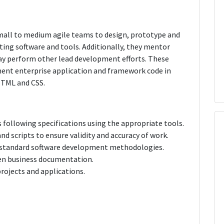
small to medium agile teams to design, prototype and
ting software and tools. Additionally, they mentor
y perform other lead development efforts. These
ment enterprise application and framework code in
 HTML and CSS.
 following specifications using the appropriate tools.
nd scripts to ensure validity and accuracy of work.
ng standard software development methodologies.
ten business documentation.
rojects and applications.