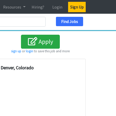
Resources
Hiring?
Login
Sign Up
Search Location
Find Jobs
Apply
sign up
or
login
to save this job and more
Denver, Colorado