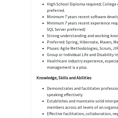
High School Diploma required; College d
preferred.
Minimum 7 years recent software devel
Minimum 7 years recent experience requ
SQL Server preferred)
Strong understanding and working knowl
Preferred: Spring, Hibernate, Maven, Me
Pluses: Agile Methodologies, Scrum, JI
Group or Individual Life and Disability I
Healthcare industry experience, especia
management is a plus.
Knowledge, Skills and Abilities
Demonstrates and facilitates profession
speaking effectively.
Establishes and maintains solid interpe
members across all levels of an organiz
Effective facilitation, collaboration, ne