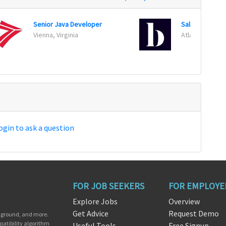
Senior Java Developer
Vienna, Virginia
Atlanta, Georg
ogin to ask a question
FOR JOB SEEKERS
FOR EMPLOYE
Explore Jobs
Overview
Get Advice
Request Demo
ckground, and more.
patibility algorithm
Useful Tools
Free Signup