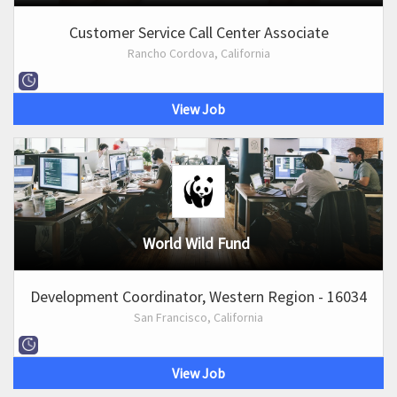
Customer Service Call Center Associate
Rancho Cordova, California
View Job
World Wild Fund
Development Coordinator, Western Region - 16034
San Francisco, California
View Job