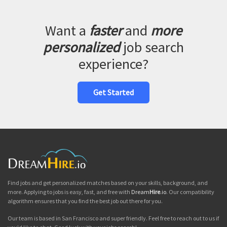
Want a
faster
and
more
personalized
job search
experience?
Get Started
Find jobs and get personalized matches based on your skills, background, and
more. Applying to jobs is easy, fast, and free with
Dream
Hire
.io
. Our compatibility
algorithm ensures that you find the best job out there for you.
Our team is based in San Francisco and super friendly. Feel free to reach out to us if