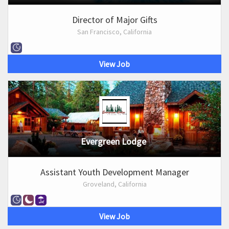
Director of Major Gifts
San Francisco, California
View Job
Evergreen Lodge
Assistant Youth Development Manager
Groveland, California
View Job