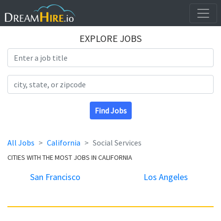
EXPLORE JOBS
Search Title
Search Location
Find Jobs
All Jobs
California
Social Services
CITIES WITH THE MOST JOBS IN CALIFORNIA
San Francisco
Los Angeles