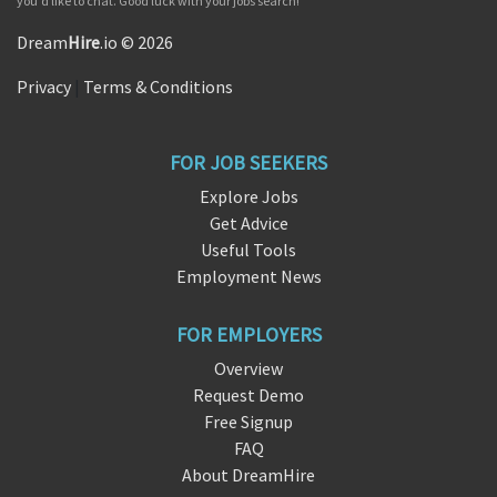
you'd like to chat. Good luck with your jobs search!
Dream
Hire
.io © 2026
Privacy
|
Terms & Conditions
FOR JOB SEEKERS
Explore Jobs
Get Advice
Useful Tools
Employment News
FOR EMPLOYERS
Overview
Request Demo
Free Signup
FAQ
About DreamHire