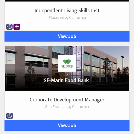
Independent Living Skills Inst
Placerville, California
View Job
SF-Marin Food Bank
Corporate Development Manager
San Francisco, California
View Job