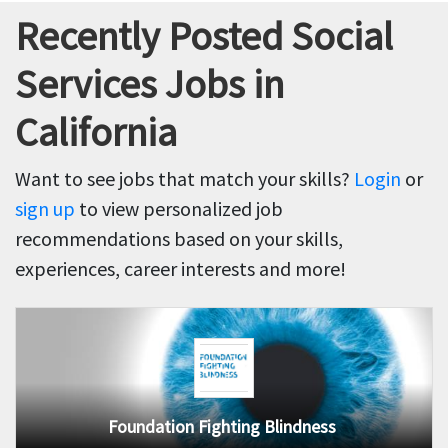
Recently Posted Social
Services Jobs in
California
Want to see jobs that match your skills?
Login
or
sign up
to view personalized job
recommendations based on your skills,
experiences, career interests and more!
Foundation Fighting Blindness