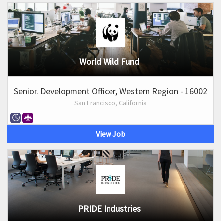
World Wild Fund
Senior. Development Officer, Western Region - 16002
San Francisco, California
View Job
PRIDE Industries