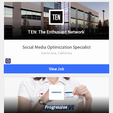
TEN: The Enthusiast Network
Social Media Optimization Specialist
Santa Ana, California
View Job
Progressive