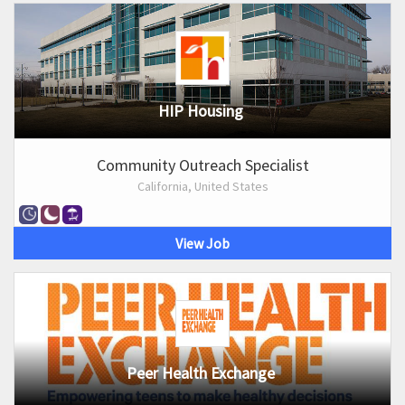
HIP Housing
Community Outreach Specialist
California, United States
View Job
Peer Health Exchange