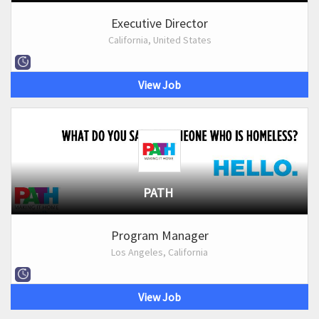
Executive Director
California, United States
View Job
PATH
Program Manager
Los Angeles, California
View Job