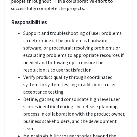
people throughout IT in a collaborative effort to
successfully complete the projects.
Responsibilities
Support and troubleshooting of user problems
to determine if the problem is hardware,
software, or procedural; resolving problems or
escalating problems to appropriate resources if
needed and following up to ensure the
resolution is to user satisfaction
Verify product quality through coordinated
system to system testing in addition to user
acceptance testing
Define, gather, and consolidate high level user
stories identified during the release planning
process in collaboration with the product owner,
business stakeholders, and the development
team
Maintain visibility to user stories beyond the