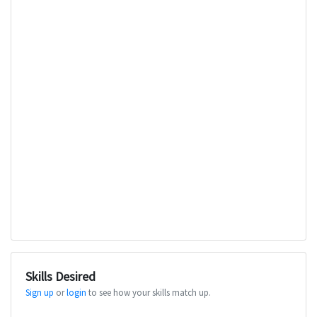
Skills Desired
Sign up
or
login
to see how your skills match up.