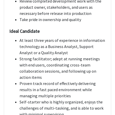
Review completed development work with the
product owner, stakeholders, and users as
necessary before release into production
Take pride in ownership and quality
Ideal Candidate
At least three years of experience in information
technology as a Business Analyst, Support
Analyst or a Quality Analyst
Strong facilitator; adept at running meetings
with end users, coordinating cross-team
collaboration sessions, and following up on
action items
Proven track record of effectively delivering
results in a fast paced environment while
managing multiple priorities
Self-starter who is highly organized, enjoys the
challenges of multi-tasking, and is able to work
with minimal supervision