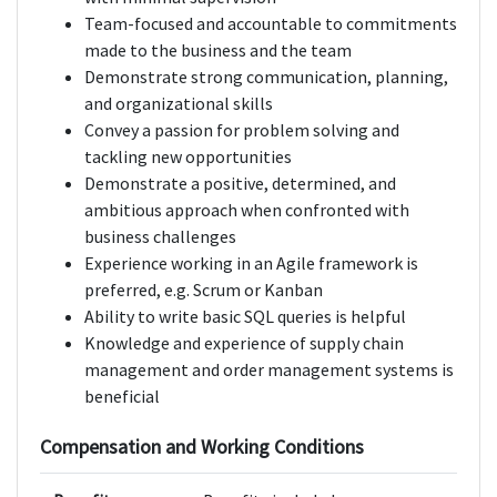
Team-focused and accountable to commitments
made to the business and the team
Demonstrate strong communication, planning,
and organizational skills
Convey a passion for problem solving and
tackling new opportunities
Demonstrate a positive, determined, and
ambitious approach when confronted with
business challenges
Experience working in an Agile framework is
preferred, e.g. Scrum or Kanban
Ability to write basic SQL queries is helpful
Knowledge and experience of supply chain
management and order management systems is
beneficial
Compensation and Working Conditions