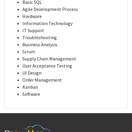
Basic SQL
Agile Development Process
Hardware
Information Technology
IT Support
Troubleshooting
Business Analysis
Scrum
Supply Chain Management
User Acceptance Testing
UI Design
Order Management
Kanban
Software