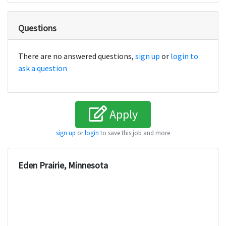
Questions
There are no answered questions,
sign up
or
login to
ask a question
Apply
sign up
or
login
to save this job and more
Eden Prairie, Minnesota