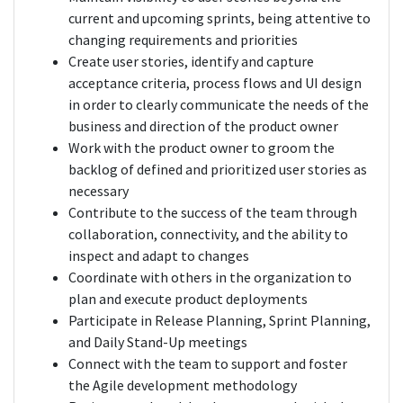
current and upcoming sprints, being attentive to
changing requirements and priorities
Create user stories, identify and capture
acceptance criteria, process flows and UI design
in order to clearly communicate the needs of the
business and direction of the product owner
Work with the product owner to groom the
backlog of defined and prioritized user stories as
necessary
Contribute to the success of the team through
collaboration, connectivity, and the ability to
inspect and adapt to changes
Coordinate with others in the organization to
plan and execute product deployments
Participate in Release Planning, Sprint Planning,
and Daily Stand-Up meetings
Connect with the team to support and foster
the Agile development methodology