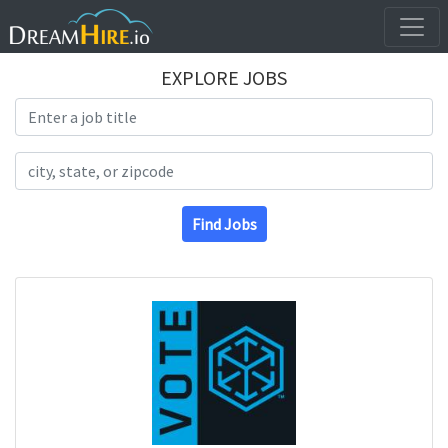
EXPLORE JOBS
Search Title
Search Location
Find Jobs