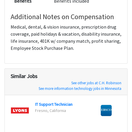
Benefits
Benefits included
Additional Notes on Compensation
Medical, dental, & vision insurance, prescription drug
coverage, paid holidays & vacation, disability insurance,
life insurance, 401K w/ company match, profit sharing,
Employee Stock Purchase Plan.
Similar Jobs
See other jobs at C.H. Robinson
See more information technology jobs in Minnesota
IT Support Technician
DevOp
Fresno, California
Ipswi