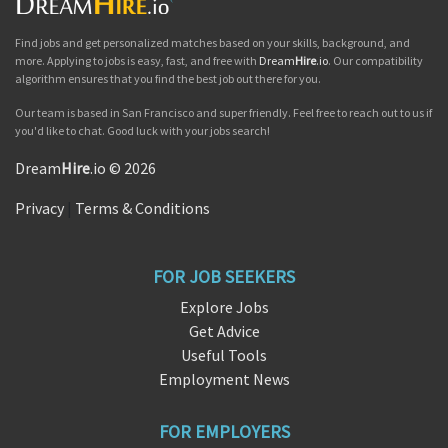
Find jobs and get personalized matches based on your skills, background, and
more. Applying to jobs is easy, fast, and free with
Dream
Hire
.io
. Our compatibility
algorithm ensures that you find the best job out there for you.
Our team is based in San Francisco and super friendly. Feel free to reach out to us if
you'd like to chat. Good luck with your jobs search!
Dream
Hire
.io © 2026
Privacy
|
Terms & Conditions
FOR JOB SEEKERS
Explore Jobs
Get Advice
Useful Tools
Employment News
FOR EMPLOYERS