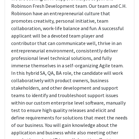
Robinson Fresh Development team. Our team and C.H.
Robinson have an entrepreneurial culture that
promotes creativity, personal initiative, team
collaboration, work-life balance and fun. A successful
applicant will be a devoted team player and
contributor that can communicate well, thrive in an
entrepreneurial environment, consistently deliver
professional level technical solutions, and fully
immerse themselves in a self-organizing Agile team.
In this hybrid SA, QA, BA role, the candidate will work
collaboratively with product owners, business
stakeholders, and other development and support
teams to identify and troubleshoot support issues
within our custom enterprise level software, manually
test to ensure high quality releases and elicit and
define requirements for solutions that meet the needs
of our business. You will gain knowledge about the
application and business while also meeting other