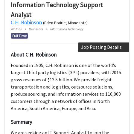
Information Technology Support
Analyst
C.H. Robinson
(Eden Prairie, Minnesota)
All Jobs
Minnesota
Information Technology
Full Time
Job Posting Details
About C.H. Robinson
Founded in 1905, C.H. Robinson is one of the world's
largest third party logistics (3PL) providers, with 2015
gross revenues of $13.5 billion. We provide freight
transportation and logistics, outsource solutions,
produce sourcing, and information services to 110,000
customers through a network of offices in North
America, South America, Europe, and Asia.
Summary
We are seeking an IT Support Analyst to join the