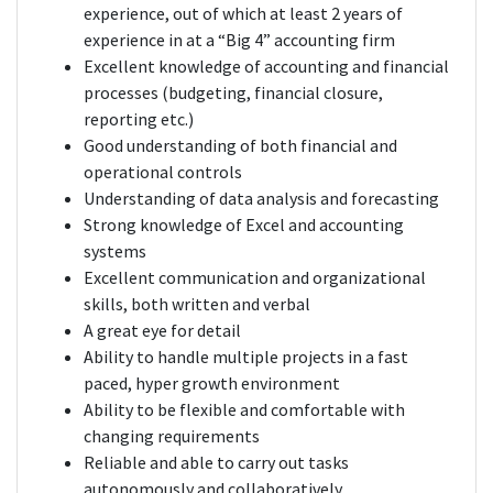
experience, out of which at least 2 years of
experience in at a “Big 4” accounting firm
Excellent knowledge of accounting and financial
processes (budgeting, financial closure,
reporting etc.)
Good understanding of both financial and
operational controls
Understanding of data analysis and forecasting
Strong knowledge of Excel and accounting
systems
Excellent communication and organizational
skills, both written and verbal
A great eye for detail
Ability to handle multiple projects in a fast
paced, hyper growth environment
Ability to be flexible and comfortable with
changing requirements
Reliable and able to carry out tasks
autonomously and collaboratively