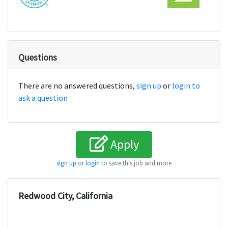
Questions
There are no answered questions,
sign up
or
login to
ask a question
Apply
sign up
or
login
to save this job and more
Redwood City, California