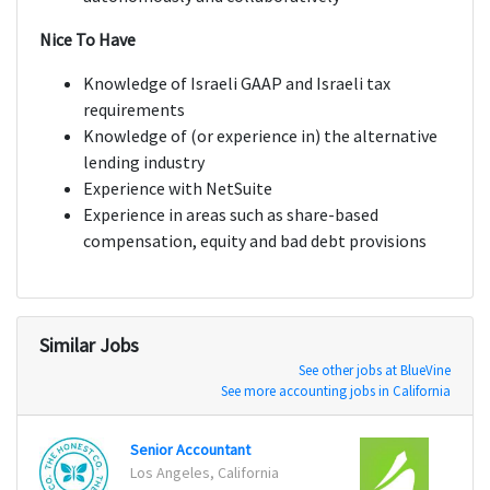
Nice To Have
Knowledge of Israeli GAAP and Israeli tax
requirements
Knowledge of (or experience in) the alternative
lending industry
Experience with NetSuite
Experience in areas such as share-based
compensation, equity and bad debt provisions
Similar Jobs
See other jobs at BlueVine
See more accounting jobs in California
Senior Accountant
Finan
Los Angeles, California
San Fr