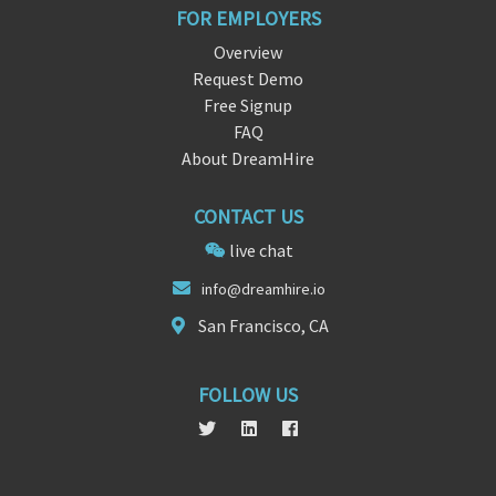
FOR EMPLOYERS
Overview
Request Demo
Free Signup
FAQ
About DreamHire
CONTACT US
live chat
info@
dreamh
ire.io
San Francisco, CA
FOLLOW US