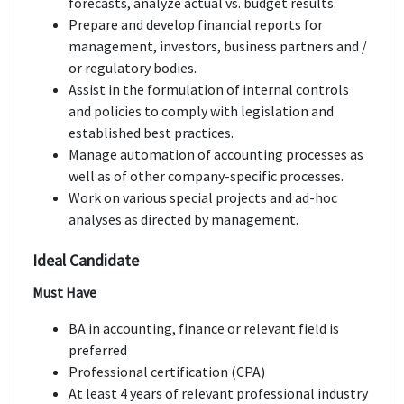
forecasts, analyze actual vs. budget results.
Prepare and develop financial reports for
management, investors, business partners and /
or regulatory bodies.
Assist in the formulation of internal controls
and policies to comply with legislation and
established best practices.
Manage automation of accounting processes as
well as of other company-specific processes.
Work on various special projects and ad-hoc
analyses as directed by management.
Ideal Candidate
Must Have
BA in accounting, finance or relevant field is
preferred
Professional certification (CPA)
At least 4 years of relevant professional industry