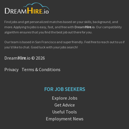
Find jobs and get personalized matches based on your skills, background, and
more. Applying to jobs is easy, fast, and free with
Dream
Hire
.io
. Our compatibility
algorithm ensures that you find the best job out there for you.
Our team is based in San Francisco and super friendly. Feel free to reach out to us if
you'd like to chat. Good luck with your jobs search!
Dream
Hire
.io © 2026
Privacy
|
Terms & Conditions
FOR JOB SEEKERS
Explore Jobs
Get Advice
Useful Tools
Employment News