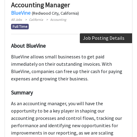
Accounting Manager
BlueVine
(Redwood City, California)
All Jobs
California
Accounting
Full Time
Job Posting Details
About BlueVine
BlueVine allows small businesses to get paid
immediately on their outstanding invoices. With
BlueVine, companies can free up their cash for paying
expenses and growing their business.
Summary
As an accounting manager, you will have the
opportunity to be a key player in shaping our
accounting processes and control flows, tracking our
performance and identifying new opportunities for
improvements in our reporting, as we are scaling