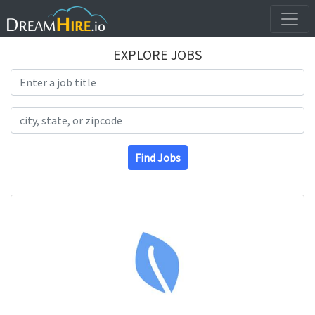
EXPLORE JOBS
Search Title
Search Location
Find Jobs