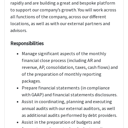
rapidly and are building a great and bespoke platform
to support our company’s growth. You will work across
all functions of the company, across our different
locations, as well as with our external partners and
advisors.
Responsibilities
Manage significant aspects of the monthly
financial close process (including AR and
revenue, AP, consolidation, taxes, cash flows) and
of the preparation of monthly reporting
packages.
Prepare financial statements (in compliance
with GAAP) and financial statements disclosures.
Assist in coordinating, planning and executing
annual audits with our external auditors, as well
as additional audits performed by debt providers.
Assist in the preparation of budgets and