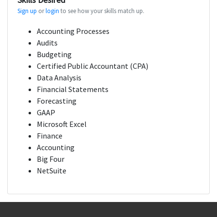
Sign up
or
login
to see how your skills match up.
Accounting Processes
Audits
Budgeting
Certified Public Accountant (CPA)
Data Analysis
Financial Statements
Forecasting
GAAP
Microsoft Excel
Finance
Accounting
Big Four
NetSuite