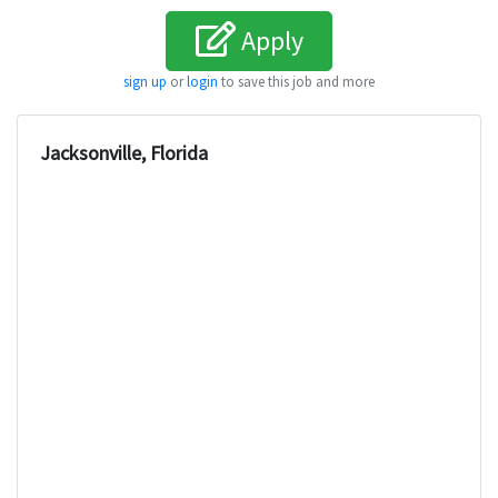
Apply
sign up
or
login
to save this job and more
Jacksonville, Florida