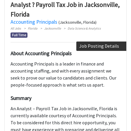
Analyst ? Payroll Tax Job in Jacksonville,
Florida
Accounting Principals
(Jacksonville, Florida)
All Jobs
Florida
Jacksonville
Data Science & Analytics
Full Time
Job Posting Details
About Accounting Principals
Accounting Principals is a leader in finance and
accounting staffing, and with every assignment we
seek to prove our value to candidates and clients. Our
people-focused approach is what sets us apart.
Summary
An Analyst – Payroll Tax Job in Jacksonville, Florida is
currently available courtesy of Accounting Principals.
To be considered for this direct hire opportunity, you
must have experience with preparing and delivering all