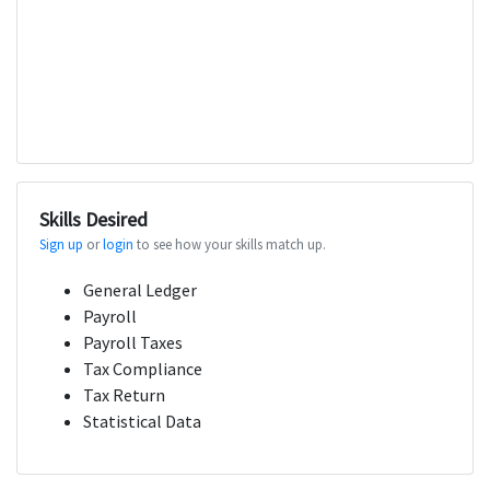
Skills Desired
Sign up
or
login
to see how your skills match up.
General Ledger
Payroll
Payroll Taxes
Tax Compliance
Tax Return
Statistical Data