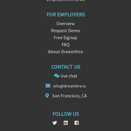
FOR EMPLOYERS
Overview
Request Demo
Free Signup
FAQ
About DreamHire
CONTACT US
live chat
info@dreamh
i
re.io
San Francisco, CA
FOLLOW US