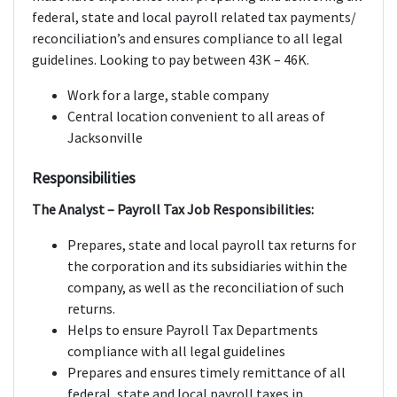
federal, state and local payroll related tax payments/
reconciliation’s and ensures compliance to all legal
guidelines. Looking to pay between 43K – 46K.
Work for a large, stable company
Central location convenient to all areas of
Jacksonville
Responsibilities
The Analyst – Payroll Tax Job Responsibilities:
Prepares, state and local payroll tax returns for
the corporation and its subsidiaries within the
company, as well as the reconciliation of such
returns.
Helps to ensure Payroll Tax Departments
compliance with all legal guidelines
Prepares and ensures timely remittance of all
federal, state and local payroll taxes in