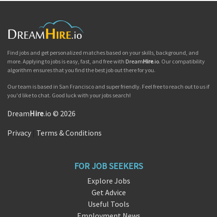
Find jobs and get personalized matches based on your skills, background, and
more. Applying to jobs is easy, fast, and free with
Dream
Hire
.io
. Our compatibility
algorithm ensures that you find the best job out there for you.
Our team is based in San Francisco and super friendly. Feel free to reach out to us if
you'd like to chat. Good luck with your jobs search!
Dream
Hire
.io © 2026
Privacy
|
Terms & Conditions
FOR JOB SEEKERS
Explore Jobs
Get Advice
Useful Tools
Employment News