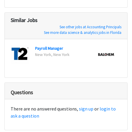
Similar Jobs
See other jobs at Accounting Principals
See more data science & analytics jobs in Florida
Payroll Manager
Senio
New York, New York
New H
Questions
There are no answered questions,
sign up
or
login to
ask a question