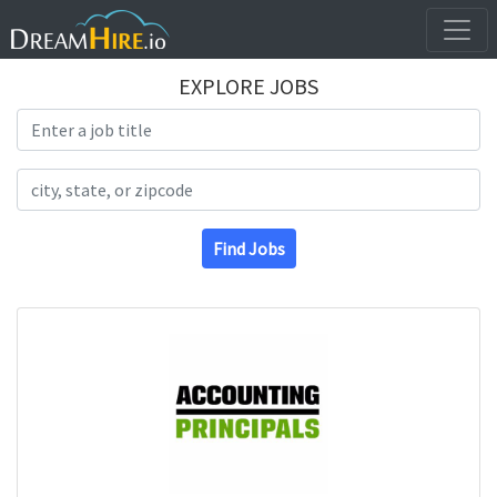
EXPLORE JOBS
Search Title
Search Location
Find Jobs