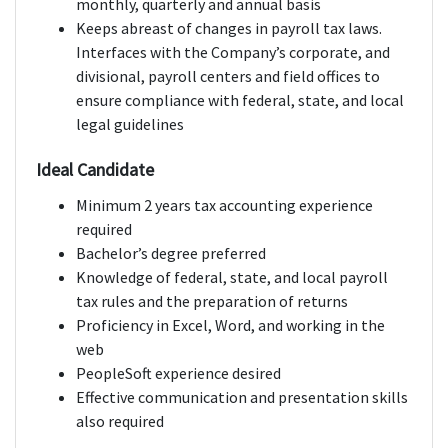
monthly, quarterly and annual basis
Keeps abreast of changes in payroll tax laws.
Interfaces with the Company’s corporate, and
divisional, payroll centers and field offices to
ensure compliance with federal, state, and local
legal guidelines
Ideal Candidate
Minimum 2 years tax accounting experience
required
Bachelor’s degree preferred
Knowledge of federal, state, and local payroll
tax rules and the preparation of returns
Proficiency in Excel, Word, and working in the
web
PeopleSoft experience desired
Effective communication and presentation skills
also required