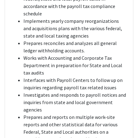
accordance with the payroll tax compliance
schedule
Implements yearly company reorganizations
and acquisitions plans with the various federal,
state and local taxing agencies
Prepares reconciles and analyzes all general
ledger withholding accounts.
Works with Accounting and Corporate Tax
Department in preparation for State and Local
tax audits
Interfaces with Payroll Centers to follow up on
inquiries regarding payroll tax related issues
Investigates and responds to payroll notices and
inquiries from state and local government
agencies
Prepares and reports on multiple work-site
reports and other statistical data for various
Federal, State and Local authorities on a