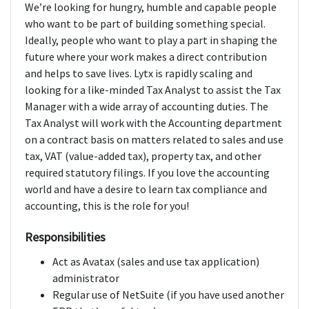
We’re looking for hungry, humble and capable people
who want to be part of building something special.
Ideally, people who want to play a part in shaping the
future where your work makes a direct contribution
and helps to save lives. Lytx is rapidly scaling and
looking for a like-minded Tax Analyst to assist the Tax
Manager with a wide array of accounting duties. The
Tax Analyst will work with the Accounting department
on a contract basis on matters related to sales and use
tax, VAT (value-added tax), property tax, and other
required statutory filings. If you love the accounting
world and have a desire to learn tax compliance and
accounting, this is the role for you!
Responsibilities
Act as Avatax (sales and use tax application)
administrator
Regular use of NetSuite (if you have used another