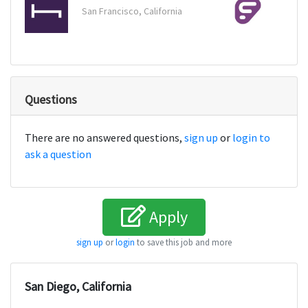
San Francisco, California
Malve
Questions
There are no answered questions,
sign up
or
login to
ask a question
Apply
sign up
or
login
to save this job and more
San Diego, California