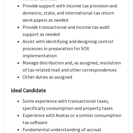
Provide support with income tax provision and
domestic, state, and international tax return
work papers as needed
Provide transactional and income tax audit
support as needed
Assist with identifying and designing control
processes in preparation for SOX
implementation
Manage distribution and, as assigned, resolution
of tax related mail and other correspondences
Other duties as assigned
Ideal Candidate
Some experience with transactional taxes,
specifically consumption and property taxes
Experience with Avatax or a similar consumption
tax software
Fundamental understanding of accrual