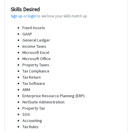
Skills Desired
Sign up
or
login
to see how your skills match up.
Fixed Assets
GAAP
General Ledger
Income Taxes
Microsoft Excel
Microsoft Office
Property Taxes
Tax Compliance
Tax Return
Tax Software
ARM
Enterprise Resource Planning (ERP)
NetSuite Administration
Property Tax
SOX
Accounting
Tax Rules