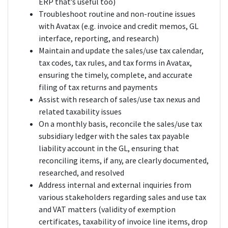
ERP that’s useful too)
Troubleshoot routine and non-routine issues
with Avatax (e.g. invoice and credit memos, GL
interface, reporting, and research)
Maintain and update the sales/use tax calendar,
tax codes, tax rules, and tax forms in Avatax,
ensuring the timely, complete, and accurate
filing of tax returns and payments
Assist with research of sales/use tax nexus and
related taxability issues
On a monthly basis, reconcile the sales/use tax
subsidiary ledger with the sales tax payable
liability account in the GL, ensuring that
reconciling items, if any, are clearly documented,
researched, and resolved
Address internal and external inquiries from
various stakeholders regarding sales and use tax
and VAT matters (validity of exemption
certificates, taxability of invoice line items, drop