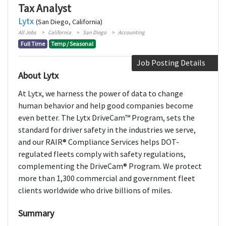
Tax Analyst
Lytx
(San Diego, California)
All Jobs
California
San Diego
Accounting
Full Time
Temp / Seasonal
Job Posting Details
About Lytx
At Lytx, we harness the power of data to change
human behavior and help good companies become
even better. The Lytx DriveCam™ Program, sets the
standard for driver safety in the industries we serve,
and our RAIR® Compliance Services helps DOT-
regulated fleets comply with safety regulations,
complementing the DriveCam® Program. We protect
more than 1,300 commercial and government fleet
clients worldwide who drive billions of miles.
Summary