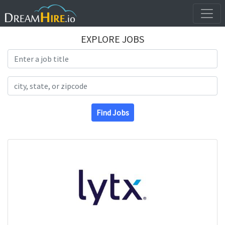
EXPLORE JOBS
Search Title
Search Location
Find Jobs