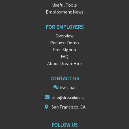
Useful Tools
Employment News
FOR EMPLOYERS
Overview
Request Demo
Free Signup
FAQ
About DreamHire
CONTACT US
live chat
in
fo@dr
eamhire.io
San Francisco, CA
FOLLOW US