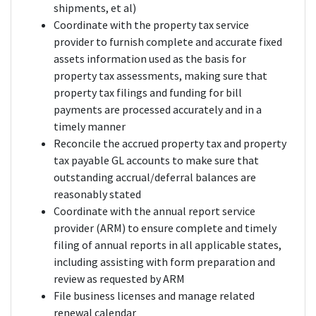
shipments, et al)
Coordinate with the property tax service
provider to furnish complete and accurate fixed
assets information used as the basis for
property tax assessments, making sure that
property tax filings and funding for bill
payments are processed accurately and in a
timely manner
Reconcile the accrued property tax and property
tax payable GL accounts to make sure that
outstanding accrual/deferral balances are
reasonably stated
Coordinate with the annual report service
provider (ARM) to ensure complete and timely
filing of annual reports in all applicable states,
including assisting with form preparation and
review as requested by ARM
File business licenses and manage related
renewal calendar