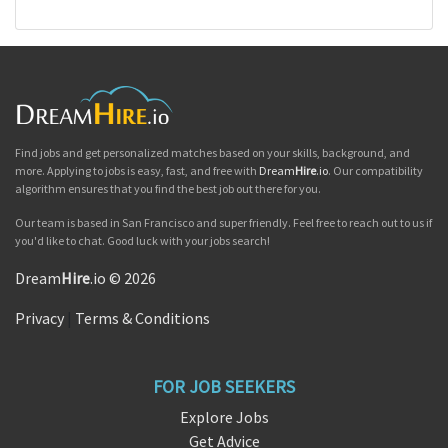
Find jobs and get personalized matches based on your skills, background, and
more. Applying to jobs is easy, fast, and free with
Dream
Hire
.io
. Our compatibility
algorithm ensures that you find the best job out there for you.
Our team is based in San Francisco and super friendly. Feel free to reach out to us if
you'd like to chat. Good luck with your jobs search!
Dream
Hire
.io © 2026
Privacy
|
Terms & Conditions
FOR JOB SEEKERS
Explore Jobs
Get Advice