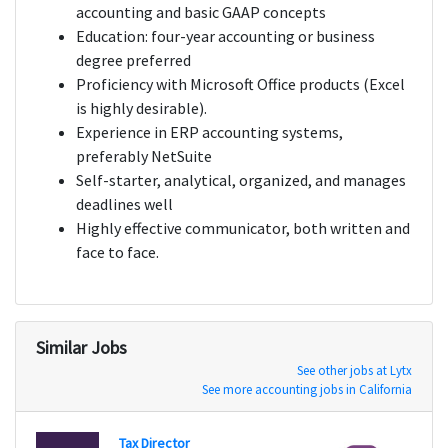
accounting and basic GAAP concepts
Education: four-year accounting or business
degree preferred
Proficiency with Microsoft Office products (Excel
is highly desirable).
Experience in ERP accounting systems,
preferably NetSuite
Self-starter, analytical, organized, and manages
deadlines well
Highly effective communicator, both written and
face to face.
Similar Jobs
See other jobs at Lytx
See more accounting jobs in California
Tax Director
Staff