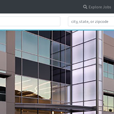
Explore Jobs
Search Title