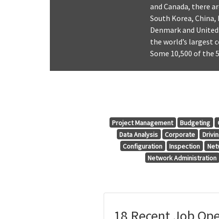
and Canada, there ar
South Korea, China, 
Denmark and United 
the world’s largest 
Some 10,500 of the 5
Project Management
Budgeting
Data Analysis
Corporate
Drivi
Configuration
Inspection
Net
Network Administration
18 Recent Job Ope