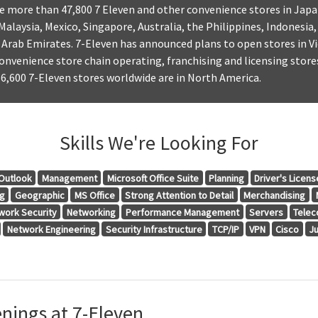
e more than 47,800 7 Eleven and other convenience stores in Japa
Malaysia, Mexico, Singapore, Australia, the Philippines, Indonesia
Arab Emirates. 7-Eleven has announced plans to open stores in Vi
convenience store chain operating, franchising and licensing stores
6,600 7-Eleven stores worldwide are in North America.
Skills We're Looking For
Outlook
Management
Microsoft Office Suite
Planning
Driver's Licens
ng
Geographic
MS Office
Strong Attention to Detail
Merchandising
work Security
Networking
Performance Management
Servers
Telec
Network Engineering
Security Infrastructure
TCP/IP
VPN
Cisco
J
nings at 7-Eleven