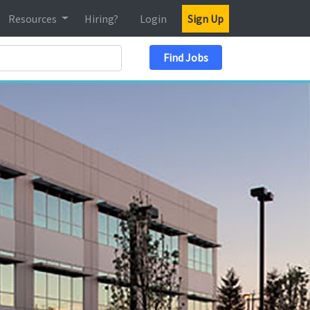
Resources
Hiring?
Login
Sign Up
Search Location
Find Jobs