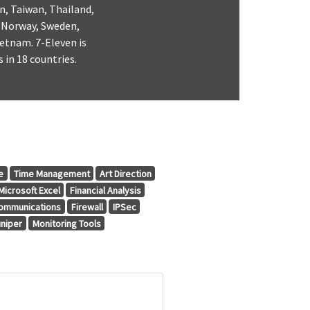
n, Taiwan, Thailand,
, Norway, Sweden,
etnam. 7-Eleven is
 in 18 countries.
e
Time Management
Art Direction
Microsoft Excel
Financial Analysis
ommunications
Firewall
IPSec
uniper
Monitoring Tools