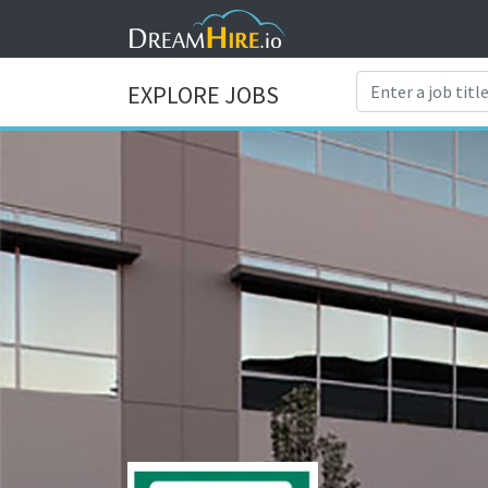
EXPLORE JOBS