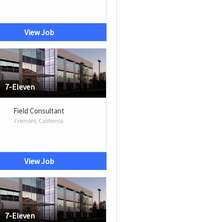
View Job
7-Eleven
Field Consultant
Fremont, California
View Job
7-Eleven