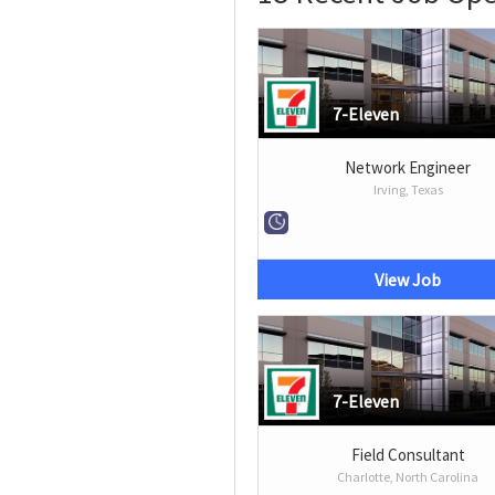
7-Eleven
Network Engineer
Irving, Texas
View Job
7-Eleven
Field Consultant
Charlotte, North Carolina