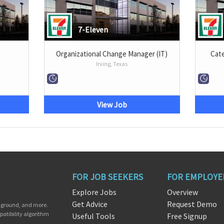
7-Eleven
Organizational Change Manager (IT)
Cat
Irving, Texas
View Job
FOR JOB SEEKERS
FOR EMPLOYE
Explore Jobs
Overview
Get Advice
Request Demo
ckground, and more.
patibility algorithm
Useful Tools
Free Signup