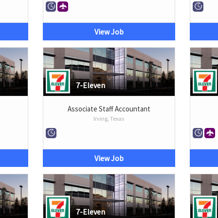
View Job
7-Eleven
Associate Staff Accountant
Irving, Texas
View Job
7-Eleven