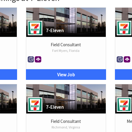
7-Eleven
Field Consultant
Fort Myers, Florida
View Job
7-Eleven
Field Consultant
Me
Richmond, Virginia