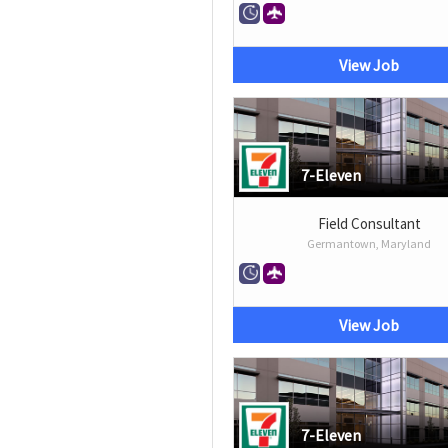
View Job
7-Eleven
Field Consultant
Germantown, Maryland
View Job
7-Eleven