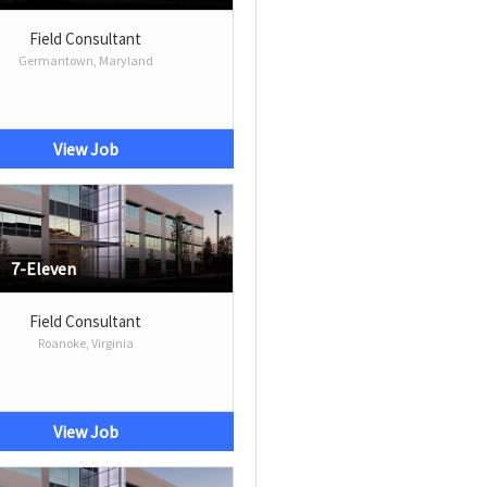
Field Consultant
Germantown, Maryland
View Job
7-Eleven
Field Consultant
Roanoke, Virginia
View Job