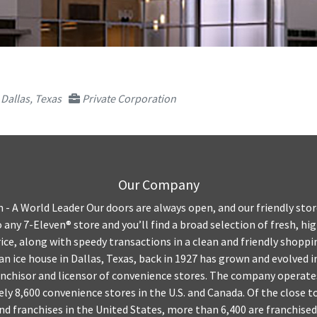
Dallas, Texas
Private Corporation
Our Company
- A World Leader Our doors are always open, and our friendly stor
 any 7-Eleven® store and you’ll find a broad selection of fresh, hi
price, along with speedy transactions in a clean and friendly shop
an ice house in Dallas, Texas, back in 1927 has grown and evolved i
anchisor and licensor of convenience stores. The company operate
ly 8,600 convenience stores in the U.S. and Canada. Of the close t
 franchises in the United States, more than 6,400 are franchised.