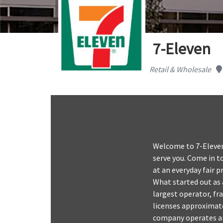
7-Eleven
Retail & Wholesale
Welcome to 7-Eleven 
serve you. Come in to
at an everyday fair 
What started out as 
largest operator, fr
licenses approximate
company operates and