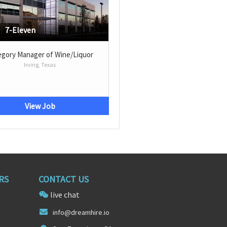
7-Eleven
egory Manager of Wine/Liquor
Irving, Texas
View Job
RS
CONTACT US
live chat
info@d
reamhir
e.io