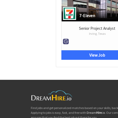
7-Eleven
Senior Project Analyst
Irving, Texas
View Job
Find jobs and get personalized matches based on your skills, ba
Applying to jobs is easy, fast, and free with
Dream
Hire
.io
. Our com
ensures that you find the best job out there for you.