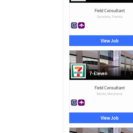
Field Consultant
Sarasota, Florida
View Job
7-Eleven
Field Consultant
Bel Air, Maryland
View Job