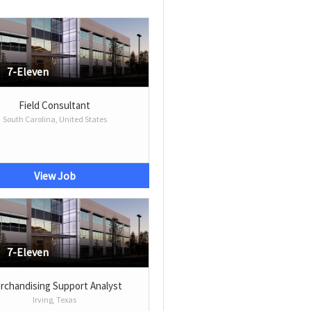
7-Eleven
Field Consultant
South Carolina, United States
View Job
7-Eleven
rchandising Support Analyst
Irving, Texas