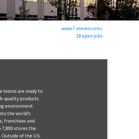
www.7-eleven.com/
18 open jobs
e teams are ready to
gh-quality products
ping environment.
nto the world’s
s, franchises and
o 7,800 stores the
 Outside of the U.S.