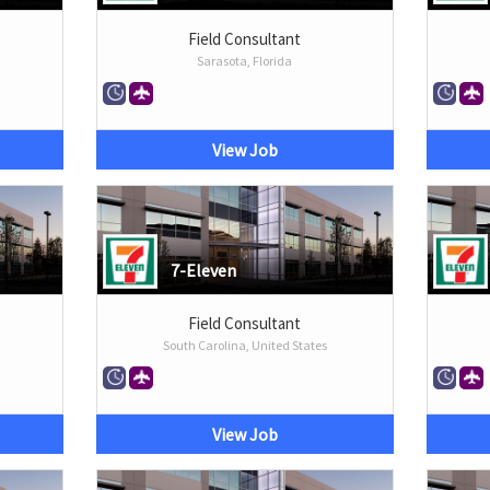
Field Consultant
Sarasota, Florida
View Job
7-Eleven
Field Consultant
South Carolina, United States
View Job