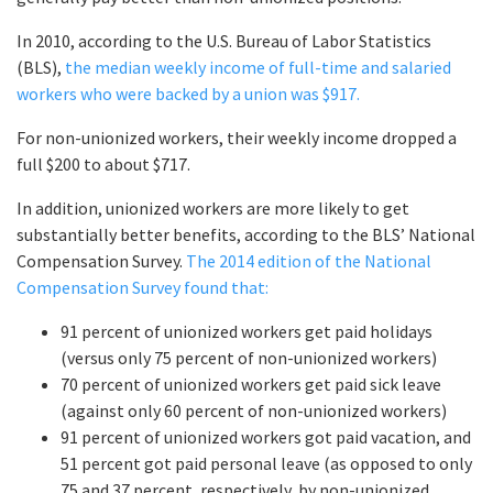
In 2010, according to the U.S. Bureau of Labor Statistics
(BLS),
the median weekly income of full-time and salaried
workers who were backed by a union was $917.
For non-unionized workers, their weekly income dropped a
full $200 to about $717.
In addition, unionized workers are more likely to get
substantially better benefits, according to the BLS’ National
Compensation Survey.
The 2014 edition of the National
Compensation Survey found that:
91 percent of unionized workers get paid holidays
(versus only 75 percent of non-unionized workers)
70 percent of unionized workers get paid sick leave
(against only 60 percent of non-unionized workers)
91 percent of unionized workers got paid vacation, and
51 percent got paid personal leave (as opposed to only
75 and 37 percent, respectively, by non-unionized