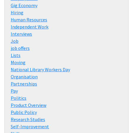
Gig Economy
Hiring
Human Resources
Independent Work
Interviews
Job
job offers
Lists
Moving
National Library Workers Day
Organisation
Partnerships
Pay
Politics
Product Overview
Public Policy
Research Studies
Self-Improvement