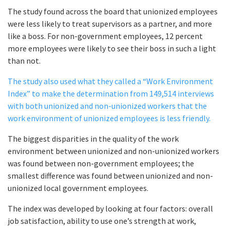
The study found across the board that unionized employees
were less likely to treat supervisors as a partner, and more
like a boss. For non-government employees, 12 percent
more employees were likely to see their boss in such a light
than not.
The study also used what they called a “Work Environment
Index” to make the determination from 149,514 interviews
with both unionized and non-unionized workers that the
work environment of unionized employees is less friendly.
The biggest disparities in the quality of the work
environment between unionized and non-unionized workers
was found between non-government employees; the
smallest difference was found between unionized and non-
unionized local government employees.
The index was developed by looking at four factors: overall
job satisfaction, ability to use one’s strength at work,