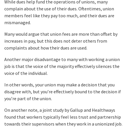
While dues help fund the operations of unions, many
complain about the use of their dues. Oftentimes, union
members feel like they pay too much, and their dues are
mismanaged.
Many would argue that union fees are more than offset by
increases in pay, but this does not deter others from
complaints about how their dues are used.
Another major disadvantage to many with working a union
job is that the voice of the majority effectively silences the
voice of the individual.
In other words, your union may make a decision that you
disagree with, but you’re effectively bound to the decision if
you’re part of the union.
On another note, a joint study by Gallup and Healthways
found that workers typically feel less trust and partnership
towards their supervisors when they work in a unionized job.