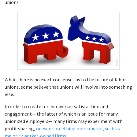
unions.
While there is no exact consensus as to the future of labor
unions, some believe that unions will involve into something
else.
In order to create further worker satisfaction and
engagement— the latter of which is an issue for many
unionized employers— many firms may experiment with
profit sharing,
or even something more radical, such as
majority worker-owned firms.