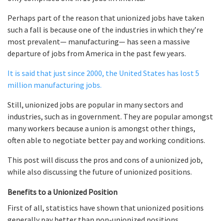
Perhaps part of the reason that unionized jobs have taken
such a fall is because one of the industries in which they’re
most prevalent— manufacturing— has seen a massive
departure of jobs from America in the past few years.
It is said that just since 2000, the United States has lost 5
million manufacturing jobs.
Still, unionized jobs are popular in many sectors and
industries, such as in government. They are popular amongst
many workers because a union is amongst other things,
often able to negotiate better pay and working conditions.
This post will discuss the pros and cons of a unionized job,
while also discussing the future of unionized positions.
Benefits to a Unionized Position
First of all, statistics have shown that unionized positions
generally pay better than non-unionized positions.