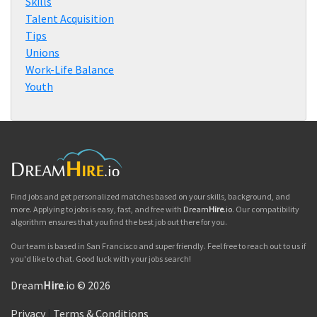
Skills
Talent Acquisition
Tips
Unions
Work-Life Balance
Youth
Find jobs and get personalized matches based on your skills, background, and
more. Applying to jobs is easy, fast, and free with
Dream
Hire
.io
. Our compatibility
algorithm ensures that you find the best job out there for you.
Our team is based in San Francisco and super friendly. Feel free to reach out to us if
you'd like to chat. Good luck with your jobs search!
Dream
Hire
.io © 2026
Privacy
|
Terms & Conditions