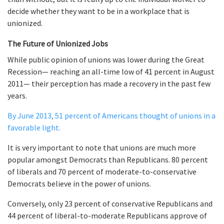
decide whether they want to be in a workplace that is
unionized.
The Future of Unionized Jobs
While public opinion of unions was lower during the Great
Recession— reaching an all-time low of 41 percent in August
2011— their perception has made a recovery in the past few
years.
By June 2013, 51 percent of Americans thought of unions in a
favorable light.
It is very important to note that unions are much more
popular amongst Democrats than Republicans. 80 percent
of liberals and 70 percent of moderate-to-conservative
Democrats believe in the power of unions.
Conversely, only 23 percent of conservative Republicans and
44 percent of liberal-to-moderate Republicans approve of