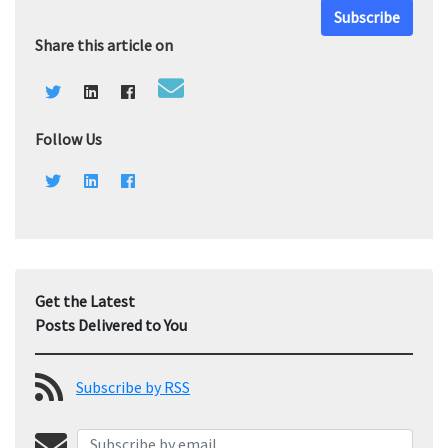
Subscribe
Share this article on
Follow Us
Get the Latest
Posts Delivered to You
Subscribe by RSS