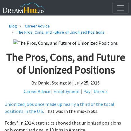
Blog
Career Advice
The Pros, Cons, and Future of Unionized Positions
The Pros, Cons, and Future
of Unionized Positions
By: Daniel Steingold | July 25, 2016
Career Advice
|
Employment
|
Pay
|
Unions
Unionized jobs once made up nearly a third of the total
positions in the U.S.
That was in the mid-1960s.
Today? In 2014, statistics showed that unionized positions
only comprised one in 10 jobs in America.