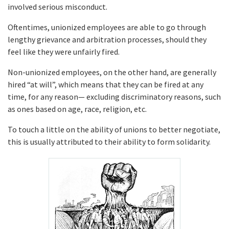
involved serious misconduct.
Oftentimes, unionized employees are able to go through
lengthy grievance and arbitration processes, should they
feel like they were unfairly fired.
Non-unionized employees, on the other hand, are generally
hired “at will”, which means that they can be fired at any
time, for any reason— excluding discriminatory reasons, such
as ones based on age, race, religion, etc.
To touch a little on the ability of unions to better negotiate,
this is usually attributed to their ability to form solidarity.