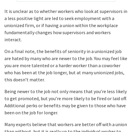
It is unclear as to whether workers who look at supervisors in
a less positive light are led to seek employment with a
unionized firm, or if having a union within the workplace
fundamentally changes how supervisors and workers
interact.
On a final note, the benefits of seniority in a unionized job
are hated by many who are newer to the job. You may feel like
you are more talented or a harder worker than a coworker
who has been at the job longer, but at many unionized jobs,
this doesn’t matter.
Being newer to the job not only means that you’re less likely
to get promoted, but you’re more likely to be fired or laid off.
Additional perks or benefits may be given to those who have
been on the job for longer.
Many experts believe that workers are better off with a union
than without, but it is really up to the individual worker to