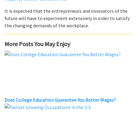
It is expected that the entrepreneurs and innovators of the
future will have to experiment extensively in order to satisfy
the changing demands of the workplace.
More Posts You May Enjoy
Does College Education Guarantee You Better Wages?