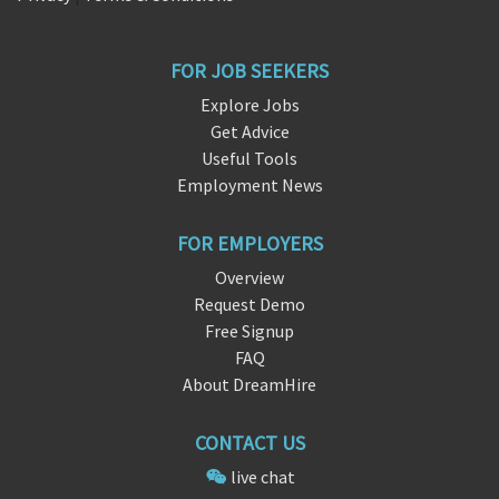
FOR JOB SEEKERS
Explore Jobs
Get Advice
Useful Tools
Employment News
FOR EMPLOYERS
Overview
Request Demo
Free Signup
FAQ
About DreamHire
CONTACT US
live chat