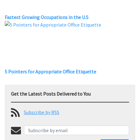
Fastest Growing Occupations in the U.S
5 Pointers for Appropriate Office Etiquette
Get the Latest Posts Delivered to You
Subscribe by RSS