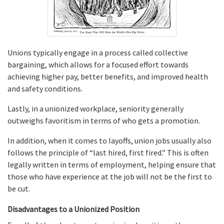
Unions typically engage in a process called collective
bargaining, which allows for a focused effort towards
achieving higher pay, better benefits, and improved health
and safety conditions.
Lastly, in a unionized workplace, seniority generally
outweighs favoritism in terms of who gets a promotion.
In addition, when it comes to layoffs, union jobs usually also
follows the principle of “last hired, first fired.” This is often
legally written in terms of employment, helping ensure that
those who have experience at the job will not be the first to
be cut.
Disadvantages to a Unionized Position