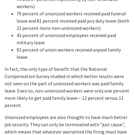
workers)
79 percent of unionized workers received paid funeral
leave and 81 percent received paid jury duty leave (both
21 percent more non-unionized workers)
42 percent of unionized employees received paid
military leave
92 percent of union workers received unpaid family
leave
In fact, the only type of benefit that the National
Compensation Survey studied in which better results were
not seen on the part of unionized workers was paid family
leave. Even so, non-unionized workers were only one percent
more likely to get paid family leave— 12 percent versus 11
percent.
Unionized employees are also thought to have much better
job security. They can only be terminated with “just cause”,
which means that whatever warranted the firing must have