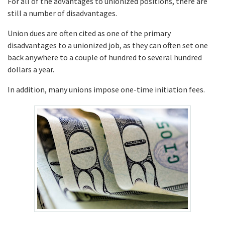
For all of the advantages to unionized positions, there are
still a number of disadvantages.
Union dues are often cited as one of the primary
disadvantages to a unionized job, as they can often set one
back anywhere to a couple of hundred to several hundred
dollars a year.
In addition, many unions impose one-time initiation fees.