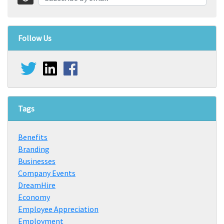
Follow Us
Tags
Benefits
Branding
Businesses
Company Events
DreamHire
Economy
Employee Appreciation
Employment