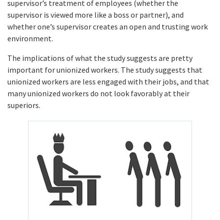
supervisor’s treatment of employees (whether the
supervisor is viewed more like a boss or partner), and
whether one’s supervisor creates an open and trusting work
environment.
The implications of what the study suggests are pretty
important for unionized workers. The study suggests that
unionized workers are less engaged with their jobs, and that
many unionized workers do not look favorably at their
superiors.