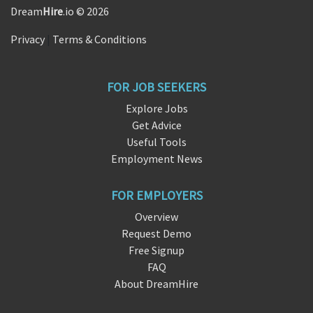
Dream
Hire
.io © 2026
Privacy
|
Terms & Conditions
FOR JOB SEEKERS
Explore Jobs
Get Advice
Useful Tools
Employment News
FOR EMPLOYERS
Overview
Request Demo
Free Signup
FAQ
About DreamHire