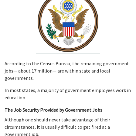
According to the Census Bureau, the remaining government
jobs— about 17 million— are within state and local
governments.
In most states, a majority of government employees work in
education.
The Job Security Provided by Government Jobs
Although one should never take advantage of their
circumstances, it is usually difficult to get fired at a
government job.