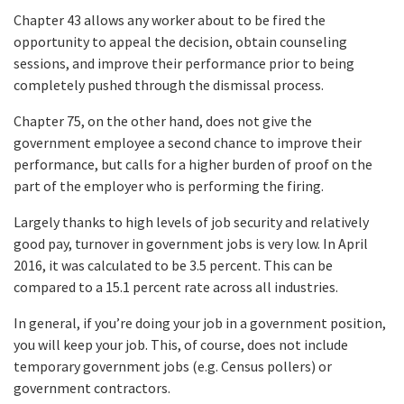
Chapter 43 allows any worker about to be fired the
opportunity to appeal the decision, obtain counseling
sessions, and improve their performance prior to being
completely pushed through the dismissal process.
Chapter 75, on the other hand, does not give the
government employee a second chance to improve their
performance, but calls for a higher burden of proof on the
part of the employer who is performing the firing.
Largely thanks to high levels of job security and relatively
good pay, turnover in government jobs is very low. In April
2016, it was calculated to be 3.5 percent. This can be
compared to a 15.1 percent rate across all industries.
In general, if you’re doing your job in a government position,
you will keep your job. This, of course, does not include
temporary government jobs (e.g. Census pollers) or
government contractors.