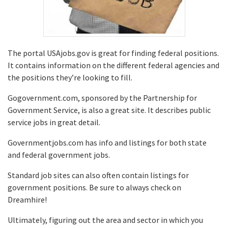
The portal USAjobs.gov is great for finding federal positions.
It contains information on the different federal agencies and
the positions they’re looking to fill.
Gogovernment.com, sponsored by the Partnership for
Government Service, is also a great site. It describes public
service jobs in great detail.
Governmentjobs.com has info and listings for both state
and federal government jobs.
Standard job sites can also often contain listings for
government positions. Be sure to always check on
Dreamhire!
Ultimately, figuring out the area and sector in which you