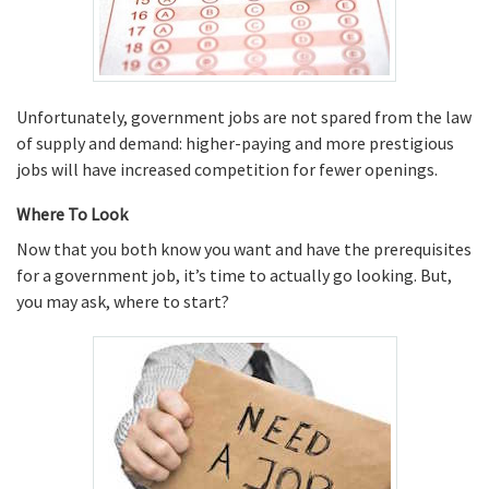
Unfortunately, government jobs are not spared from the law
of supply and demand: higher-paying and more prestigious
jobs will have increased competition for fewer openings.
Where To Look
Now that you both know you want and have the prerequisites
for a government job, it’s time to actually go looking. But,
you may ask, where to start?