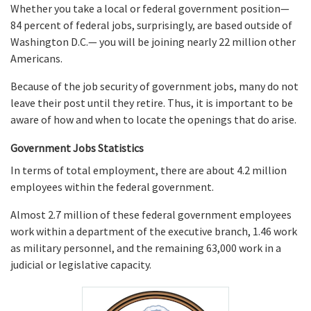
Whether you take a local or federal government position—
84 percent of federal jobs, surprisingly, are based outside of
Washington D.C.— you will be joining nearly 22 million other
Americans.
Because of the job security of government jobs, many do not
leave their post until they retire. Thus, it is important to be
aware of how and when to locate the openings that do arise.
Government Jobs Statistics
In terms of total employment, there are about 4.2 million
employees within the federal government.
Almost 2.7 million of these federal government employees
work within a department of the executive branch, 1.46 work
as military personnel, and the remaining 63,000 work in a
judicial or legislative capacity.