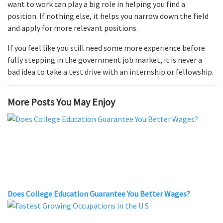
want to work can play a big role in helping you find a
position. If nothing else, it helps you narrow down the field
and apply for more relevant positions.
If you feel like you still need some more experience before
fully stepping in the government job market, it is never a
bad idea to take a test drive with an internship or fellowship.
More Posts You May Enjoy
Does College Education Guarantee You Better Wages?