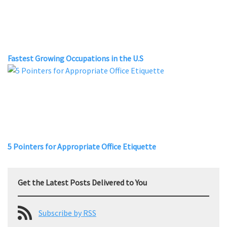
Fastest Growing Occupations in the U.S
5 Pointers for Appropriate Office Etiquette
Get the Latest Posts Delivered to You
Subscribe by RSS