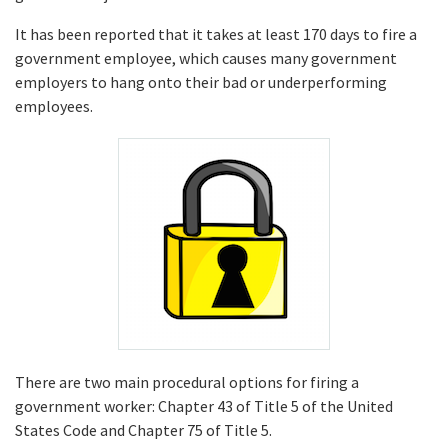
It has been reported that it takes at least 170 days to fire a
government employee, which causes many government
employers to hang onto their bad or underperforming
employees.
There are two main procedural options for firing a
government worker: Chapter 43 of Title 5 of the United
States Code and Chapter 75 of Title 5.