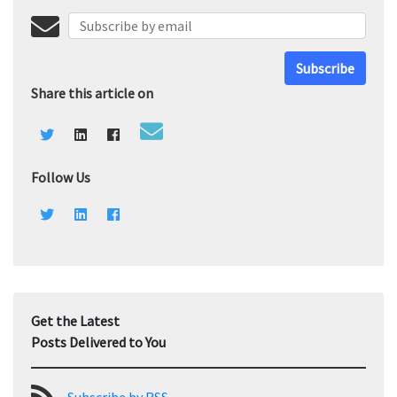
Subscribe
Share this article on
Follow Us
Get the Latest
Posts Delivered to You
Subscribe by RSS