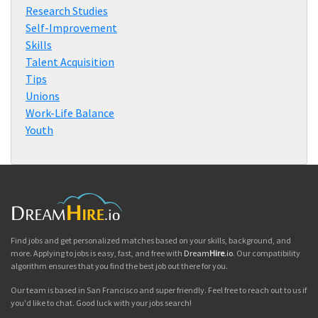
Research Studies
Self-Improvement
Skills
Talent Acquisition
Tips
Unions
Work-Life Balance
Youth
Find jobs and get personalized matches based on your skills, background, and
more. Applying to jobs is easy, fast, and free with
Dream
Hire
.io
. Our compatibility
algorithm ensures that you find the best job out there for you.
Our team is based in San Francisco and super friendly. Feel free to reach out to us if
you'd like to chat. Good luck with your jobs search!