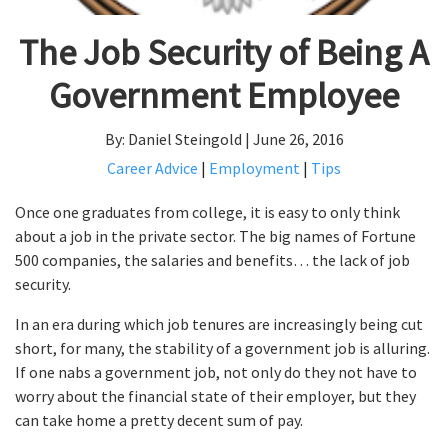
The Job Security of Being A
Government Employee
By: Daniel Steingold | June 26, 2016
Career Advice
|
Employment
|
Tips
Once one graduates from college, it is easy to only think
about a job in the private sector. The big names of Fortune
500 companies, the salaries and benefits… the lack of job
security.
In an era during which job tenures are increasingly being cut
short, for many, the stability of a government job is alluring.
If one nabs a government job, not only do they not have to
worry about the financial state of their employer, but they
can take home a pretty decent sum of pay.