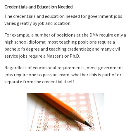
Credentials and Education Needed
The credentials and education needed for government jobs
varies greatly by job and location.
For example, a number of positions at the DMV require only a
high school diploma; most teaching positions require a
bachelor’s degree and teaching credentials; and many civil
service jobs require a Master’s or Ph.D.
Regardless of educational requirements, most government
jobs require one to pass an exam, whether this is part of or
separate from the credential itself.