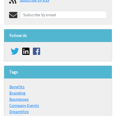
Follow Us
Tags
Benefits
Branding
Businesses
Company Events
DreamHire