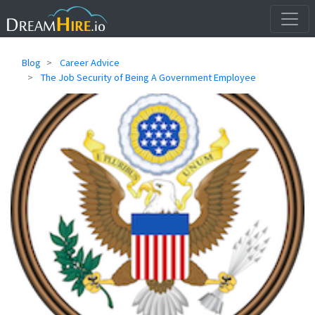
Blog
Career Advice
The Job Security of Being A Government Employee