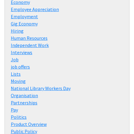
Economy
Employee Appreciation
Employment
Gig Economy
Hiring
Human Resources
Independent Work
Interviews
Job
job offers
Lists
Moving
National Library Workers Day
Organisation
Partnerships
Pay
Politics
Product Overview
Public Policy