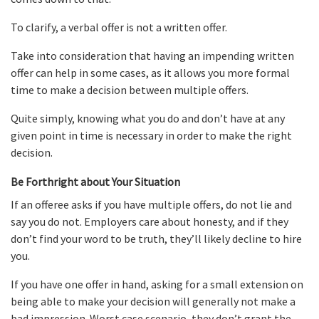
To clarify, a verbal offer is not a written offer.
Take into consideration that having an impending written
offer can help in some cases, as it allows you more formal
time to make a decision between multiple offers.
Quite simply, knowing what you do and don’t have at any
given point in time is necessary in order to make the right
decision.
Be Forthright about Your Situation
If an offeree asks if you have multiple offers, do not lie and
say you do not. Employers care about honesty, and if they
don’t find your word to be truth, they’ll likely decline to hire
you.
If you have one offer in hand, asking for a small extension on
being able to make your decision will generally not make a
bad impression. Worst case scenario, they don’t grant the