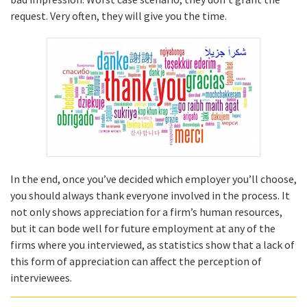
request. Very often, they will give you the time.
In the end, once you’ve decided which employer you’ll choose,
you should always thank everyone involved in the process. It
not only shows appreciation for a firm’s human resources,
but it can bode well for future employment at any of the
firms where you interviewed, as statistics show that a lack of
this form of appreciation can affect the perception of
interviewees.