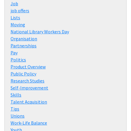
Job
job offers
Lists
Moving
National Library Workers Day
Organisation
Partnerships
Pay
Politics
Product Overview
Public Policy
Research Studies
Self-Improvement
Skills
Talent Acquisition
Tips
Unions
Work-Life Balance
Youth