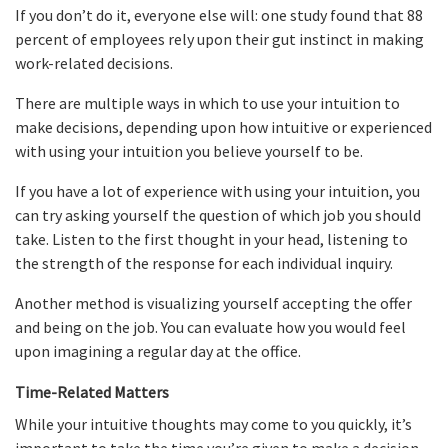
If you don’t do it, everyone else will: one study found that 88
percent of employees rely upon their gut instinct in making
work-related decisions.
There are multiple ways in which to use your intuition to
make decisions, depending upon how intuitive or experienced
with using your intuition you believe yourself to be.
If you have a lot of experience with using your intuition, you
can try asking yourself the question of which job you should
take. Listen to the first thought in your head, listening to
the strength of the response for each individual inquiry.
Another method is visualizing yourself accepting the offer
and being on the job. You can evaluate how you would feel
upon imagining a regular day at the office.
Time-Related Matters
While your intuitive thoughts may come to you quickly, it’s
important to take the time you’re given to make a decision.