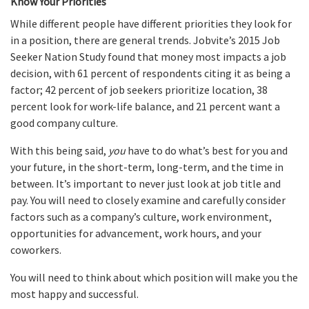
Know Your Priorities
While different people have different priorities they look for
in a position, there are general trends. Jobvite’s 2015 Job
Seeker Nation Study found that money most impacts a job
decision, with 61 percent of respondents citing it as being a
factor; 42 percent of job seekers prioritize location, 38
percent look for work-life balance, and 21 percent want a
good company culture.
With this being said,
you
have to do what’s best for you and
your future, in the short-term, long-term, and the time in
between. It’s important to never just look at job title and
pay. You will need to closely examine and carefully consider
factors such as a company’s culture, work environment,
opportunities for advancement, work hours, and your
coworkers.
You will need to think about which position will make you the
most happy and successful.