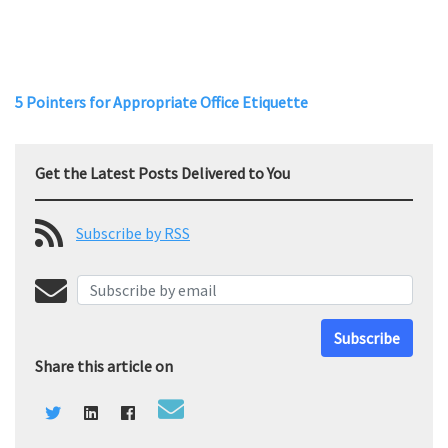
5 Pointers for Appropriate Office Etiquette
Get the Latest Posts Delivered to You
Subscribe by RSS
Subscribe
Share this article on