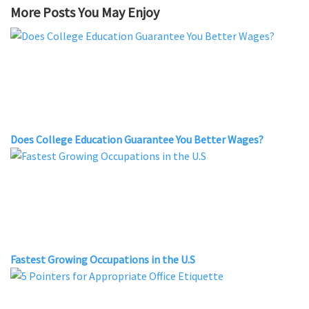
More Posts You May Enjoy
Does College Education Guarantee You Better Wages?
Fastest Growing Occupations in the U.S