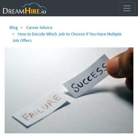
Blog
Career Advice
How to Decide Which Job to Choose if You Have Multiple
Job Offers