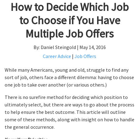
How to Decide Which Job
to Choose if You Have
Multiple Job Offers
By: Daniel Steingold | May 14, 2016
Career Advice
|
Job Offers
While many Americans, young and old, struggle to find any
sort of job, others face a different dilemma: having to choose
one job to take over another (or various others.)
There is no surefire method for deciding which position to
ultimately select, but there are ways to go about the process
to help ensure the best outcome. This article will outline
some of these methods, along with insight on how to handle
the general occurrence.