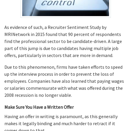
As evidence of such, a Recruiter Sentiment Study by
MRINetwork in 2015 found that 90 percent of respondents
find the professional sector to be candidate-driven. A large
part of this jump is due to candidates having multiple job
offers, particularly in sectors that are more in demand.
Due to this phenomenon, firms have taken efforts to speed
up the interview process in order to prevent the loss of
employees. Companies have also learned that paying wages
or salaries commensurate with what was offered during the
2008 recession is no longer viable.
Make Sure You Have a Written Offer
Having an offer in writing is paramount, as this generally
makes it legally binding and much harder to retract if it
comes down to that.