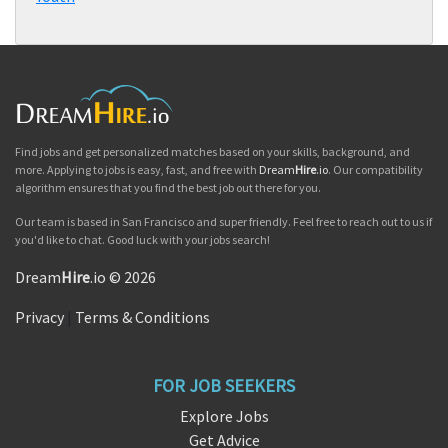
Find jobs and get personalized matches based on your skills, background, and
more. Applying to jobs is easy, fast, and free with
Dream
Hire
.io
. Our compatibility
algorithm ensures that you find the best job out there for you.
Our team is based in San Francisco and super friendly. Feel free to reach out to us if
you'd like to chat. Good luck with your jobs search!
Dream
Hire
.io © 2026
Privacy
|
Terms & Conditions
FOR JOB SEEKERS
Explore Jobs
Get Advice