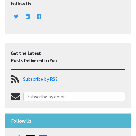
Follow Us
Get the Latest
Posts Delivered to You
Subscribe by RSS
Follow Us