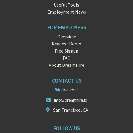
Useful Tools
Employment News
FOR EMPLOYERS
Overview
Request Demo
Free Signup
FAQ
About DreamHire
CONTACT US
live chat
info@dream
hire
.io
San Francisco, CA
FOLLOW US