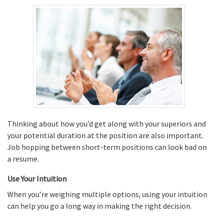
Thinking about how you’d get along with your superiors and
your potential duration at the position are also important.
Job hopping between short-term positions can look bad on
a resume.
Use Your Intuition
When you’re weighing multiple options, using your intuition
can help you go a long way in making the right decision.