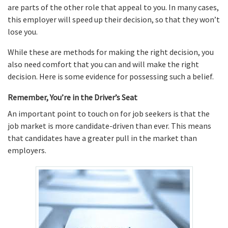
are parts of the other role that appeal to you. In many cases,
this employer will speed up their decision, so that they won’t
lose you.
While these are methods for making the right decision, you
also need comfort that you can and will make the right
decision. Here is some evidence for possessing such a belief.
Remember, You’re in the Driver’s Seat
An important point to touch on for job seekers is that the
job market is more candidate-driven than ever. This means
that candidates have a greater pull in the market than
employers.