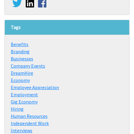
Tags
Benefits
Branding
Businesses
Company Events
DreamHire
Economy
Employee Appreciation
Employment
Gig Economy
Hiring
Human Resources
Independent Work
Interviews