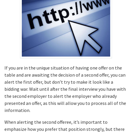
If you are in the unique situation of having one offer on the
table and are awaiting the decision of a second offer, you can
alert the first offer, but don’t try to make it look like a
bidding war. Wait until after the final interview you have with
the second employer to alert the employer who already
presented an offer, as this will allow you to process all of the
information.
When alerting the second offeree, it’s important to
emphasize how you prefer that position strongly, but there