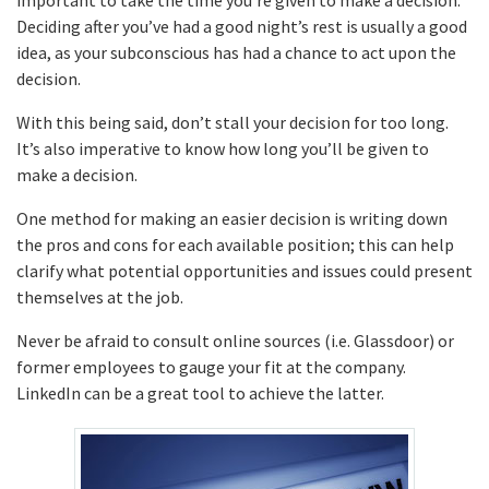
Deciding after you’ve had a good night’s rest is usually a good
idea, as your subconscious has had a chance to act upon the
decision.
With this being said, don’t stall your decision for too long.
It’s also imperative to know how long you’ll be given to
make a decision.
One method for making an easier decision is writing down
the pros and cons for each available position; this can help
clarify what potential opportunities and issues could present
themselves at the job.
Never be afraid to consult online sources (i.e. Glassdoor) or
former employees to gauge your fit at the company.
LinkedIn can be a great tool to achieve the latter.