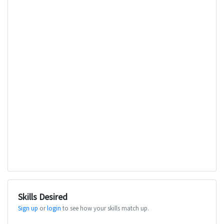
Skills Desired
Sign up
or
login
to see how your skills match up.