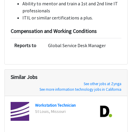
Ability to mentor and train a 1st and 2nd line IT
professionals
ITIL or similar certifications a plus.
Compensation and Working Conditions
Reports to
Global Service Desk Manager
Similar Jobs
See other jobs at Zynga
See more information technology jobs in California
Workstation Technician
St Louis, Missouri
New Y