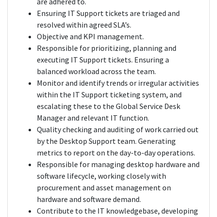
are adhered to.
Ensuring IT Support tickets are triaged and
resolved within agreed SLA’s.
Objective and KPI management.
Responsible for prioritizing, planning and
executing IT Support tickets. Ensuring a
balanced workload across the team.
Monitor and identify trends or irregular activities
within the IT Support ticketing system, and
escalating these to the Global Service Desk
Manager and relevant IT function.
Quality checking and auditing of work carried out
by the Desktop Support team. Generating
metrics to report on the day-to-day operations.
Responsible for managing desktop hardware and
software lifecycle, working closely with
procurement and asset management on
hardware and software demand.
Contribute to the IT knowledgebase, developing