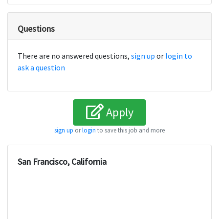
Questions
There are no answered questions,
sign up
or
login to
ask a question
Apply
sign up
or
login
to save this job and more
San Francisco, California