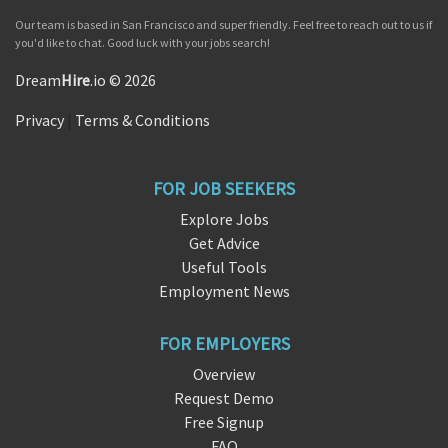
Our team is based in San Francisco and super friendly. Feel free to reach out to us if
you'd like to chat. Good luck with your jobs search!
Dream
Hire
.io © 2026
Privacy
|
Terms & Conditions
FOR JOB SEEKERS
Explore Jobs
Get Advice
Useful Tools
Employment News
FOR EMPLOYERS
Overview
Request Demo
Free Signup
FAQ