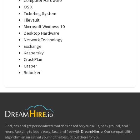
Computer Hardware
OS X
Ticketing System
FileVault
Microsoft Windows 10
Desktop Hardware
Network Technology
Exchange
Kaspersky
CrashPlan
Casper
Bitlocker
Find jobs and get personalized matches based on your skills, background, and
more. Applying to jobs is easy, fast, and free with
Dream
Hire
.io
. Our compatibility
algorithm ensures that you find the best job out there for you.