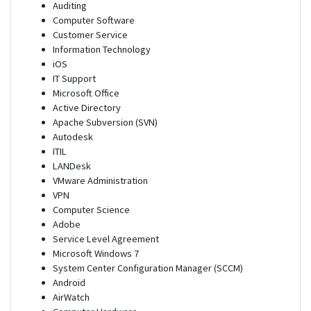
Auditing
Computer Software
Customer Service
Information Technology
iOS
IT Support
Microsoft Office
Active Directory
Apache Subversion (SVN)
Autodesk
ITIL
LANDesk
VMware Administration
VPN
Computer Science
Adobe
Service Level Agreement
Microsoft Windows 7
System Center Configuration Manager (SCCM)
Android
AirWatch