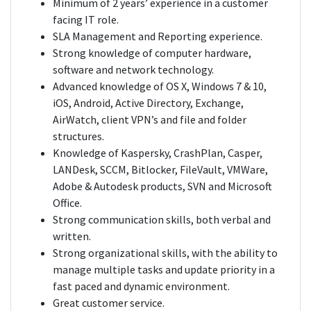
Minimum of 2 years’ experience in a customer
facing IT role.
SLA Management and Reporting experience.
Strong knowledge of computer hardware,
software and network technology.
Advanced knowledge of OS X, Windows 7 & 10,
iOS, Android, Active Directory, Exchange,
AirWatch, client VPN’s and file and folder
structures.
Knowledge of Kaspersky, CrashPlan, Casper,
LANDesk, SCCM, Bitlocker, FileVault, VMWare,
Adobe & Autodesk products, SVN and Microsoft
Office.
Strong communication skills, both verbal and
written.
Strong organizational skills, with the ability to
manage multiple tasks and update priority in a
fast paced and dynamic environment.
Great customer service.