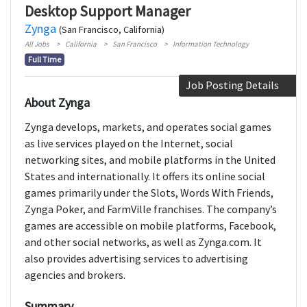
Desktop Support Manager
Zynga
(San Francisco, California)
All Jobs
California
San Francisco
Information Technology
Full Time
Job Posting Details
About Zynga
Zynga develops, markets, and operates social games
as live services played on the Internet, social
networking sites, and mobile platforms in the United
States and internationally. It offers its online social
games primarily under the Slots, Words With Friends,
Zynga Poker, and FarmVille franchises. The company’s
games are accessible on mobile platforms, Facebook,
and other social networks, as well as Zynga.com. It
also provides advertising services to advertising
agencies and brokers.
Summary