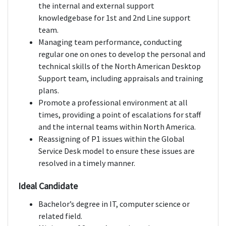
the internal and external support
knowledgebase for 1st and 2nd Line support
team.
Managing team performance, conducting
regular one on ones to develop the personal and
technical skills of the North American Desktop
Support team, including appraisals and training
plans.
Promote a professional environment at all
times, providing a point of escalations for staff
and the internal teams within North America.
Reassigning of P1 issues within the Global
Service Desk model to ensure these issues are
resolved in a timely manner.
Ideal Candidate
Bachelor’s degree in IT, computer science or
related field.