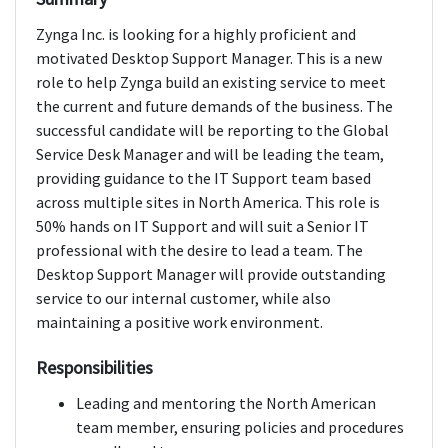
Zynga Inc. is looking for a highly proficient and
motivated Desktop Support Manager. This is a new
role to help Zynga build an existing service to meet
the current and future demands of the business. The
successful candidate will be reporting to the Global
Service Desk Manager and will be leading the team,
providing guidance to the IT Support team based
across multiple sites in North America. This role is
50% hands on IT Support and will suit a Senior IT
professional with the desire to lead a team. The
Desktop Support Manager will provide outstanding
service to our internal customer, while also
maintaining a positive work environment.
Responsibilities
Leading and mentoring the North American
team member, ensuring policies and procedures