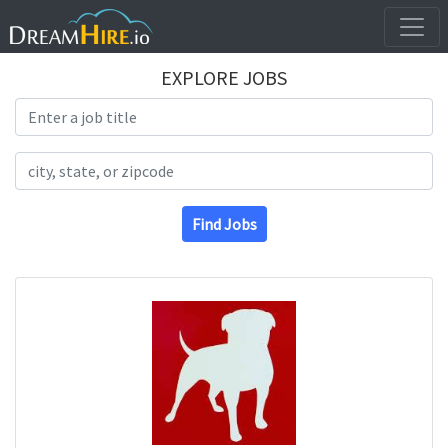
EXPLORE JOBS
Search Title
Search Location
Find Jobs