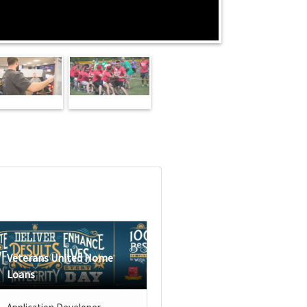
Veterans United Home
Loans