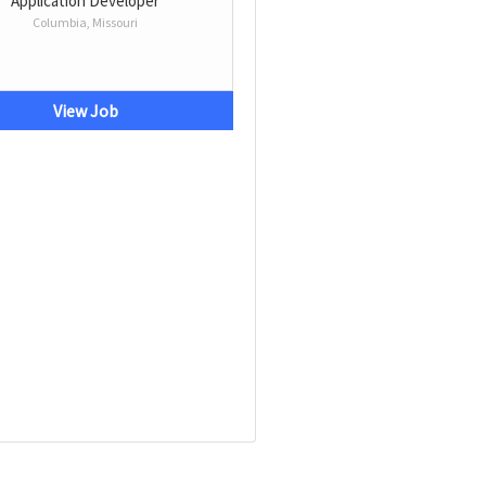
Application Developer
Columbia, Missouri
View Job