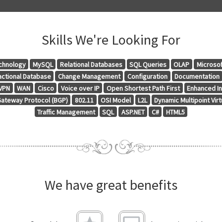
Skills We're Looking For
chnology
MySQL
Relational Databases
SQL Queries
OLAP
Microsof
actional Database
Change Management
Configuration
Documentation
VPN
WAN
Cisco
Voice over IP
Open Shortest Path First
Enhanced In
ateway Protocol (BGP)
802.11
OSI Model
L2L
Dynamic Multipoint Vir
Traffic Management
SQL
ASP.NET
C#
HTML5
We have great benefits