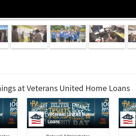
ings at Veterans United Home Loans
me
Veterans United Home
Loans