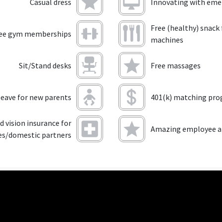
Casual dress
Innovating with eme
Free (healthy) snack
ee gym memberships
machines
Sit/Stand desks
Free massages
leave for new parents
401(k) matching pr
d vision insurance for
Amazing employee an
es/domestic partners