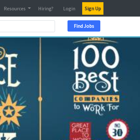
Resources
Hiring?
Login
Sign Up
Search Location
Find Jobs