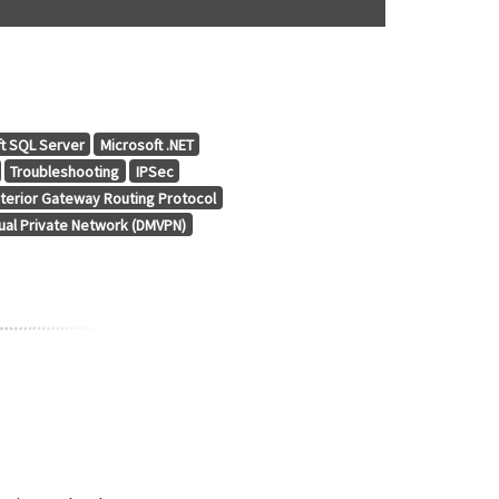
t SQL Server
Microsoft .NET
Troubleshooting
IPSec
terior Gateway Routing Protocol
tual Private Network (DMVPN)