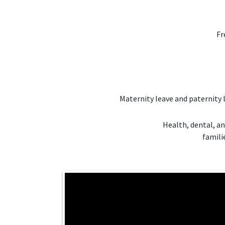
Fr
Maternity leave and paternity 
Health, dental, an
famili