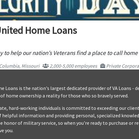
United Home Loans
 to help our nation’s Veterans find a place to call home
Columbia, Missouri
2,000-5,000 employees
Private Corpora
 Loans is the nation's largest dedicated provider of VA Loans - 
f home ownership a reality for those who so bravely served.
te, hard-working individuals is committed to exceeding our client
f helpful information and providing personal, specialized knowle
e honor of military service, so when you're ready to purchase or r
ve you.