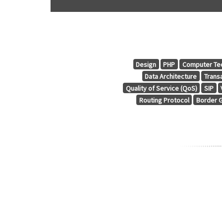
Design
PHP
Computer Te
Data Architecture
Trans
Quality of Service (QoS)
SIP
Routing Protocol
Border G