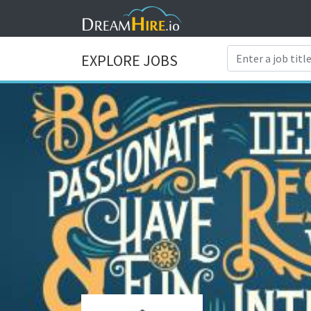
EXPLORE JOBS