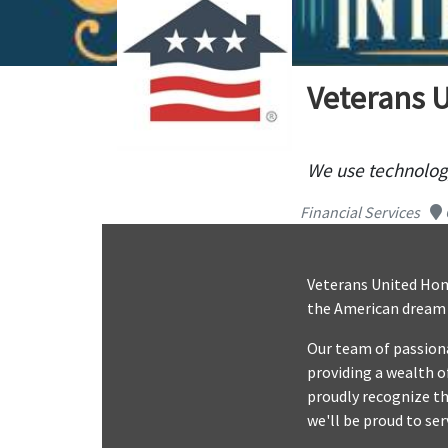
Veterans 
We use technology
Financial Services
Veterans United Home
the American dream o
Our team of passiona
providing a wealth o
proudly recognize th
we'll be proud to ser