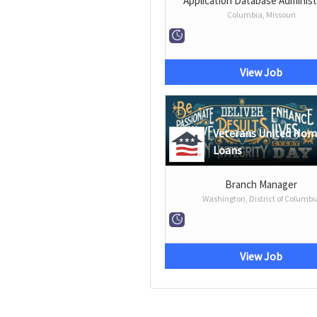
Application Database Administ
Columbia, Missouri
View Job
Veterans United Ho
Loans
Branch Manager
Washington, District of Columbi
View Job