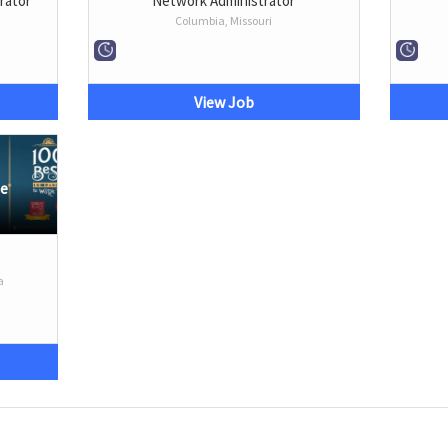
rator
Network Administrator
Columbia, Missouri
View Job
me
a