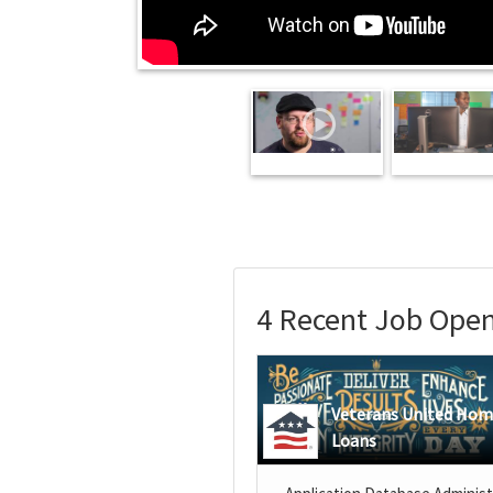
4 Recent Job Open
Veterans United Ho
Loans