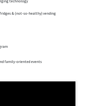
rging technology
 fridges & (not-so-healthy) vending
ogram
d family-oriented events