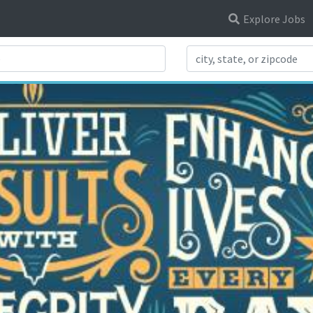
Explore Jobs
Search Title