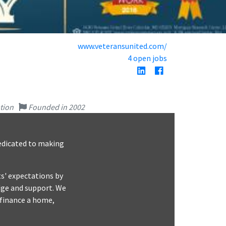
www.veteransunited.com/
4 open jobs
tion
Founded in 2002
dedicated to making
s'​ expectations by
dge and support. We
efinance a home,