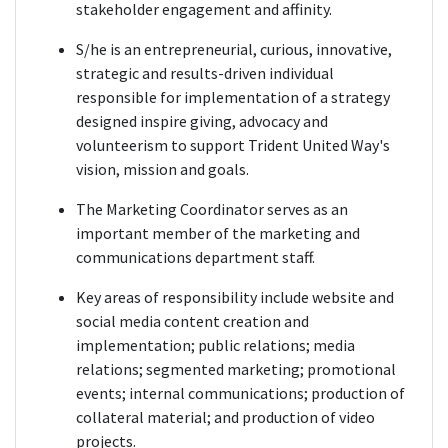
stakeholder engagement and affinity.
S/he is an entrepreneurial, curious, innovative,
strategic and results-driven individual
responsible for implementation of a strategy
designed inspire giving, advocacy and
volunteerism to support Trident United Way's
vision, mission and goals.
The Marketing Coordinator serves as an
important member of the marketing and
communications department staff.
Key areas of responsibility include website and
social media content creation and
implementation; public relations; media
relations; segmented marketing; promotional
events; internal communications; production of
collateral material; and production of video
projects.