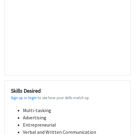
Skills Desired
Sign up
or
login
to see how your skills match up.
Multi-tasking
Advertising
Entrepreneurial
Verbal and Written Communication