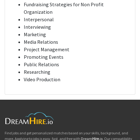
Fundraising Strategies for Non Profit
Organization
Interpersonal
Interviewing
Marketing
Media Relations
Project Management
Promoting Events
Public Relations
Researching
Video Production
Find jobs and get personalized matches based on your skills, background, and
more. Applying to jobs is easy, fast, and free with
Dream
Hire
.io
. Our compatibility