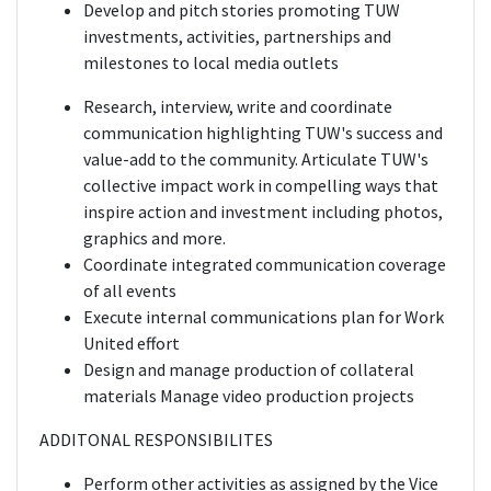
Develop and pitch stories promoting TUW
investments, activities, partnerships and
milestones to local media outlets
Research, interview, write and coordinate
communication highlighting TUW's success and
value-add to the community. Articulate TUW's
collective impact work in compelling ways that
inspire action and investment including photos,
graphics and more.
Coordinate integrated communication coverage
of all events
Execute internal communications plan for Work
United effort
Design and manage production of collateral
materials Manage video production projects
ADDITONAL RESPONSIBILITES
Perform other activities as assigned by the Vice