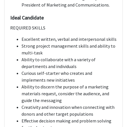
President of Marketing and Communications.
Ideal Candidate
REQUIRED SKILLS
Excellent written, verbal and interpersonal skills
Strong project management skills and ability to
multi-task
Ability to collaborate with a variety of
departments and individuals
Curious self-starter who creates and
implements new initiatives
Ability to discern the purpose of a marketing
materials request, consider the audience, and
guide the messaging
Creativity and innovation when connecting with
donors and other target populations
Effective decision making and problem solving