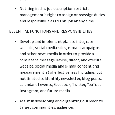
Nothing in this job description restricts
management's right to assign or reassign duties
and responsibilities to this job at any time.
ESSENTIAL FUNCTIONS AND RESPONSIBILTIES
Develop and implement plan to integrate
website, social media sites, e-mail campaigns
and other news media in order to provide a
consistent message Devise, direct, and execute
website, social media and e-mail content and
measurement(s) of effectiveness Including, but
not limited to Monthly newsletter, blog posts,
calendar of events, Facebook, Twitter, YouTube,
Instagram, and future media
Assist in developing and organizing outreach to
target communities/audiences