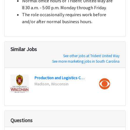
Normal office hours of Trident United Way are
8:30 a.m. - 5:00 p.m. Monday through Friday.
The role occasionally requires work before
and/or after normal business hours.
Similar Jobs
See other jobs at Trident United Way
See more marketing jobs in South Carolina
Production and Logistics Coordinator
Burban
Madison, Wisconsin
Questions