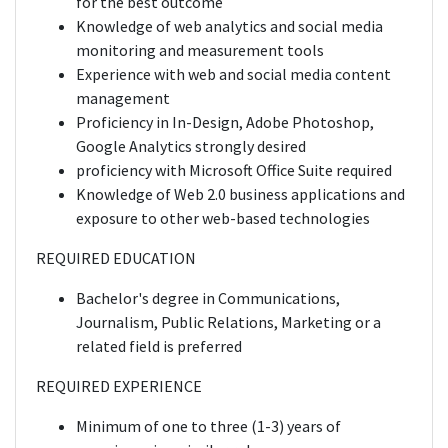
for the best outcome
Knowledge of web analytics and social media
monitoring and measurement tools
Experience with web and social media content
management
Proficiency in In-Design, Adobe Photoshop,
Google Analytics strongly desired
proficiency with Microsoft Office Suite required
Knowledge of Web 2.0 business applications and
exposure to other web-based technologies
REQUIRED EDUCATION
Bachelor's degree in Communications,
Journalism, Public Relations, Marketing or a
related field is preferred
REQUIRED EXPERIENCE
Minimum of one to three (1-3) years of