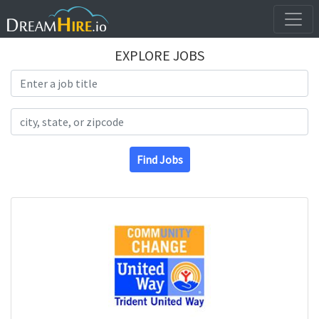
EXPLORE JOBS
Search Title
Search Location
Find Jobs