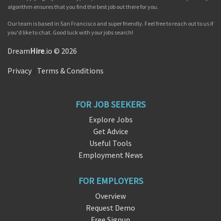
algorithm ensures that you find the best job out there for you.
Our team is based in San Francisco and super friendly. Feel free to reach out to us if
you'd like to chat. Good luck with your jobs search!
Dream
Hire
.io © 2026
Privacy
|
Terms & Conditions
FOR JOB SEEKERS
Explore Jobs
Get Advice
Useful Tools
Employment News
FOR EMPLOYERS
Overview
Request Demo
Free Signup