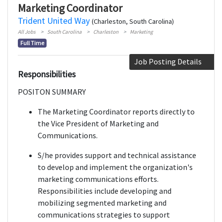
Marketing Coordinator
Trident United Way
(Charleston, South Carolina)
All Jobs
South Carolina
Charleston
Marketing
Full Time
Job Posting Details
Responsibilities
POSITON SUMMARY
The Marketing Coordinator reports directly to
the Vice President of Marketing and
Communications.
S/he provides support and technical assistance
to develop and implement the organization's
marketing communications efforts.
Responsibilities include developing and
mobilizing segmented marketing and
communications strategies to support