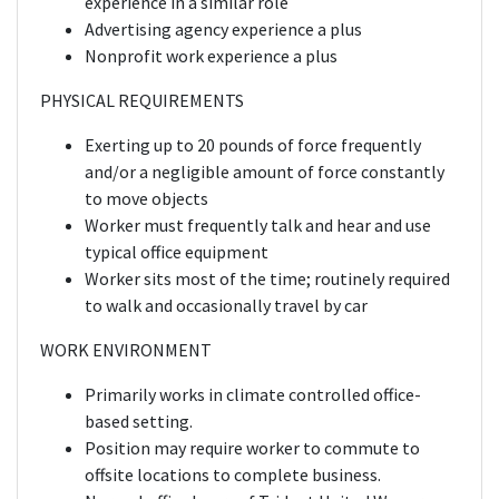
experience in a similar role
Advertising agency experience a plus
Nonprofit work experience a plus
PHYSICAL REQUIREMENTS
Exerting up to 20 pounds of force frequently
and/or a negligible amount of force constantly
to move objects
Worker must frequently talk and hear and use
typical office equipment
Worker sits most of the time; routinely required
to walk and occasionally travel by car
WORK ENVIRONMENT
Primarily works in climate controlled office-
based setting.
Position may require worker to commute to
offsite locations to complete business.