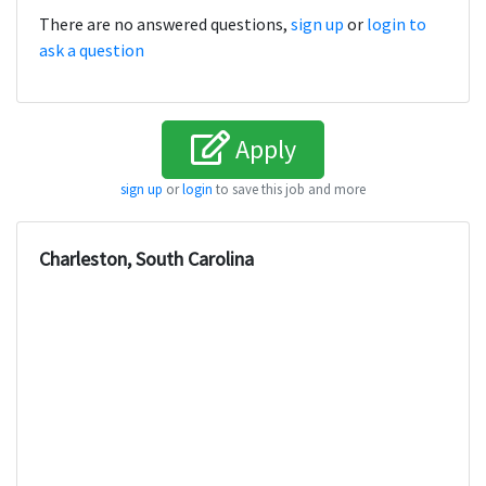
There are no answered questions,
sign up
or
login to
ask a question
Apply
sign up
or
login
to save this job and more
Charleston, South Carolina