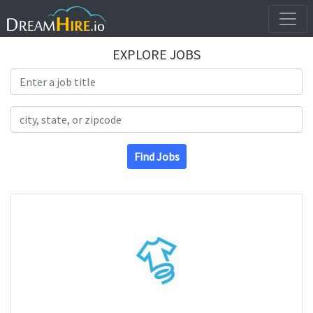
EXPLORE JOBS
Search Title
Search Location
Find Jobs