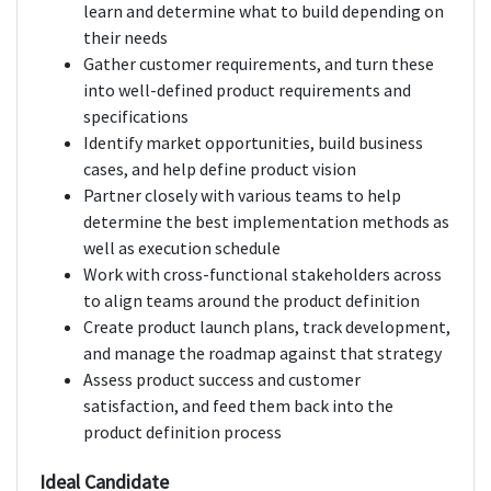
learn and determine what to build depending on
their needs
Gather customer requirements, and turn these
into well-defined product requirements and
specifications
Identify market opportunities, build business
cases, and help define product vision
Partner closely with various teams to help
determine the best implementation methods as
well as execution schedule
Work with cross-functional stakeholders across
to align teams around the product definition
Create product launch plans, track development,
and manage the roadmap against that strategy
Assess product success and customer
satisfaction, and feed them back into the
product definition process
Ideal Candidate