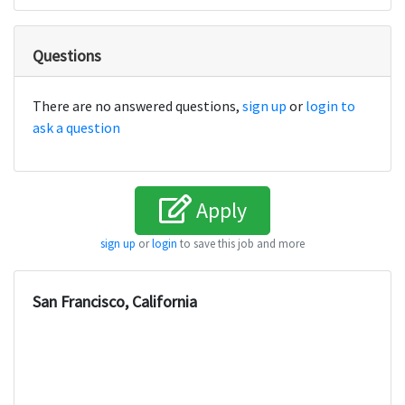
Questions
There are no answered questions,
sign up
or
login to
ask a question
Apply
sign up
or
login
to save this job and more
San Francisco, California