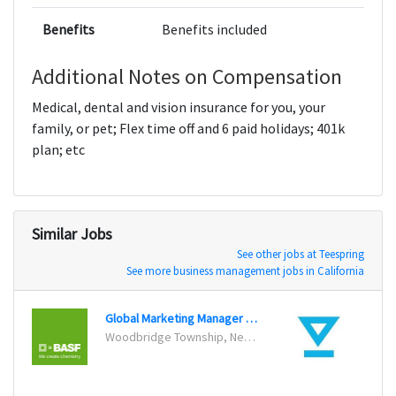
Benefits
Benefits included
Additional Notes on Compensation
Medical, dental and vision insurance for you, your
family, or pet; Flex time off and 6 paid holidays; 401k
plan; etc
Similar Jobs
See other jobs at Teespring
See more business management jobs in California
Global Marketing Manager for Clean Air
Woodbridge Township, New Jersey
San Fr