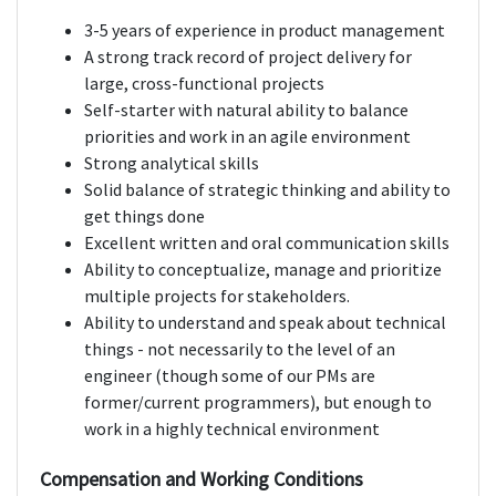
3-5 years of experience in product management
A strong track record of project delivery for
large, cross-functional projects
Self-starter with natural ability to balance
priorities and work in an agile environment
Strong analytical skills
Solid balance of strategic thinking and ability to
get things done
Excellent written and oral communication skills
Ability to conceptualize, manage and prioritize
multiple projects for stakeholders.
Ability to understand and speak about technical
things - not necessarily to the level of an
engineer (though some of our PMs are
former/current programmers), but enough to
work in a highly technical environment
Compensation and Working Conditions