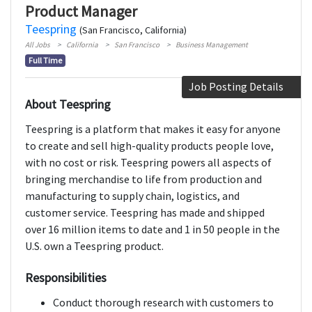
Product Manager
Teespring
(San Francisco, California)
All Jobs
California
San Francisco
Business Management
Full Time
Job Posting Details
About Teespring
Teespring is a platform that makes it easy for anyone
to create and sell high-quality products people love,
with no cost or risk. Teespring powers all aspects of
bringing merchandise to life from production and
manufacturing to supply chain, logistics, and
customer service. Teespring has made and shipped
over 16 million items to date and 1 in 50 people in the
U.S. own a Teespring product.
Responsibilities
Conduct thorough research with customers to