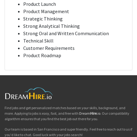
Product Launch
Product Management
Strategic Thinking
Strong Analytical Thinking
Strong Oral and Written Communication
Technical Skill
Customer Requirements
Product Roadmap
Find jobs and get personalized matches based on your skills, background, and
more. Applying to jobs is easy, fast, and free with
Dream
Hire
.io
. Our compatibility
algorithm ensures that you find the best job out there for you.
Our team is based in San Francisco and super friendly. Feel free to reach out to us if
you'd like to chat. Good luck with your jobs search!