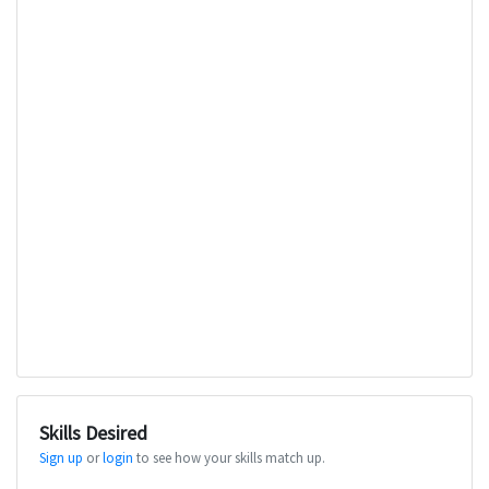
Skills Desired
Sign up
or
login
to see how your skills match up.