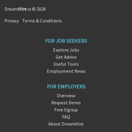
Dream
Hire
.io © 2026
Privacy
|
Terms & Conditions
FOR JOB SEEKERS
Explore Jobs
Get Advice
Useful Tools
Employment News
FOR EMPLOYERS
Overview
Request Demo
Free Signup
FAQ
About DreamHire