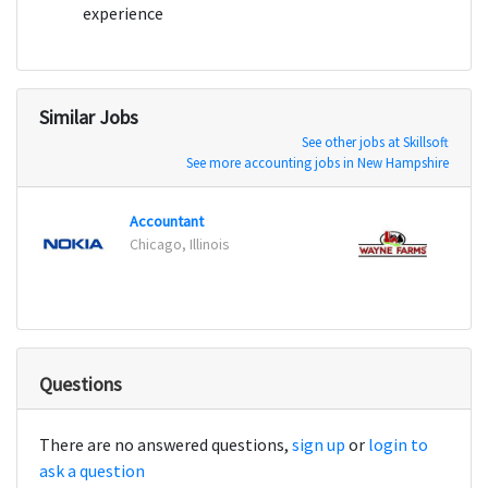
experience
Similar Jobs
See other jobs at Skillsoft
See more accounting jobs in New Hampshire
Accountant
Chicago, Illinois
Laurel
Questions
There are no answered questions,
sign up
or
login to
ask a question