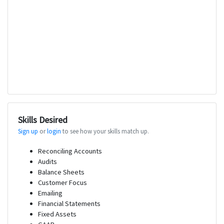
Skills Desired
Sign up
or
login
to see how your skills match up.
Reconciling Accounts
Audits
Balance Sheets
Customer Focus
Emailing
Financial Statements
Fixed Assets