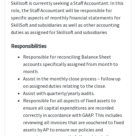
Skillsoft is currently seeking a Staff Accountant. In this
role, the Staff Accountant will be responsible for
specific aspects of monthly financial statements for
SkillSoft and subsidiaries as well as other accounting
duties as assigned for Skillsoft and subsidiaries
Responsibilities
Responsible for reconciling Balance Sheet
accounts specifically assigned from month to
month.
Assist in the monthly close process – follow up
on assigned duties relating to the close.
Assist with quarterly/yearly audits.
Responsible for all aspects of fixed assets to
ensure all capital expenditures are recorded
correctly in accordance with GAAP. This includes
reviewing all invoices that are vouchered to fixed
assets by AP to ensure our policies and