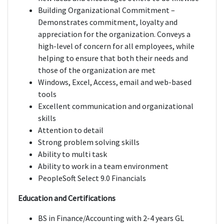
Building Organizational Commitment –
Demonstrates commitment, loyalty and
appreciation for the organization. Conveys a
high-level of concern for all employees, while
helping to ensure that both their needs and
those of the organization are met
Windows, Excel, Access, email and web-based
tools
Excellent communication and organizational
skills
Attention to detail
Strong problem solving skills
Ability to multi task
Ability to work in a team environment
PeopleSoft Select 9.0 Financials
Education and Certifications
BS in Finance/Accounting with 2-4 years GL