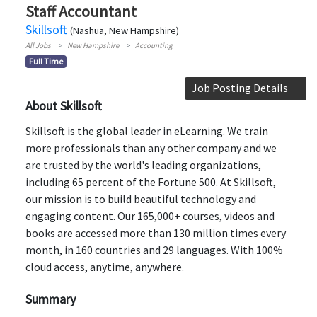
Staff Accountant
Skillsoft
(Nashua, New Hampshire)
All Jobs
New Hampshire
Accounting
Full Time
Job Posting Details
About Skillsoft
Skillsoft is the global leader in eLearning. We train
more professionals than any other company and we
are trusted by the world's leading organizations,
including 65 percent of the Fortune 500. At Skillsoft,
our mission is to build beautiful technology and
engaging content. Our 165,000+ courses, videos and
books are accessed more than 130 million times every
month, in 160 countries and 29 languages. With 100%
cloud access, anytime, anywhere.
Summary