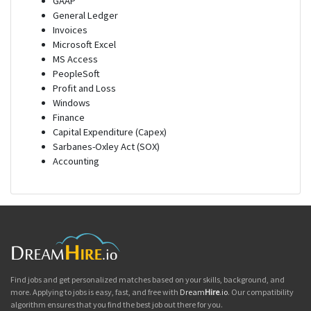
GAAP
General Ledger
Invoices
Microsoft Excel
MS Access
PeopleSoft
Profit and Loss
Windows
Finance
Capital Expenditure (Capex)
Sarbanes-Oxley Act (SOX)
Accounting
Find jobs and get personalized matches based on your skills, background, and
more. Applying to jobs is easy, fast, and free with
Dream
Hire
.io
. Our compatibility
algorithm ensures that you find the best job out there for you.