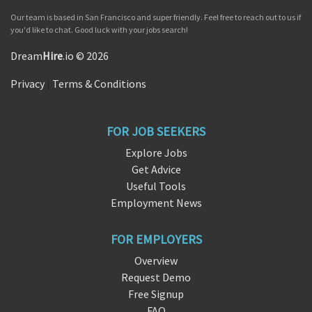
Our team is based in San Francisco and super friendly. Feel free to reach out to us if
you'd like to chat. Good luck with your jobs search!
Dream
Hire
.io © 2026
Privacy
|
Terms & Conditions
FOR JOB SEEKERS
Explore Jobs
Get Advice
Useful Tools
Employment News
FOR EMPLOYERS
Overview
Request Demo
Free Signup
FAQ