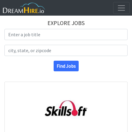
EXPLORE JOBS
Search Title
Search Location
Find Jobs