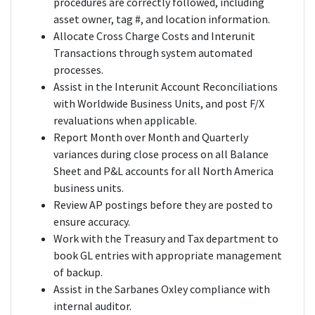
procedures are correctly followed, including
asset owner, tag #, and location information.
Allocate Cross Charge Costs and Interunit
Transactions through system automated
processes.
Assist in the Interunit Account Reconciliations
with Worldwide Business Units, and post F/X
revaluations when applicable.
Report Month over Month and Quarterly
variances during close process on all Balance
Sheet and P&L accounts for all North America
business units.
Review AP postings before they are posted to
ensure accuracy.
Work with the Treasury and Tax department to
book GL entries with appropriate management
of backup.
Assist in the Sarbanes Oxley compliance with
internal auditor.