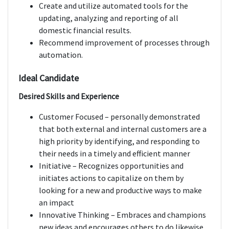
Create and utilize automated tools for the
updating, analyzing and reporting of all
domestic financial results.
Recommend improvement of processes through
automation.
Ideal Candidate
Desired Skills and Experience
Customer Focused – personally demonstrated
that both external and internal customers are a
high priority by identifying, and responding to
their needs in a timely and efficient manner
Initiative – Recognizes opportunities and
initiates actions to capitalize on them by
looking for a new and productive ways to make
an impact
Innovative Thinking – Embraces and champions
new ideas and encourages others to do likewise