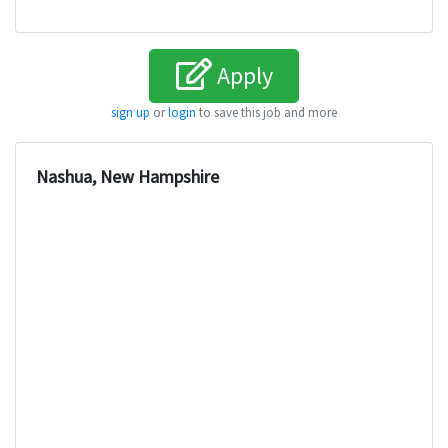
Apply
sign up
or
login
to save this job and more
Nashua, New Hampshire