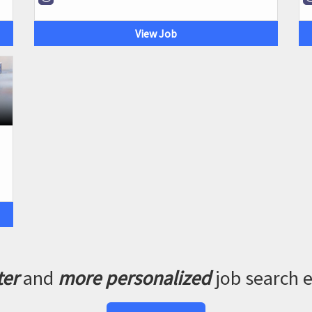
View Job
ter
and
more personalized
job search 