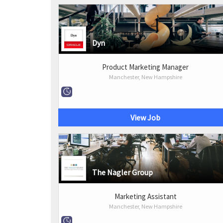
Dyn
Product Marketing Manager
Manchester, New Hampshire
View Job
The Nagler Group
Marketing Assistant
Manchester, New Hampshire