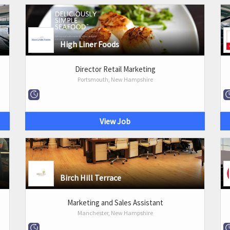
High Liner Foods
Director Retail Marketing
Portsmouth, New Hampshire
View Job
Birch Hill Terrace
Marketing and Sales Assistant
Manchester, New Hampshire