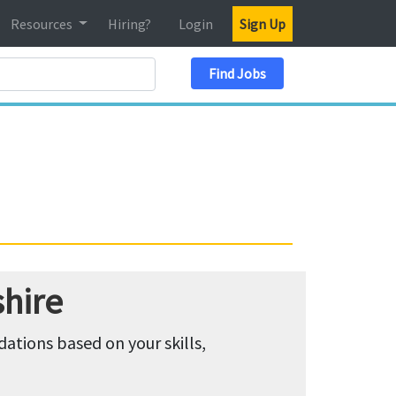
Resources
Hiring?
Login
Sign Up
Search Location
Find Jobs
hire
tions based on your skills,