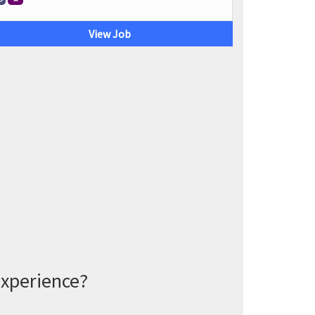
View Job
experience?