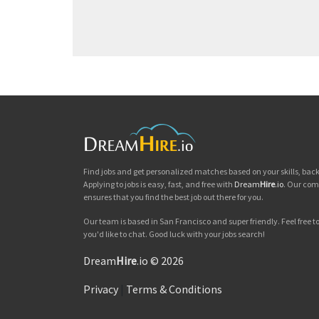
Find jobs and get personalized matches based on your skills, ba
Applying to jobs is easy, fast, and free with
Dream
Hire
.io
. Our com
ensures that you find the best job out there for you.
Our team is based in San Francisco and super friendly. Feel free to 
you'd like to chat. Good luck with your jobs search!
Dream
Hire
.io © 2026
Privacy
|
Terms & Conditions