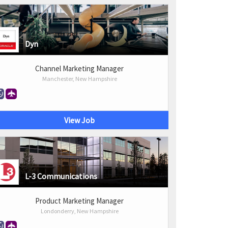
Dyn
Channel Marketing Manager
Manchester, New Hampshire
View Job
L-3 Communications
Product Marketing Manager
Londonderry, New Hampshire