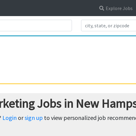
Explore Jobs
Search Title
rketing Jobs in New Hamps
?
Login
or
sign up
to view personalized job recommenda