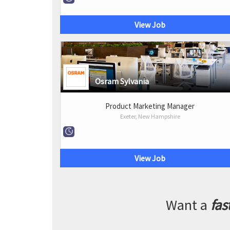
View Job
Osram Sylvania
Product Marketing Manager
Exeter, New Hampshire
View Job
Want a
fas