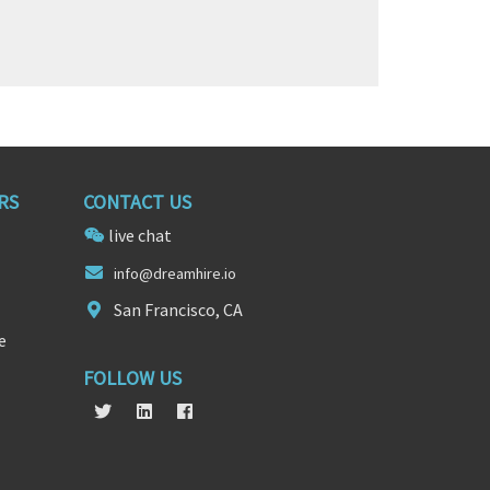
RS
CONTACT US
live chat
inf
o@dreamhir
e.io
San Francisco, CA
e
FOLLOW US