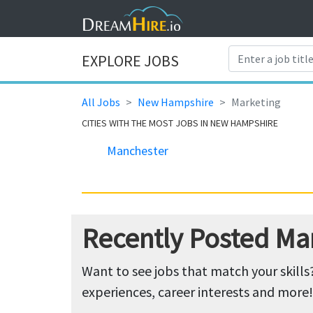
EXPLORE JOBS
All Jobs
New Hampshire
Marketing
CITIES WITH THE MOST JOBS IN NEW HAMPSHIRE
Manchester
Recently Posted Ma
Want to see jobs that match your skills
experiences, career interests and more!