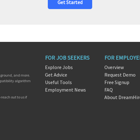
Get Started
FOR JOB SEEKERS
FOR EMPLOYE
Explore Jobs
Overview
Get Advice
Request Demo
ckground, and more.
patibility algorithm
Useful Tools
Free Signup
Employment News
FAQ
About DreamHir
reach out to us if