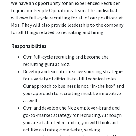
We have an opportunity for an experienced Recruiter
to join our People Operations Team. This individual
will own full-cycle recruiting for all of our positions at
Moz. They will also provide leadership to the company
for all things related to recruiting and hiring.
Responsibilities
Own full-cycle recruiting and become the
recruiting guru at Moz.
Develop and execute creative sourcing strategies
for a variety of difficult-to-fill technical roles.
Our approach to business is not “in-the box” and
your approach to recruiting must be innovative
as well.
Own and develop the Moz employer-brand and
go-to-market strategy for recruiting. Although
you are a talented recruiter, you will think and
act like a strategic marketer, seeking