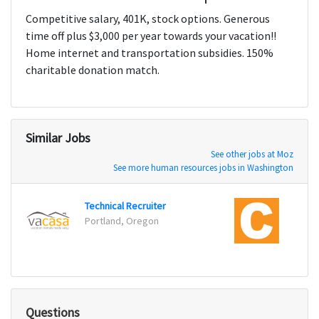
Competitive salary, 401K, stock options. Generous
time off plus $3,000 per year towards your vacation!!
Home internet and transportation subsidies. 150%
charitable donation match.
Similar Jobs
See other jobs at Moz
See more human resources jobs in Washington
Technical Recruiter
Corpo
Portland, Oregon
Novi,
Questions