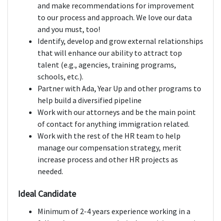
and make recommendations for improvement
to our process and approach. We love our data
and you must, too!
Identify, develop and grow external relationships
that will enhance our ability to attract top
talent (e.g., agencies, training programs,
schools, etc.).
Partner with Ada, Year Up and other programs to
help build a diversified pipeline
Work with our attorneys and be the main point
of contact for anything immigration related.
Work with the rest of the HR team to help
manage our compensation strategy, merit
increase process and other HR projects as
needed.
Ideal Candidate
Minimum of 2-4 years experience working in a