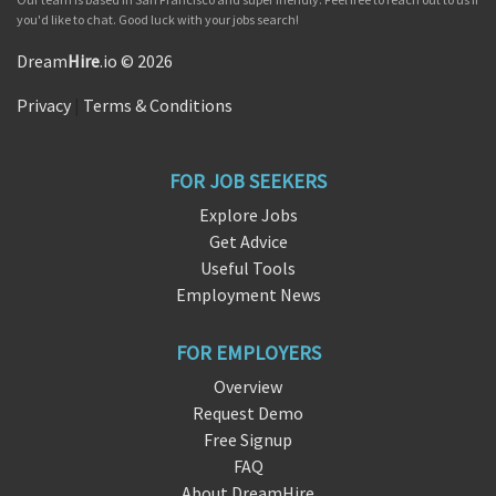
you'd like to chat. Good luck with your jobs search!
Dream
Hire
.io © 2026
Privacy
|
Terms & Conditions
FOR JOB SEEKERS
Explore Jobs
Get Advice
Useful Tools
Employment News
FOR EMPLOYERS
Overview
Request Demo
Free Signup
FAQ
About DreamHire