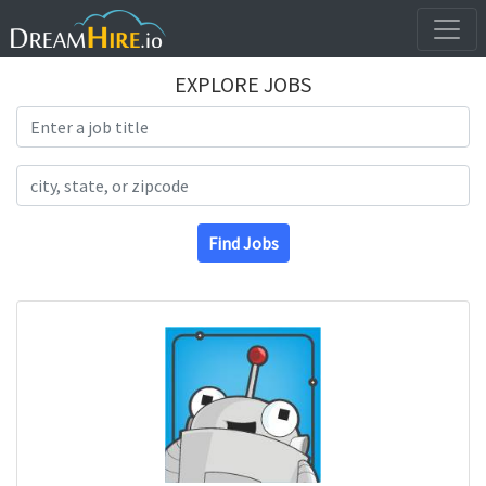
EXPLORE JOBS
Search Title
Search Location
Find Jobs