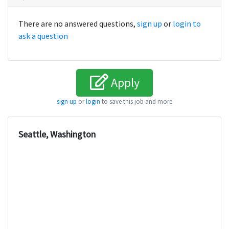
There are no answered questions,
sign up
or
login to
ask a question
Apply
sign up
or
login
to save this job and more
Seattle, Washington