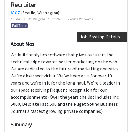
Recruiter
Moz
(Seattle, Washington)
All Jobs
Washington
Seattle
Human Resources
Full Time
Job Posting Details
About Moz
We build analytics software that gives our users the
technical edge towards better marketing on the web.
We are dedicated to the future of marketing analytics.
We’re obsessed with it. We’ve been at it for over 10
years and we’re in it for the long haul. We’re a leader in
our space receiving frequent recognition for our
accomplishments (Over the years the list includes:Inc
5000, Deloitte Fast 500 and the Puget Sound Business
Journal's fastest growing private companies).
Summary