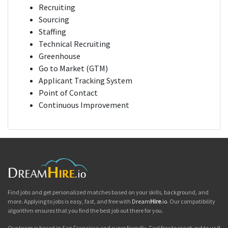
Recruiting
Sourcing
Staffing
Technical Recruiting
Greenhouse
Go to Market (GTM)
Applicant Tracking System
Point of Contact
Continuous Improvement
Find jobs and get personalized matches based on your skills, background, and
more. Applying to jobs is easy, fast, and free with
Dream
Hire
.io
. Our compatibility
algorithm ensures that you find the best job out there for you.
Our team is based in San Francisco and super friendly. Feel free to reach out to us if