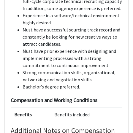
full-cycle corporate technical recruiting capacity.
In addition, some agency experience is preferred.
Experience in a software/technical environment
highly desired.
Must have a successful sourcing track record and
constantly be looking for new creative ways to
attract candidates.
Must have prior experience with designing and
implementing processes with a strong
commitment to continuous improvement.
Strong communication skills, organizational,
networking and negotiation skills
Bachelor’s degree preferred.
Compensation and Working Conditions
Benefits
Benefits included
Additional Notes on Compensation