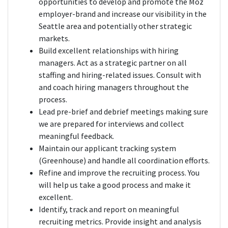
opportunities to develop and promote the Moz
employer-brand and increase our visibility in the
Seattle area and potentially other strategic
markets.
Build excellent relationships with hiring
managers. Act as a strategic partner on all
staffing and hiring-related issues. Consult with
and coach hiring managers throughout the
process.
Lead pre-brief and debrief meetings making sure
we are prepared for interviews and collect
meaningful feedback.
Maintain our applicant tracking system
(Greenhouse) and handle all coordination efforts.
Refine and improve the recruiting process. You
will help us take a good process and make it
excellent.
Identify, track and report on meaningful
recruiting metrics. Provide insight and analysis