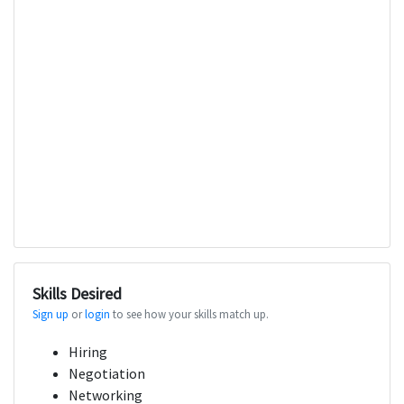
Skills Desired
Sign up
or
login
to see how your skills match up.
Hiring
Negotiation
Networking