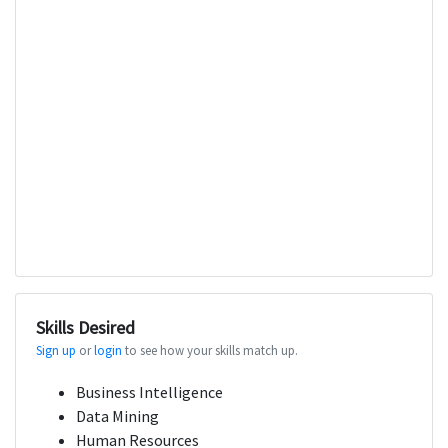
Skills Desired
Sign up
or
login
to see how your skills match up.
Business Intelligence
Data Mining
Human Resources