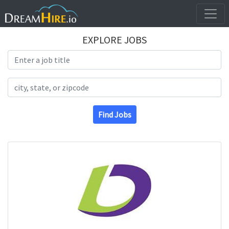
EXPLORE JOBS
Search Title
Search Location
Find Jobs