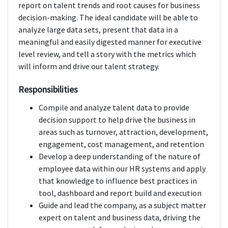
report on talent trends and root causes for business
decision-making. The ideal candidate will be able to
analyze large data sets, present that data in a
meaningful and easily digested manner for executive
level review, and tell a story with the metrics which
will inform and drive our talent strategy.
Responsibilities
Compile and analyze talent data to provide
decision support to help drive the business in
areas such as turnover, attraction, development,
engagement, cost management, and retention
Develop a deep understanding of the nature of
employee data within our HR systems and apply
that knowledge to influence best practices in
tool, dashboard and report build and execution
Guide and lead the company, as a subject matter
expert on talent and business data, driving the