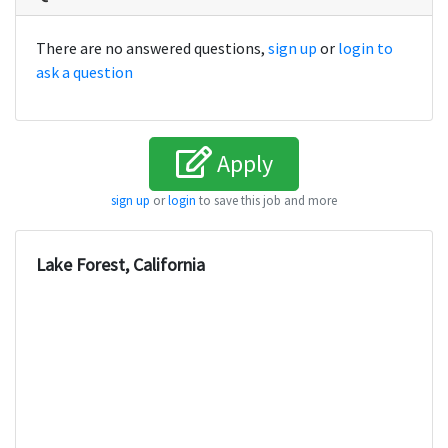
There are no answered questions,
sign up
or
login to
ask a question
Apply
sign up
or
login
to save this job and more
Lake Forest, California