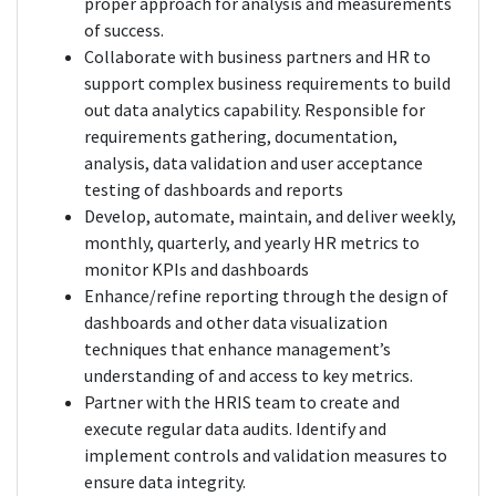
proper approach for analysis and measurements
of success.
Collaborate with business partners and HR to
support complex business requirements to build
out data analytics capability. Responsible for
requirements gathering, documentation,
analysis, data validation and user acceptance
testing of dashboards and reports
Develop, automate, maintain, and deliver weekly,
monthly, quarterly, and yearly HR metrics to
monitor KPIs and dashboards
Enhance/refine reporting through the design of
dashboards and other data visualization
techniques that enhance management’s
understanding of and access to key metrics.
Partner with the HRIS team to create and
execute regular data audits. Identify and
implement controls and validation measures to
ensure data integrity.