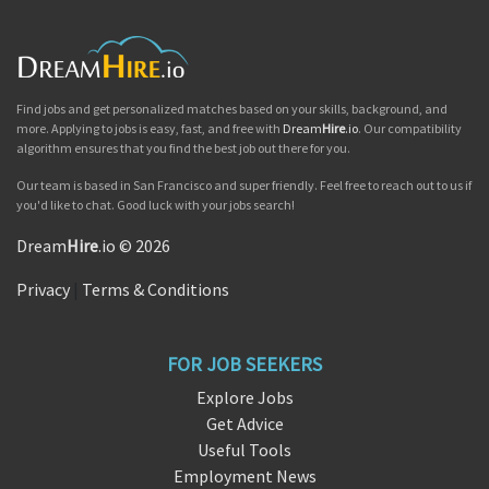
Find jobs and get personalized matches based on your skills, background, and
more. Applying to jobs is easy, fast, and free with
Dream
Hire
.io
. Our compatibility
algorithm ensures that you find the best job out there for you.
Our team is based in San Francisco and super friendly. Feel free to reach out to us if
you'd like to chat. Good luck with your jobs search!
Dream
Hire
.io © 2026
Privacy
|
Terms & Conditions
FOR JOB SEEKERS
Explore Jobs
Get Advice
Useful Tools
Employment News