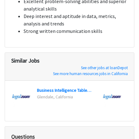
Excellent problem-solving abilities and superior
analytical skills
Deep interest and aptitude in data, metrics,
analysis and trends
Strong written communication skills
Similar Jobs
See other jobs at loanDepot
See more human resources jobs in California
Business Intelligence Tableau Developer
Glendale, California
Glenda
Questions