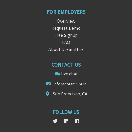
FOR EMPLOYERS
Overview
Request Demo
Free Signup
FAQ
About DreamHire
CONTACT US
live chat
info
@dreamhire.
io
San Francisco, CA
FOLLOW US