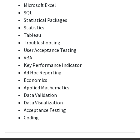
Microsoft Excel
SQL
Statistical Packages
Statistics
Tableau
Troubleshooting
User Acceptance Testing
VBA
Key Performance Indicator
Ad Hoc Reporting
Economics
Applied Mathematics
Data Validation
Data Visualization
Acceptance Testing
Coding