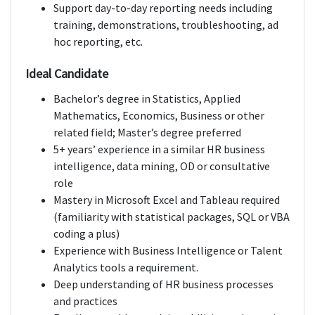
Support day-to-day reporting needs including
training, demonstrations, troubleshooting, ad
hoc reporting, etc.
Ideal Candidate
Bachelor’s degree in Statistics, Applied
Mathematics, Economics, Business or other
related field; Master’s degree preferred
5+ years’ experience in a similar HR business
intelligence, data mining, OD or consultative
role
Mastery in Microsoft Excel and Tableau required
(familiarity with statistical packages, SQL or VBA
coding a plus)
Experience with Business Intelligence or Talent
Analytics tools a requirement.
Deep understanding of HR business processes
and practices