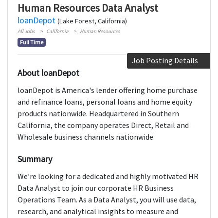
Human Resources Data Analyst
loanDepot
(Lake Forest, California)
All Jobs
California
Human Resources
Full Time
Job Posting Details
About loanDepot
loanDepot is America's lender offering home purchase
and refinance loans, personal loans and home equity
products nationwide. Headquartered in Southern
California, the company operates Direct, Retail and
Wholesale business channels nationwide.
Summary
We’re looking for a dedicated and highly motivated HR
Data Analyst to join our corporate HR Business
Operations Team. As a Data Analyst, you will use data,
research, and analytical insights to measure and