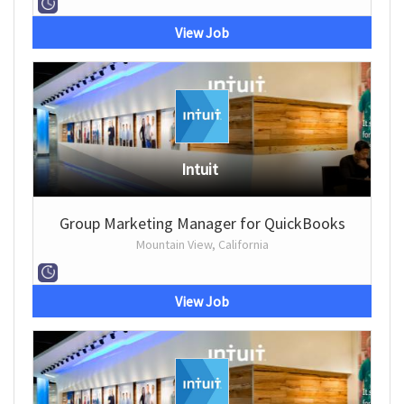
View Job
Intuit
Group Marketing Manager for QuickBooks
Mountain View, California
View Job