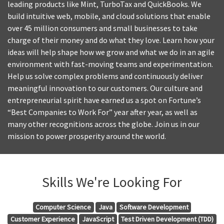
leading products like Mint, TurboTax and QuickBooks. We
build intuitive web, mobile, and cloud solutions that enable
over 45 million consumers and small businesses to take
charge of their money and do what they love. Learn how your
ideas will help shape how we grow and what we do in an agile
environment with fast-moving teams and experimentation.
Help us solve complex problems and continuously deliver
meaningful innovation to our customers. Our culture and
entrepreneurial spirit have earned us a spot on Fortune’s
“Best Companies to Work For” year after year, as well as
many other recognitions across the globe. Join us in our
mission to power prosperity around the world.
Skills We're Looking For
Computer Science
Java
Software Development
Customer Experience
JavaScript
Test Driven Development (TDD)