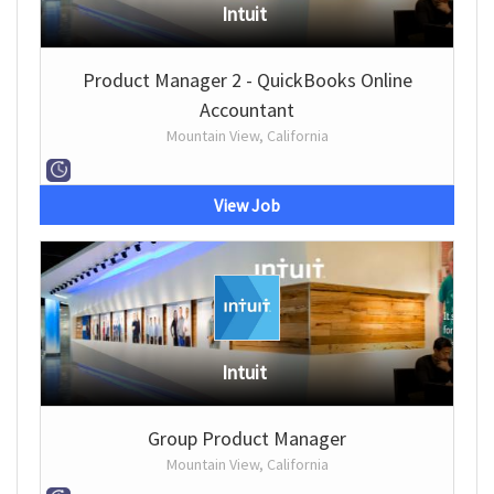
Intuit
Product Manager 2 - QuickBooks Online
Accountant
Mountain View, California
View Job
Intuit
Group Product Manager
Mountain View, California