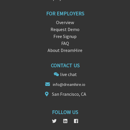
FOR EMPLOYERS
Overview
Request Demo
Free Signup
FAQ
About DreamHire
CONTACT US
live chat
info@
dreamh
ire.io
San Francisco, CA
FOLLOW US