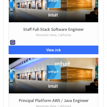
Intuit
Staff Full-Stack Software Engineer
Mountain View, California
View Job
Intuit
Principal Platform AWS / Java Engineer
Mountain View, California