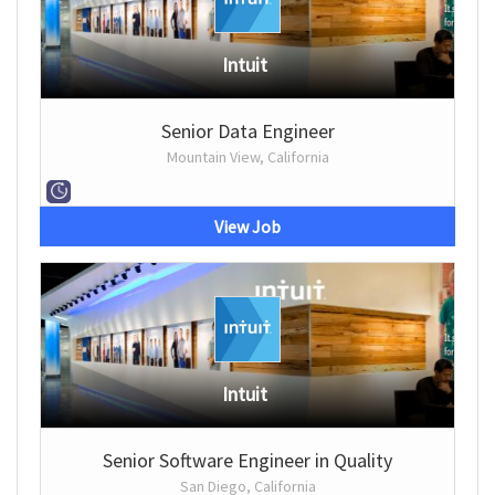
Intuit
Senior Data Engineer
Mountain View, California
View Job
Intuit
Senior Software Engineer in Quality
San Diego, California