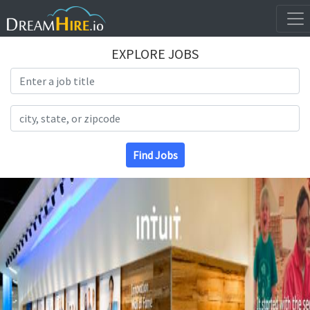
EXPLORE JOBS
Search Title
Search Location
Find Jobs