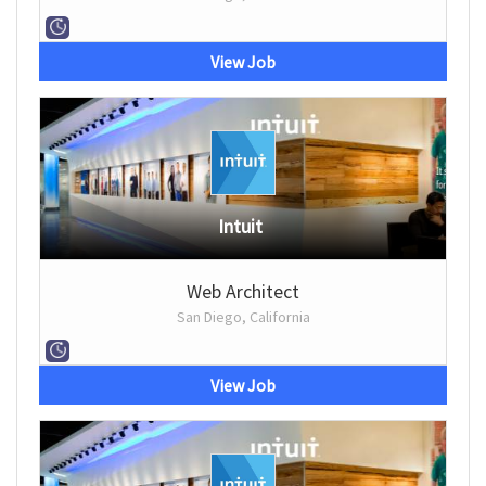
View Job
Intuit
Web Architect
San Diego, California
View Job