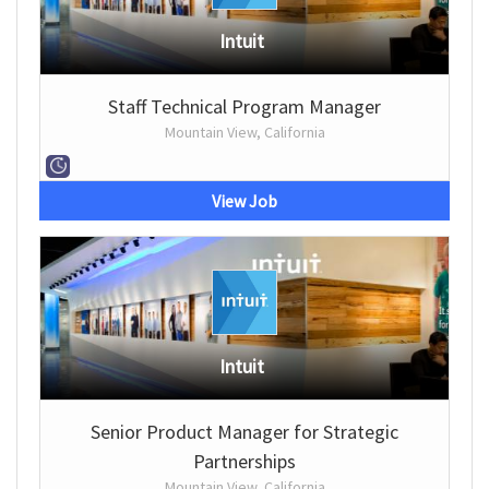
Intuit
Staff Technical Program Manager
Mountain View, California
View Job
Intuit
Senior Product Manager for Strategic
Partnerships
Mountain View, California