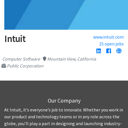
Intuit
www.intuit.com
15 open jobs
Computer Software
Mountain View, California
Public Corporation
Our Company
At Intuit, it’s everyone’s job to innovate. Whether you work in
our product and technology teams or in any role across the
globe, you’ll play a part in designing and launching industry-