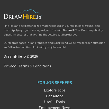
Find jobs and get personalized matches based on your skills, background, and
more. Applying to jobs is easy, fast, and free with
Dream
Hire
.io
. Our compatibility
algorithm ensures that you find the best job out there for you.
Our team is based in San Francisco and super friendly. Feel free to reach out to us if
you'd like to chat. Good luck with your jobs search!
Dream
Hire
.io © 2026
Privacy
|
Terms & Conditions
FOR JOB SEEKERS
Explore Jobs
Get Advice
Useful Tools
Employment News