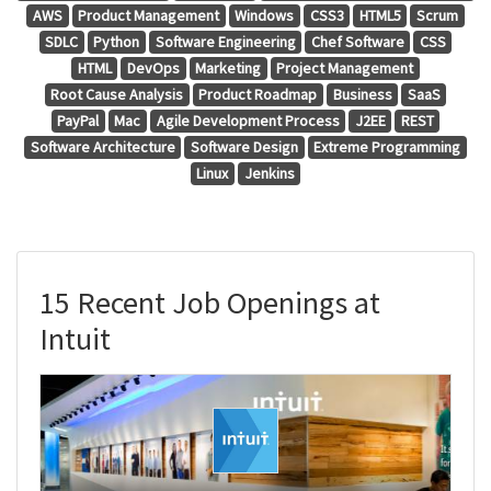
AWS
Product Management
Windows
CSS3
HTML5
Scrum
SDLC
Python
Software Engineering
Chef Software
CSS
HTML
DevOps
Marketing
Project Management
Root Cause Analysis
Product Roadmap
Business
SaaS
PayPal
Mac
Agile Development Process
J2EE
REST
Software Architecture
Software Design
Extreme Programming
Linux
Jenkins
15 Recent Job Openings at
Intuit