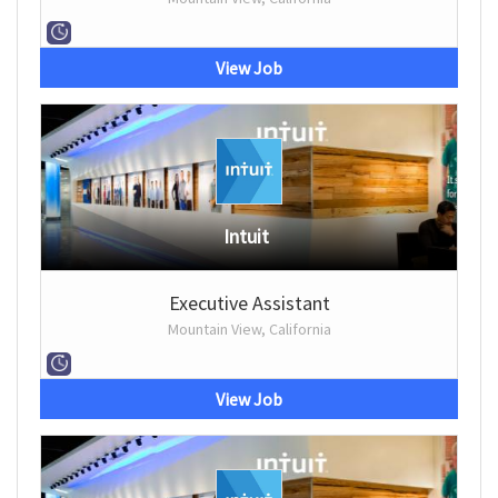
View Job
Intuit
Executive Assistant
Mountain View, California
View Job