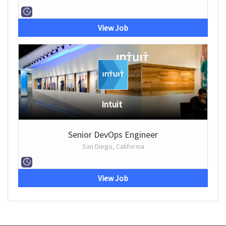
View Job
Intuit
Senior DevOps Engineer
San Diego, California
View Job