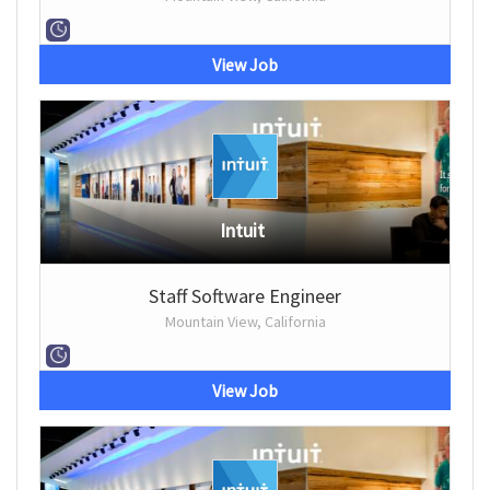
View Job
Intuit
Staff Software Engineer
Mountain View, California
View Job