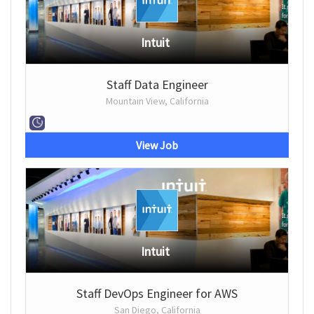
Intuit
Staff Data Engineer
Mountain View, California
View Job
Intuit
Staff DevOps Engineer for AWS
San Diego, California