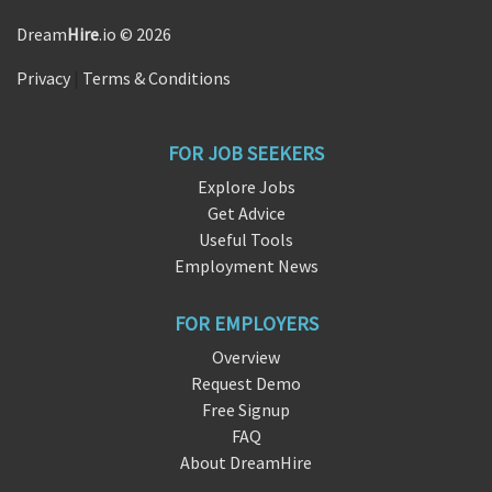
Dream
Hire
.io © 2026
Privacy
|
Terms & Conditions
FOR JOB SEEKERS
Explore Jobs
Get Advice
Useful Tools
Employment News
FOR EMPLOYERS
Overview
Request Demo
Free Signup
FAQ
About DreamHire