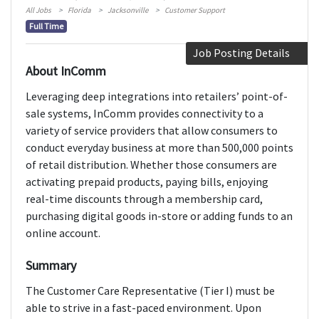
All Jobs
Florida
Jacksonville
Customer Support
Full Time
Job Posting Details
About InComm
Leveraging deep integrations into retailers’ point-of-
sale systems, InComm provides connectivity to a
variety of service providers that allow consumers to
conduct everyday business at more than 500,000 points
of retail distribution. Whether those consumers are
activating prepaid products, paying bills, enjoying
real-time discounts through a membership card,
purchasing digital goods in-store or adding funds to an
online account.
Summary
The Customer Care Representative (Tier I) must be
able to strive in a fast-paced environment. Upon