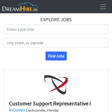
EXPLORE JOBS
Search Title
Search Location
Find Jobs
Customer Support Representative I
InComm
(Jacksonville, Florida)