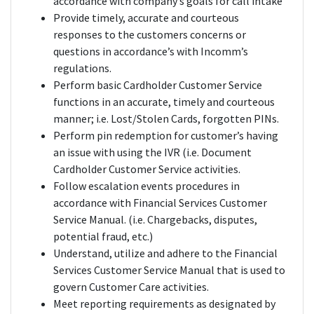
accordance with company’s goals for call intake
Provide timely, accurate and courteous
responses to the customers concerns or
questions in accordance’s with Incomm’s
regulations.
Perform basic Cardholder Customer Service
functions in an accurate, timely and courteous
manner; i.e. Lost/Stolen Cards, forgotten PINs.
Perform pin redemption for customer’s having
an issue with using the IVR (i.e. Document
Cardholder Customer Service activities.
Follow escalation events procedures in
accordance with Financial Services Customer
Service Manual. (i.e. Chargebacks, disputes,
potential fraud, etc.)
Understand, utilize and adhere to the Financial
Services Customer Service Manual that is used to
govern Customer Care activities.
Meet reporting requirements as designated by