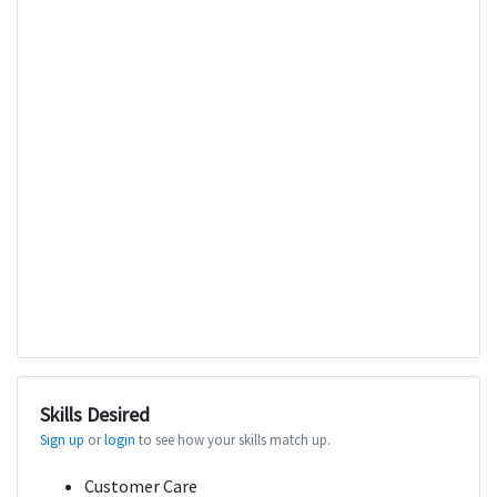
Skills Desired
Sign up
or
login
to see how your skills match up.
Customer Care