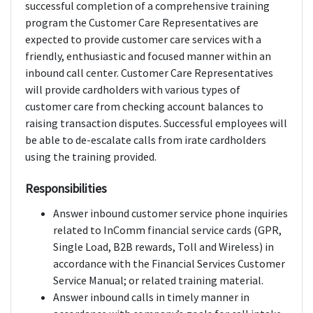
successful completion of a comprehensive training
program the Customer Care Representatives are
expected to provide customer care services with a
friendly, enthusiastic and focused manner within an
inbound call center. Customer Care Representatives
will provide cardholders with various types of
customer care from checking account balances to
raising transaction disputes. Successful employees will
be able to de-escalate calls from irate cardholders
using the training provided.
Responsibilities
Answer inbound customer service phone inquiries
related to InComm financial service cards (GPR,
Single Load, B2B rewards, Toll and Wireless) in
accordance with the Financial Services Customer
Service Manual; or related training material.
Answer inbound calls in timely manner in