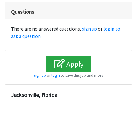
Questions
There are no answered questions,
sign up
or
login to
ask a question
Apply
sign up
or
login
to save this job and more
Jacksonville, Florida