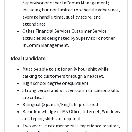
Supervisor or other InComm Management;
including but not limited to schedule adherence,
average handle time, quality score, and
attendance.
Other Financial Services Customer Service
activities as designated by Supervisor or other
InComm Management.
Ideal Candidate
Must be able to sit for an 8-hour shift while
talking to customers through a headset.
High school degree or equivalent
Strong verbal and written communication skills
are critical
Bilingual (Spanish/English) preferred
Basic knowledge of MS Office, Internet, Windows
and typing skills are required
Two years’ customer service experience required,