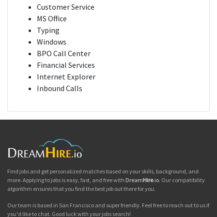
Customer Service
MS Office
Typing
Windows
BPO Call Center
Financial Services
Internet Explorer
Inbound Calls
Find jobs and get personalized matches based on your skills, background, and
more. Applying to jobs is easy, fast, and free with
Dream
Hire
.io
. Our compatibility
algorithm ensures that you find the best job out there for you.
Our team is based in San Francisco and super friendly. Feel free to reach out to us if
you'd like to chat. Good luck with your jobs search!