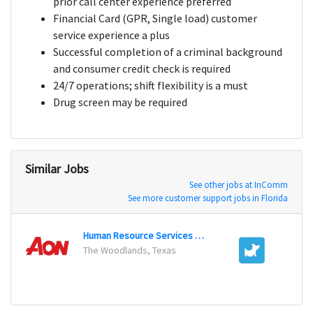
prior call center experience preferred
Financial Card (GPR, Single load) customer
service experience a plus
Successful completion of a criminal background
and consumer credit check is required
24/7 operations; shift flexibility is a must
Drug screen may be required
Similar Jobs
See other jobs at InComm
See more customer support jobs in Florida
Human Resource Services Representative
Belly 
The Woodlands, Texas
Chicag