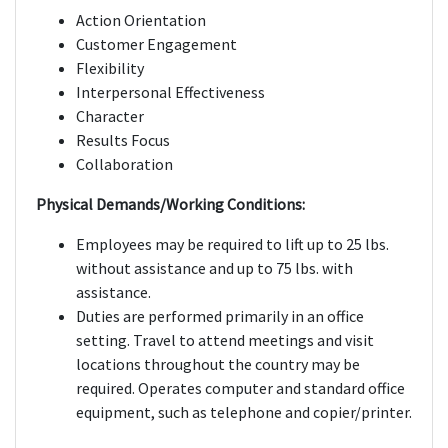
Action Orientation
Customer Engagement
Flexibility
Interpersonal Effectiveness
Character
Results Focus
Collaboration
Physical Demands/Working Conditions:
Employees may be required to lift up to 25 lbs.
without assistance and up to 75 lbs. with
assistance.
Duties are performed primarily in an office
setting. Travel to attend meetings and visit
locations throughout the country may be
required. Operates computer and standard office
equipment, such as telephone and copier/printer.