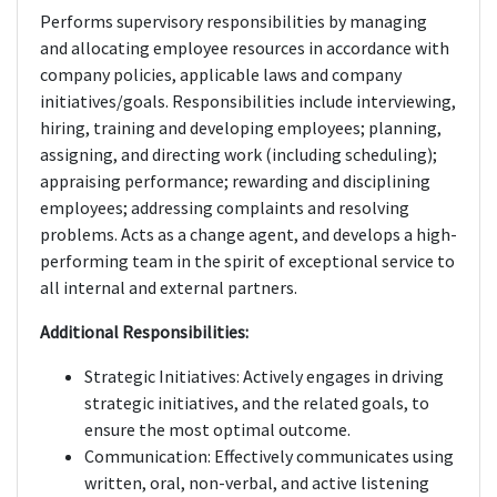
Performs supervisory responsibilities by managing
and allocating employee resources in accordance with
company policies, applicable laws and company
initiatives/goals. Responsibilities include interviewing,
hiring, training and developing employees; planning,
assigning, and directing work (including scheduling);
appraising performance; rewarding and disciplining
employees; addressing complaints and resolving
problems. Acts as a change agent, and develops a high-
performing team in the spirit of exceptional service to
all internal and external partners.
Additional Responsibilities:
Strategic Initiatives: Actively engages in driving
strategic initiatives, and the related goals, to
ensure the most optimal outcome.
Communication: Effectively communicates using
written, oral, non-verbal, and active listening