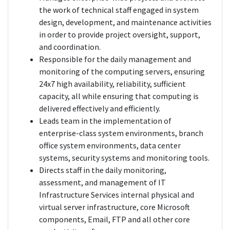
the work of technical staff engaged in system
design, development, and maintenance activities
in order to provide project oversight, support,
and coordination.
Responsible for the daily management and
monitoring of the computing servers, ensuring
24x7 high availability, reliability, sufficient
capacity, all while ensuring that computing is
delivered effectively and efficiently.
Leads team in the implementation of
enterprise-class system environments, branch
office system environments, data center
systems, security systems and monitoring tools.
Directs staff in the daily monitoring,
assessment, and management of IT
Infrastructure Services internal physical and
virtual server infrastructure, core Microsoft
components, Email, FTP and all other core