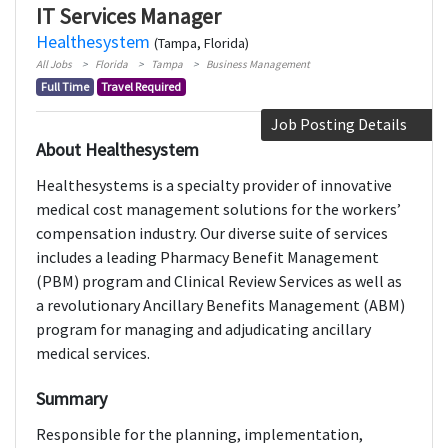
IT Services Manager
Healthesystem
(Tampa, Florida)
All Jobs
Florida
Tampa
Business Management
Full Time
Travel Required
Job Posting Details
About Healthesystem
Healthesystems is a specialty provider of innovative
medical cost management solutions for the workers’
compensation industry. Our diverse suite of services
includes a leading Pharmacy Benefit Management
(PBM) program and Clinical Review Services as well as
a revolutionary Ancillary Benefits Management (ABM)
program for managing and adjudicating ancillary
medical services.
Summary
Responsible for the planning, implementation,