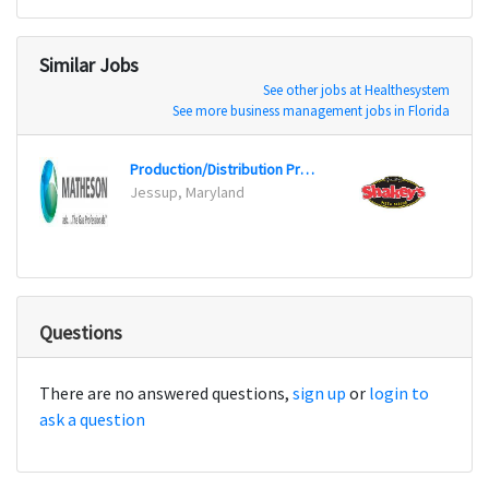
Similar Jobs
See other jobs at Healthesystem
See more business management jobs in Florida
Production/Distribution Process Supervisor
Jessup, Maryland
Palmda
Questions
There are no answered questions,
sign up
or
login to
ask a question