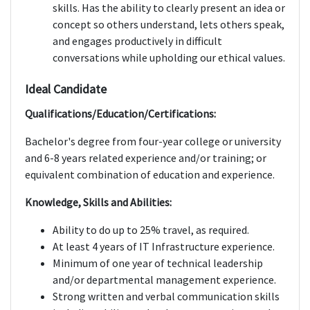
skills. Has the ability to clearly present an idea or
concept so others understand, lets others speak,
and engages productively in difficult
conversations while upholding our ethical values.
Ideal Candidate
Qualifications/Education/Certifications:
Bachelor's degree from four-year college or university
and 6-8 years related experience and/or training; or
equivalent combination of education and experience.
Knowledge, Skills and Abilities:
Ability to do up to 25% travel, as required.
At least 4 years of IT Infrastructure experience.
Minimum of one year of technical leadership
and/or departmental management experience.
Strong written and verbal communication skills