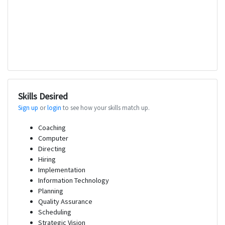
Skills Desired
Sign up
or
login
to see how your skills match up.
Coaching
Computer
Directing
Hiring
Implementation
Information Technology
Planning
Quality Assurance
Scheduling
Strategic Vision