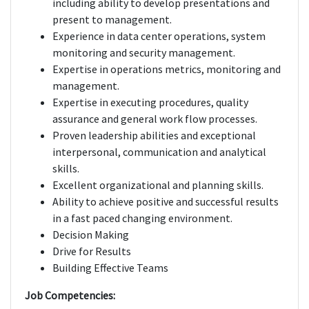
including ability to develop presentations and
present to management.
Experience in data center operations, system
monitoring and security management.
Expertise in operations metrics, monitoring and
management.
Expertise in executing procedures, quality
assurance and general work flow processes.
Proven leadership abilities and exceptional
interpersonal, communication and analytical
skills.
Excellent organizational and planning skills.
Ability to achieve positive and successful results
in a fast paced changing environment.
Decision Making
Drive for Results
Building Effective Teams
Job Competencies: