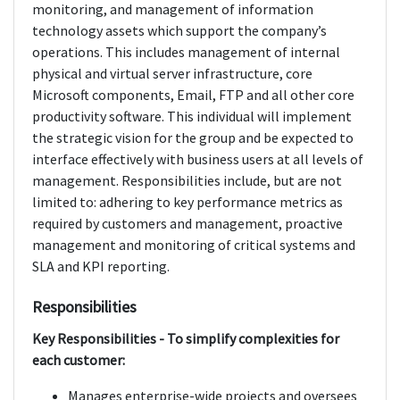
monitoring, and management of information
technology assets which support the company’s
operations. This includes management of internal
physical and virtual server infrastructure, core
Microsoft components, Email, FTP and all other core
productivity software. This individual will implement
the strategic vision for the group and be expected to
interface effectively with business users at all levels of
management. Responsibilities include, but are not
limited to: adhering to key performance metrics as
required by customers and management, proactive
management and monitoring of critical systems and
SLA and KPI reporting.
Responsibilities
Key Responsibilities - To simplify complexities for
each customer:
Manages enterprise-wide projects and oversees