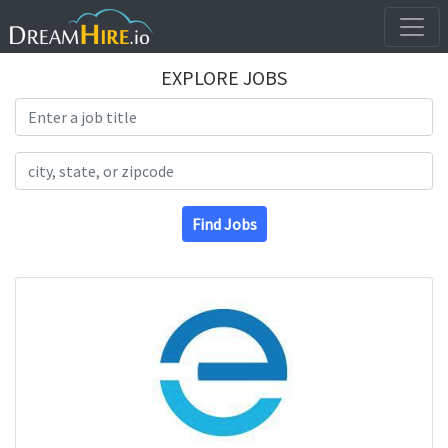
EXPLORE JOBS
Search Title
Search Location
Find Jobs