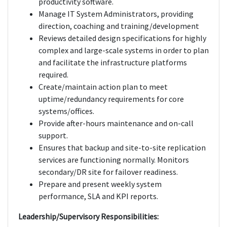
productivity software.
Manage IT System Administrators, providing
direction, coaching and training/development
Reviews detailed design specifications for highly
complex and large-scale systems in order to plan
and facilitate the infrastructure platforms
required.
Create/maintain action plan to meet
uptime/redundancy requirements for core
systems/offices.
Provide after-hours maintenance and on-call
support.
Ensures that backup and site-to-site replication
services are functioning normally. Monitors
secondary/DR site for failover readiness.
Prepare and present weekly system
performance, SLA and KPI reports.
Leadership/Supervisory Responsibilities: