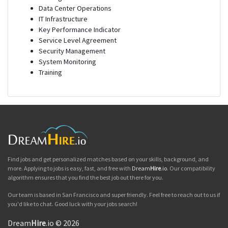
Data Center Operations
IT Infrastructure
Key Performance Indicator
Service Level Agreement
Security Management
System Monitoring
Training
Find jobs and get personalized matches based on your skills, background, and
more. Applying to jobs is easy, fast, and free with
Dream
Hire
.io
. Our compatibility
algorithm ensures that you find the best job out there for you.
Our team is based in San Francisco and super friendly. Feel free to reach out to us if
you'd like to chat. Good luck with your jobs search!
Dream
Hire
.io © 2026