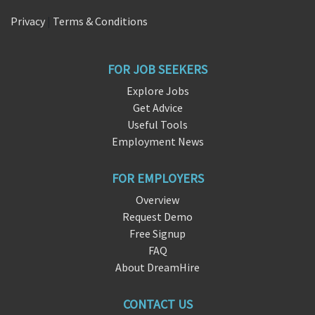
Privacy
|
Terms & Conditions
FOR JOB SEEKERS
Explore Jobs
Get Advice
Useful Tools
Employment News
FOR EMPLOYERS
Overview
Request Demo
Free Signup
FAQ
About DreamHire
CONTACT US