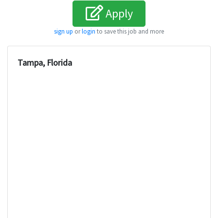
Apply
sign up
or
login
to save this job and more
Tampa, Florida