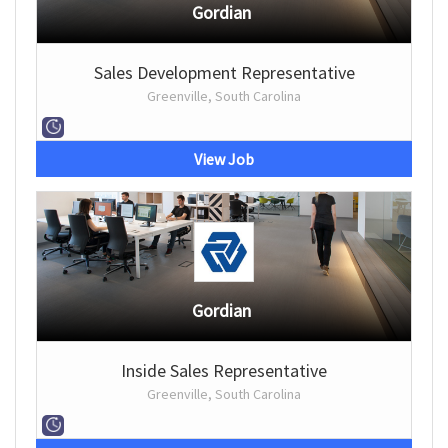
Gordian
Sales Development Representative
Greenville, South Carolina
View Job
Gordian
Inside Sales Representative
Greenville, South Carolina