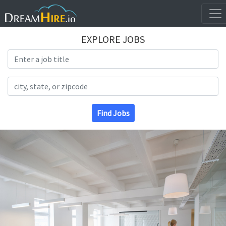
EXPLORE JOBS
Search Title
Search Location
Find Jobs