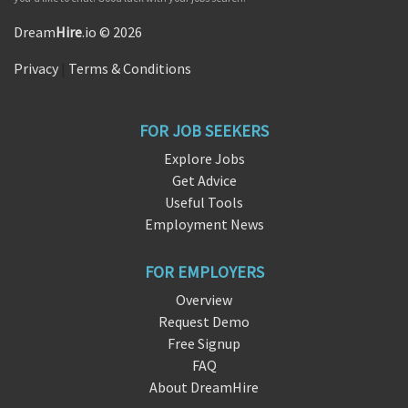
Dream
Hire
.io © 2026
Privacy
|
Terms & Conditions
FOR JOB SEEKERS
Explore Jobs
Get Advice
Useful Tools
Employment News
FOR EMPLOYERS
Overview
Request Demo
Free Signup
FAQ
About DreamHire