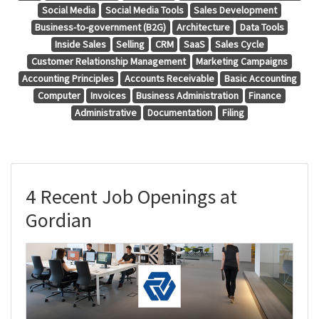
Social Media
Social Media Tools
Sales Development
Business-to-government (B2G)
Architecture
Data Tools
Inside Sales
Selling
CRM
SaaS
Sales Cycle
Customer Relationship Management
Marketing Campaigns
Accounting Principles
Accounts Receivable
Basic Accounting
Computer
Invoices
Business Administration
Finance
Administrative
Documentation
Filing
4 Recent Job Openings at
Gordian