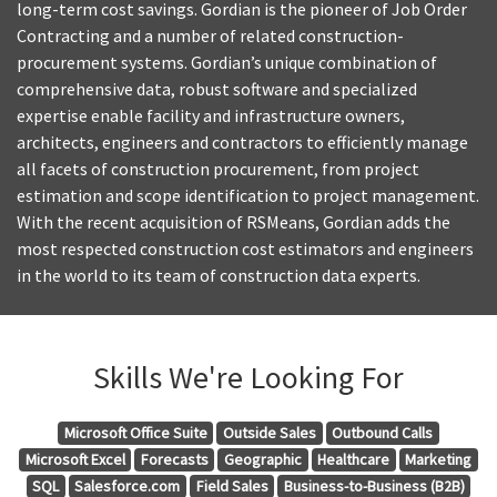
long-term cost savings. Gordian is the pioneer of Job Order
Contracting and a number of related construction-
procurement systems. Gordian’s unique combination of
comprehensive data, robust software and specialized
expertise enable facility and infrastructure owners,
architects, engineers and contractors to efficiently manage
all facets of construction procurement, from project
estimation and scope identification to project management.
With the recent acquisition of RSMeans, Gordian adds the
most respected construction cost estimators and engineers
in the world to its team of construction data experts.
Skills We're Looking For
Microsoft Office Suite
Outside Sales
Outbound Calls
Microsoft Excel
Forecasts
Geographic
Healthcare
Marketing
SQL
Salesforce.com
Field Sales
Business-to-Business (B2B)