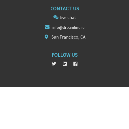
CONTACT US
live chat
info@
dream
hire.io
San Francisco, CA
FOLLOW US