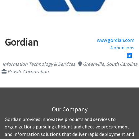
Gordian
www.gordian.com
4 open jobs
Information Technology & Services
Greenville, South Carolina
Private Corporation
Our Company
Gordian provides innovative products and services to
organizations pursuing efficient and effective procurement
and information solutions that deliver rapid deployment and