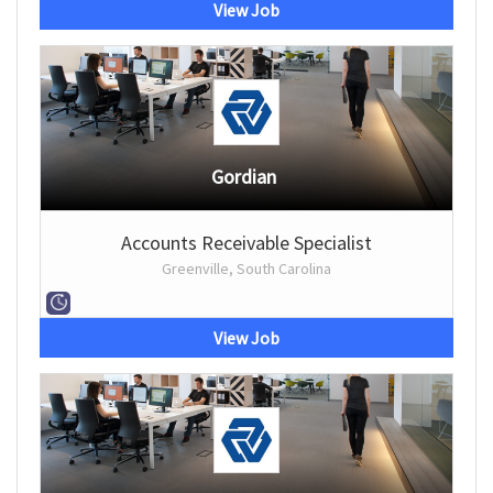
View Job
Gordian
Accounts Receivable Specialist
Greenville, South Carolina
View Job