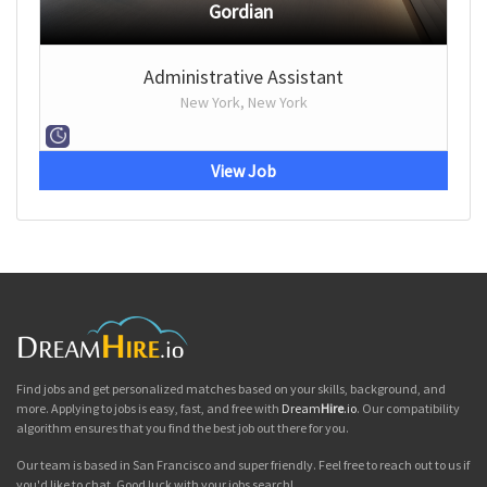
Gordian
Administrative Assistant
New York, New York
View Job
Find jobs and get personalized matches based on your skills, background, and
more. Applying to jobs is easy, fast, and free with
Dream
Hire
.io
. Our compatibility
algorithm ensures that you find the best job out there for you.
Our team is based in San Francisco and super friendly. Feel free to reach out to us if
you'd like to chat. Good luck with your jobs search!