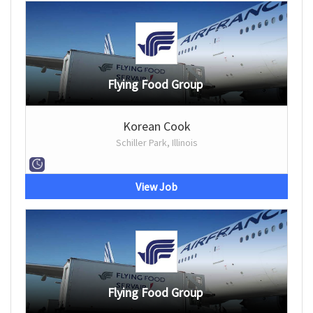
Flying Food Group
Korean Cook
Schiller Park, Illinois
View Job
Flying Food Group