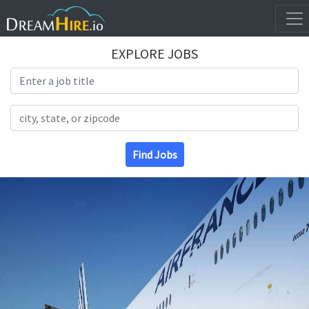
EXPLORE JOBS
Search Title
Search Location
Find Jobs