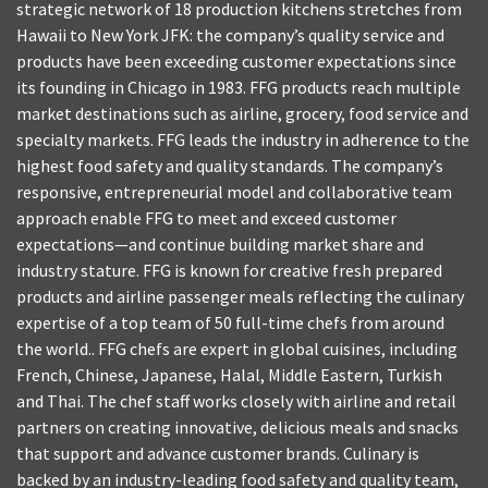
strategic network of 18 production kitchens stretches from
Hawaii to New York JFK: the company’s quality service and
products have been exceeding customer expectations since
its founding in Chicago in 1983. FFG products reach multiple
market destinations such as airline, grocery, food service and
specialty markets. FFG leads the industry in adherence to the
highest food safety and quality standards. The company’s
responsive, entrepreneurial model and collaborative team
approach enable FFG to meet and exceed customer
expectations—and continue building market share and
industry stature. FFG is known for creative fresh prepared
products and airline passenger meals reflecting the culinary
expertise of a top team of 50 full-time chefs from around
the world.. FFG chefs are expert in global cuisines, including
French, Chinese, Japanese, Halal, Middle Eastern, Turkish
and Thai. The chef staff works closely with airline and retail
partners on creating innovative, delicious meals and snacks
that support and advance customer brands. Culinary is
backed by an industry-leading food safety and quality team,