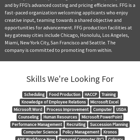
and by FFG’s advanced costing and pricing efficiencies. FFG is a
fast-paced organization welcoming applicants who enjoy
creative input, teaming towards a shared objective and
opportunities for advancement. FFG production facilities at
key gateway cities include Chicago, Honolulu, Los Angeles,
Miami, New York City, San Francisco and Seattle. The
company is committed to promoting from within.
Skills We're Looking For
Scheduling
Food Production
HACCP
Training
Knowledge of Employee Relations
Microsoft Excel
Microsoft Word
Process Improvement
Computer
USDA
Counseling
Human Resources
Microsoft PowerPoint
Performance Management
Recruiting
Succession Planning
Computer Science
Policy Management
Kronos
ADP Workforce Now
Personal Computer (PC)
Culinary