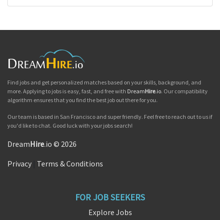
Find jobs and get personalized matches based on your skills, background, and
more. Applying to jobs is easy, fast, and free with
Dream
Hire
.io
. Our compatibility
algorithm ensures that you find the best job out there for you.
Our team is based in San Francisco and super friendly. Feel free to reach out to us if
you'd like to chat. Good luck with your jobs search!
Dream
Hire
.io © 2026
Privacy
|
Terms & Conditions
FOR JOB SEEKERS
Explore Jobs