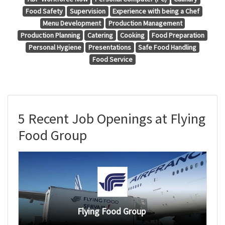
Food Safety
Supervision
Experience with being a Chef
Menu Development
Production Management
Production Planning
Catering
Cooking
Food Preparation
Personal Hygiene
Presentations
Safe Food Handling
Food Service
5 Recent Job Openings at Flying
Food Group
Flying Food Group