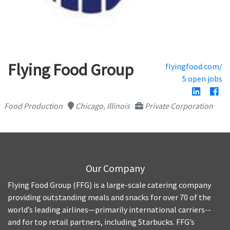
Flying Food Group
flyingfood.com/
5 open jobs
Food Production
Chicago, Illinois
Private Corporation
Our Company
Flying Food Group (FFG) is a large-scale catering company
providing outstanding meals and snacks for over 70 of the
world’s leading airlines—primarily international carriers--
and for top retail partners, including Starbucks. FFG’s