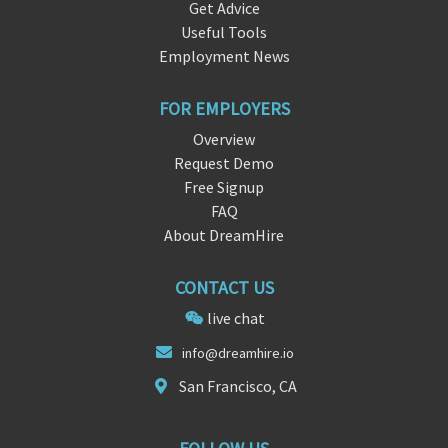
Get Advice
Useful Tools
Employment News
FOR EMPLOYERS
Overview
Request Demo
Free Signup
FAQ
About DreamHire
CONTACT US
live chat
i
nfo@dreamhire
.io
San Francisco, CA