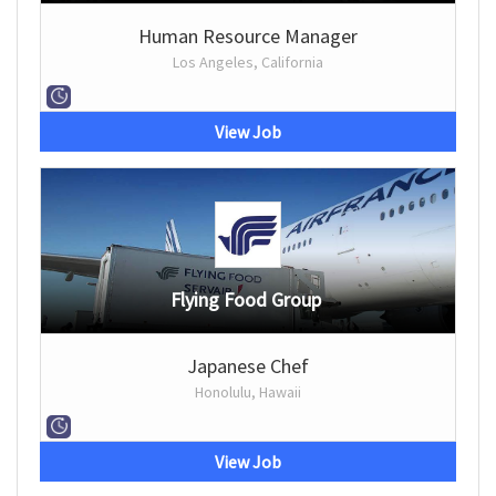
Human Resource Manager
Los Angeles, California
View Job
Flying Food Group
Japanese Chef
Honolulu, Hawaii
View Job