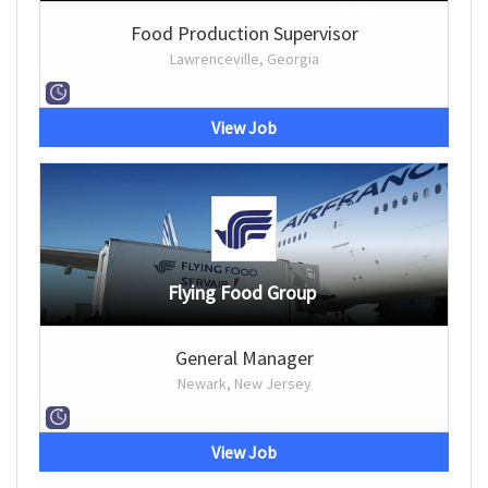
Food Production Supervisor
Lawrenceville, Georgia
View Job
Flying Food Group
General Manager
Newark, New Jersey
View Job