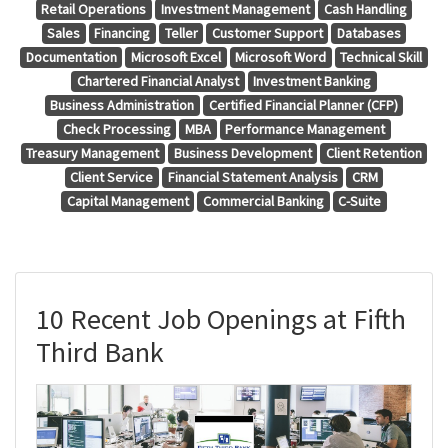
Retail Operations
Investment Management
Cash Handling
Sales
Financing
Teller
Customer Support
Databases
Documentation
Microsoft Excel
Microsoft Word
Technical Skill
Chartered Financial Analyst
Investment Banking
Business Administration
Certified Financial Planner (CFP)
Check Processing
MBA
Performance Management
Treasury Management
Business Development
Client Retention
Client Service
Financial Statement Analysis
CRM
Capital Management
Commercial Banking
C-Suite
10 Recent Job Openings at Fifth
Third Bank