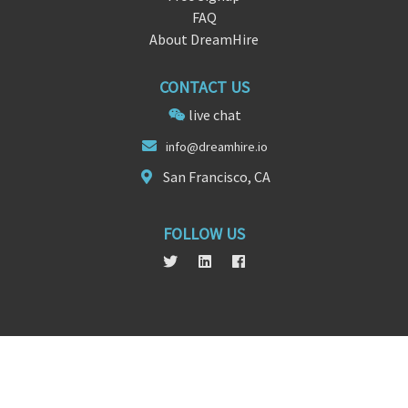
FAQ
About DreamHire
CONTACT US
live chat
i
nfo@dreamhi
re.io
San Francisco, CA
FOLLOW US