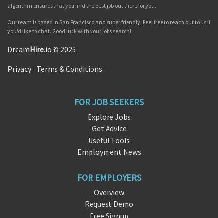
algorithm ensures that you find the best job out there for you.
Our team is based in San Francisco and super friendly. Feel free to reach out to us if
you'd like to chat. Good luck with your jobs search!
Dream
Hire
.io © 2026
Privacy
|
Terms & Conditions
FOR JOB SEEKERS
Explore Jobs
Get Advice
Useful Tools
Employment News
FOR EMPLOYERS
Overview
Request Demo
Free Signup