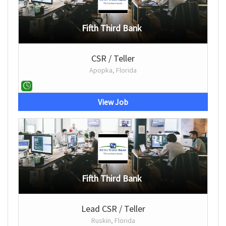
Fifth Third Bank
CSR / Teller
Apopka, Florida
View Job
Fifth Third Bank
Lead CSR / Teller
Ruskin, Florida