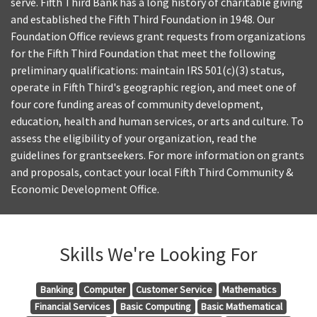
serve. Fifth Third Bank has a long history of charitable giving
and established the Fifth Third Foundation in 1948. Our
Foundation Office reviews grant requests from organizations
for the Fifth Third Foundation that meet the following
preliminary qualifications: maintain IRS 501(c)(3) status,
operate in Fifth Third's geographic region, and meet one of
four core funding areas of community development,
education, health and human services, or arts and culture. To
assess the eligibility of your organization, read the
guidelines for grantseekers. For more information on grants
and proposals, contact your local Fifth Third Community &
Economic Development Office.
Skills We're Looking For
Banking
Computer
Customer Service
Mathematics
Financial Services
Basic Computing
Basic Mathematical