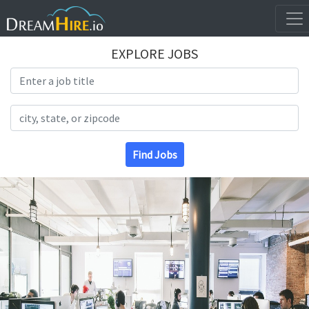
EXPLORE JOBS
Search Title
Search Location
Find Jobs