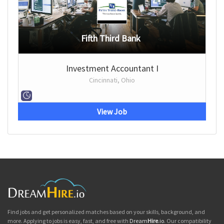
Fifth Third Bank
Investment Accountant I
Cincinnati, Ohio
View Job
Find jobs and get personalized matches based on your skills, background, and
more. Applying to jobs is easy, fast, and free with
Dream
Hire
.io
. Our compatibility