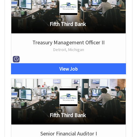
Fifth Third Bank
Treasury Management Officer II
Detroit, Michigan
View Job
Fifth Third Bank
Senior Financial Auditor I