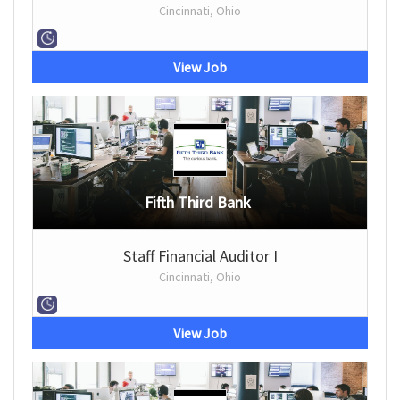
Cincinnati, Ohio
View Job
Fifth Third Bank
Staff Financial Auditor I
Cincinnati, Ohio
View Job