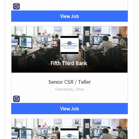
View Job
Fifth Third Bank
Senior CSR / Teller
Cincinnati, Ohio
View Job