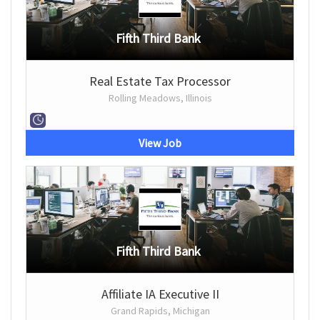
Fifth Third Bank
Real Estate Tax Processor
Rolling Meadows, Illinois
View Job
Fifth Third Bank
Affiliate IA Executive II
Grand Rapids, Michigan