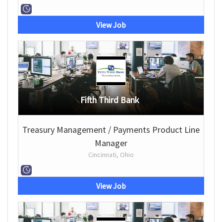
View Job
Fifth Third Bank
Treasury Management / Payments Product Line
Manager
Cincinnati, Ohio
View Job