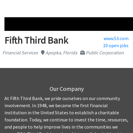
Fifth Third Bank
www.53.com
10 open jobs
Financial Services
Apopka, Florida
Public Corporation
Our Company
At Fifth Third Bank, we pride ourselves on our community
involvement. In 1948, we became the first financial
institution in the United States to establish a charitable
foundation. Today, we continue to invest the time, resources,
and people to help improve lives in the communities we