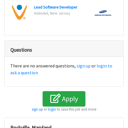
Lead Software Developer
Web 
Holmdel, New Jersey
Ridge
Questions
There are no answered questions,
sign up
or
login to
ask a question
Apply
sign up
or
login
to save this job and more
Rockville, Maryland