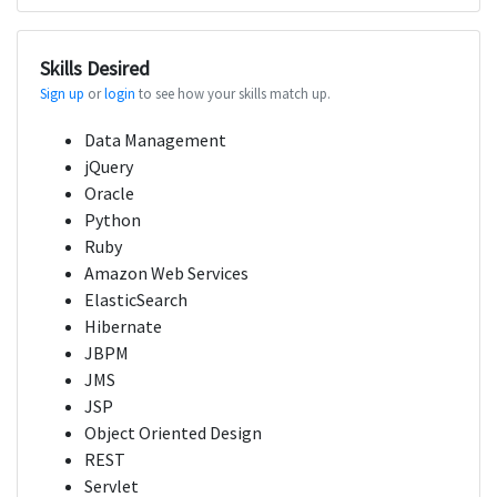
Skills Desired
Sign up
or
login
to see how your skills match up.
Data Management
jQuery
Oracle
Python
Ruby
Amazon Web Services
ElasticSearch
Hibernate
JBPM
JMS
JSP
Object Oriented Design
REST
Servlet