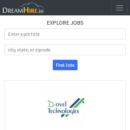
EXPLORE JOBS
Search Title
Search Location
Find Jobs