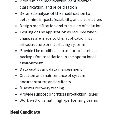
Problem and modification identification,
classification, and prioritization
Detailed analysis of the modification to
determine impact, feasibility, and alternatives
Design modification and execution of solution
Testing of the application as required when
changes are made to the, application, its
infrastructure or interfacing systems
Provide the modification as part of a release
package for installation in the operational
environment.
Data quality and data management
Creation and maintenance of system
documentation and artifacts
Disaster recovery testing
Provide support of critical production issues
Work well on small, high-performing teams
Ideal Candidate