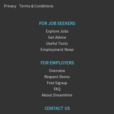
Privacy
|
Terms & Conditions
FOR JOB SEEKERS
Explore Jobs
Get Advice
Useful Tools
Employment News
FOR EMPLOYERS
Overview
Request Demo
Free Signup
FAQ
About DreamHire
CONTACT US