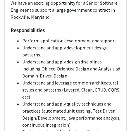
We have an exciting opportunity for a Senior Software
Engineer to support a large government contract in
Rockville, Maryland!
Responsibilities
Perform application development and support
Understand and apply development design
patterns.
Understand and apply design disciplines
including Object-Oriented Design and Analysis ad
Domain-Driven Design
Understand and leverage common architectural
styles and patterns (Layered, Clean, CRUD, CQRS,
etc)
Understand and apply quality techniques and
practices (automated unit testing, Test Driven
Design/Development, java performance analysis,
continuous integration)