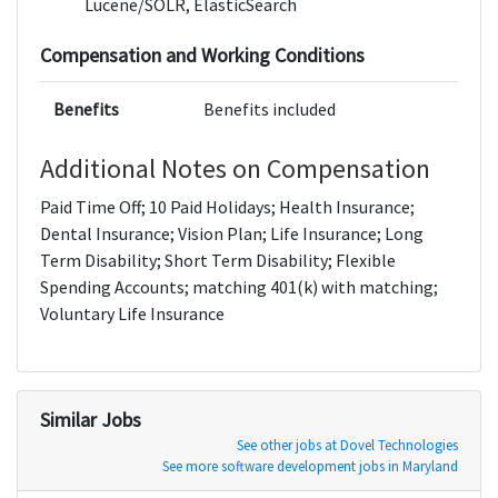
Lucene/SOLR, ElasticSearch
Compensation and Working Conditions
Benefits
Benefits included
Additional Notes on Compensation
Paid Time Off; 10 Paid Holidays; Health Insurance;
Dental Insurance; Vision Plan; Life Insurance; Long
Term Disability; Short Term Disability; Flexible
Spending Accounts; matching 401(k) with matching;
Voluntary Life Insurance
Similar Jobs
See other jobs at Dovel Technologies
See more software development jobs in Maryland