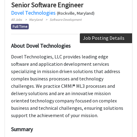
Senior Software Engineer
Dovel Technologies
(Rockville, Maryland)
All Jobs
Maryland
Software Development
Full Time
Job Posting Details
About Dovel Technologies
Dovel Technologies, LLC provides leading edge
software and application development services
specializing in mission driven solutions that address
complex business processes and technology
challenges. We practice CMMI® ML3 processes and
delivery solutions and are an innovative mission
oriented technology company focused on complex
business and technical challenges, ensuring solutions
support the achievement of your mission.
Summary