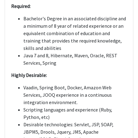
Required:
Bachelor's Degree in an associated discipline and
a minimum of 8 year of related experience or an
equivalent combination of education and
training that provides the required knowledge,
skills and abilities
Java 7 and 8, Hibernate, Maven, Oracle, REST
Services, Spring
Highly Desirable:
Vaadin, Spring Boot, Docker, Amazon Web
Services, JOOQ experience in a continuous
integration environment.
Scripting languages and experience (Ruby,
Python, etc)
Desirable technologies: Servlet, JSP, SOAP,
JBPM5, Drools, Jquery, JMS, Apache