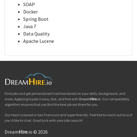
SOAP
Docker
Spring Boot
Java 7
Data Quality
Apache Lucene
Find jobs and get personalized matches based on your skills, background, and
more. Applying to jobs is easy, fast, and free with
Dream
Hire
.io
. Our compatibility
algorithm ensures that you find the best job out there for you.
Our team is based in San Francisco and super friendly. Feel free to reach out to us if
you'd like to chat. Good luck with your jobs search!
Dream
Hire
.io © 2026