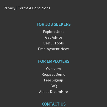
Privacy
|
Terms & Conditions
FOR JOB SEEKERS
Explore Jobs
Get Advice
Useful Tools
Employment News
FOR EMPLOYERS
Overview
Request Demo
Free Signup
FAQ
About DreamHire
CONTACT US