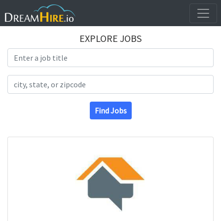
EXPLORE JOBS
Search Title
Search Location
Find Jobs