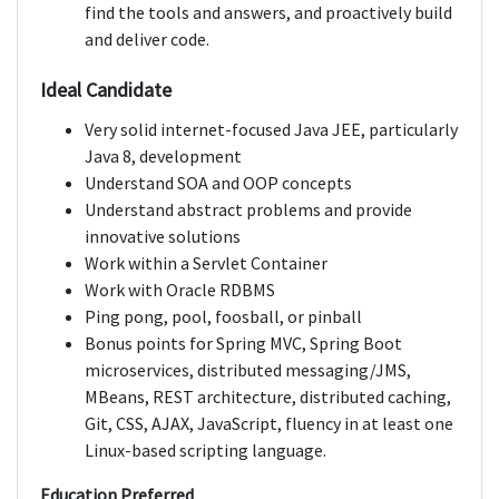
find the tools and answers, and proactively build
and deliver code.
Ideal Candidate
Very solid internet-focused Java JEE, particularly
Java 8, development
Understand SOA and OOP concepts
Understand abstract problems and provide
innovative solutions
Work within a Servlet Container
Work with Oracle RDBMS
Ping pong, pool, foosball, or pinball
Bonus points for Spring MVC, Spring Boot
microservices, distributed messaging/JMS,
MBeans, REST architecture, distributed caching,
Git, CSS, AJAX, JavaScript, fluency in at least one
Linux-based scripting language.
Education Preferred