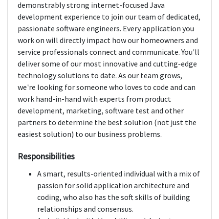
demonstrably strong internet-focused Java
development experience to join our team of dedicated,
passionate software engineers. Every application you
work on will directly impact how our homeowners and
service professionals connect and communicate. You'll
deliver some of our most innovative and cutting-edge
technology solutions to date. As our team grows,
we're looking for someone who loves to code and can
work hand-in-hand with experts from product
development, marketing, software test and other
partners to determine the best solution (not just the
easiest solution) to our business problems.
Responsibilities
A smart, results-oriented individual with a mix of
passion for solid application architecture and
coding, who also has the soft skills of building
relationships and consensus.