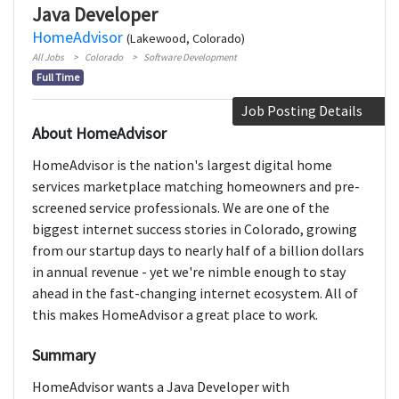
Java Developer
HomeAdvisor
(Lakewood, Colorado)
All Jobs
Colorado
Software Development
Full Time
Job Posting Details
About HomeAdvisor
HomeAdvisor is the nation's largest digital home
services marketplace matching homeowners and pre-
screened service professionals. We are one of the
biggest internet success stories in Colorado, growing
from our startup days to nearly half of a billion dollars
in annual revenue - yet we're nimble enough to stay
ahead in the fast-changing internet ecosystem. All of
this makes HomeAdvisor a great place to work.
Summary
HomeAdvisor wants a Java Developer with