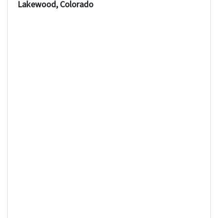
Lakewood, Colorado