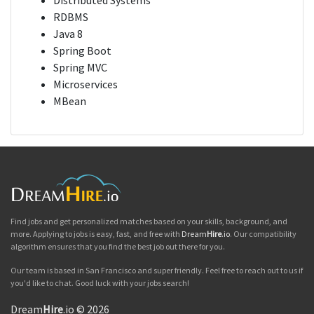
Distributed Systems
RDBMS
Java 8
Spring Boot
Spring MVC
Microservices
MBean
Find jobs and get personalized matches based on your skills, background, and
more. Applying to jobs is easy, fast, and free with
Dream
Hire
.io
. Our compatibility
algorithm ensures that you find the best job out there for you.
Our team is based in San Francisco and super friendly. Feel free to reach out to us if
you'd like to chat. Good luck with your jobs search!
Dream
Hire
.io © 2026