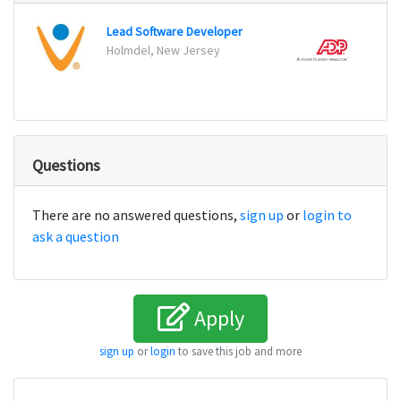
Lead Software Developer
Holmdel, New Jersey
Pasad
Questions
There are no answered questions,
sign up
or
login to
ask a question
Apply
sign up
or
login
to save this job and more