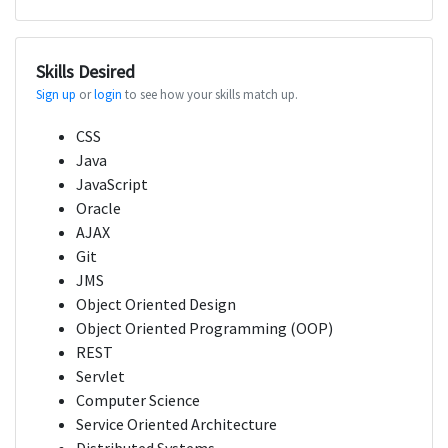
Skills Desired
Sign up
or
login
to see how your skills match up.
CSS
Java
JavaScript
Oracle
AJAX
Git
JMS
Object Oriented Design
Object Oriented Programming (OOP)
REST
Servlet
Computer Science
Service Oriented Architecture