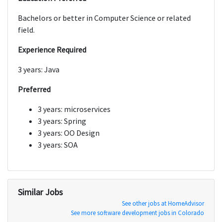
Bachelors or better in Computer Science or related
field.
Experience Required
3 years: Java
Preferred
3 years: microservices
3 years: Spring
3 years: OO Design
3 years: SOA
Similar Jobs
See other jobs at HomeAdvisor
See more software development jobs in Colorado