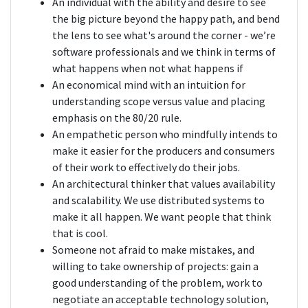
An individual with the ability and desire to see
the big picture beyond the happy path, and bend
the lens to see what's around the corner - we’re
software professionals and we think in terms of
what happens when not what happens if
An economical mind with an intuition for
understanding scope versus value and placing
emphasis on the 80/20 rule.
An empathetic person who mindfully intends to
make it easier for the producers and consumers
of their work to effectively do their jobs.
An architectural thinker that values availability
and scalability. We use distributed systems to
make it all happen. We want people that think
that is cool.
Someone not afraid to make mistakes, and
willing to take ownership of projects: gain a
good understanding of the problem, work to
negotiate an acceptable technology solution,