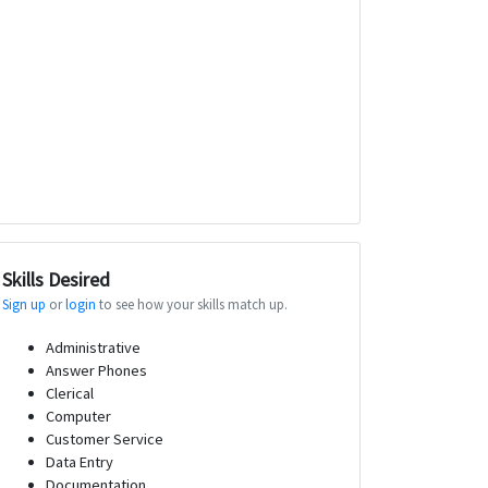
Skills Desired
Sign up
or
login
to see how your skills match up.
Administrative
Answer Phones
Clerical
Computer
Customer Service
Data Entry
Documentation