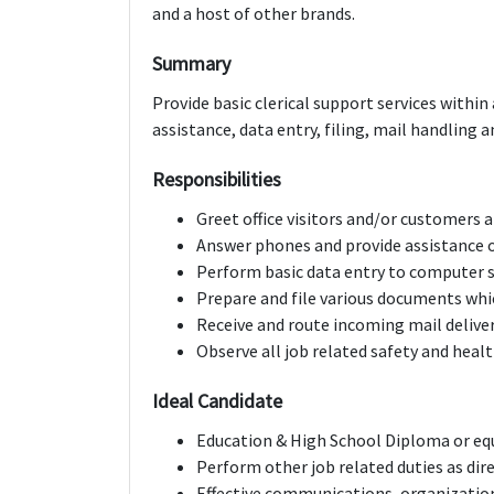
and a host of other brands.
Summary
Provide basic clerical support services within 
assistance, data entry, filing, mail handlin
Responsibilities
Greet office visitors and/or customers a
Answer phones and provide assistance or
Perform basic data entry to computer
Prepare and file various documents whic
Receive and route incoming mail delive
Observe all job related safety and heal
Ideal Candidate
Education & High School Diploma or eq
Perform other job related duties as dir
Effective communications, organization