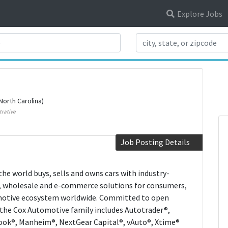
Explore Jobs
Search Title
North Carolina)
trative
Job Posting Details
he world buys, sells and owns cars with industry-
al, wholesale and e-commerce solutions for consumers,
omotive ecosystem worldwide. Committed to open
 the Cox Automotive family includes Autotrader®,
Book®, Manheim®, NextGear Capital®, vAuto®, Xtime®