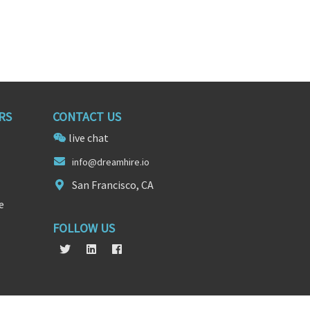
RS
CONTACT US
live chat
info
@
dreamhire.io
San Francisco, CA
e
FOLLOW US