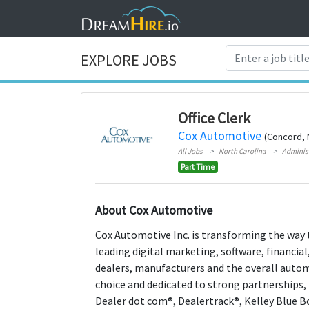
EXPLORE JOBS
Office Clerk
Cox Automotive
(Concord, 
All Jobs
North Carolina
Adminis
Part Time
About Cox Automotive
Cox Automotive Inc. is transforming the way t
leading digital marketing, software, financi
dealers, manufacturers and the overall aut
choice and dedicated to strong partnerships,
Dealer dot com®, Dealertrack®, Kelley Blue 