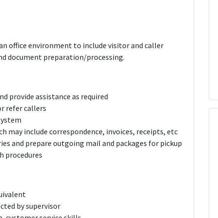
an office environment to include visitor and caller
g and document preparation/processing.
nd provide assistance as required
 refer callers
 system
h may include correspondence, invoices, receipts, etc
ries and prepare outgoing mail and packages for pickup
th procedures
uivalent
ected by supervisor
, customer service skills