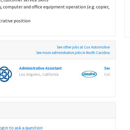
y, computer and office equipment operation (e.g. copier,
trative position
See other jobs at Cox Automotive
See more administrative jobs in North Carolina
Administrative Assistant
Senior System
Los Angeles, California
Columbia, Mar
ogin to ask a question