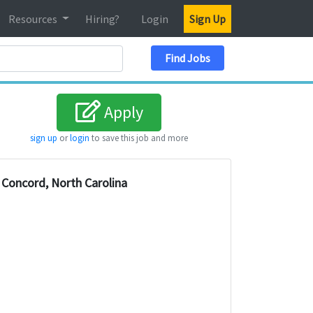
Resources
Hiring?
Login
Sign Up
Search Location
Find Jobs
Apply
sign up
or
login
to save this job and more
Concord, North Carolina