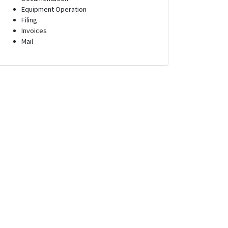
Equipment Operation
Filing
Invoices
Mail
s Engineer
Administrative Assistant
yland
Tampa, Florida