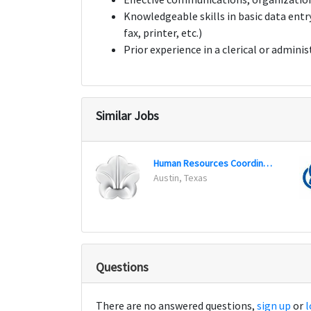
Knowledgeable skills in basic data entr
fax, printer, etc.)
Prior experience in a clerical or adminis
Similar Jobs
Human Resources Coordinator
Austin, Texas
Questions
There are no answered questions,
sign up
or
l