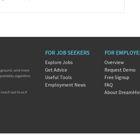
FOR JOB SEEKERS
FOR EMPLOYE
Explore Jobs
Overview
Get Advice
Request Demo
ckground, and more.
patibility algorithm
Useful Tools
Free Signup
Employment News
FAQ
About DreamHir
reach out to us if