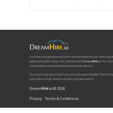
Find jobs and get personalized matches based on your skills, ba
Applying to jobs is easy, fast, and free with
Dream
Hire
.io
. Our com
ensures that you find the best job out there for you.
Our team is based in San Francisco and super friendly. Feel free to 
you'd like to chat. Good luck with your jobs search!
Dream
Hire
.io © 2026
Privacy
|
Terms & Conditions