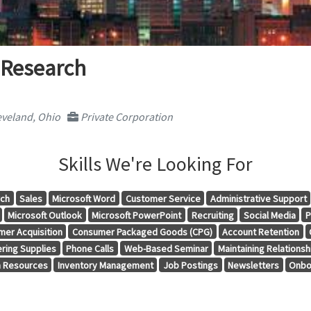
 Research
veland, Ohio
Private Corporation
Skills We're Looking For
rch
Sales
Microsoft Word
Customer Service
Administrative Support
Microsoft Outlook
Microsoft PowerPoint
Recruiting
Social Media
P
mer Acquisition
Consumer Packaged Goods (CPG)
Account Retention
ring Supplies
Phone Calls
Web-Based Seminar
Maintaining Relationsh
 Resources
Inventory Management
Job Postings
Newsletters
Onbo