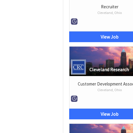
Recruiter
Cleveland, Ohio
View Job
Cleveland Research
Customer Development Assoc
Cleveland, Ohio
View Job