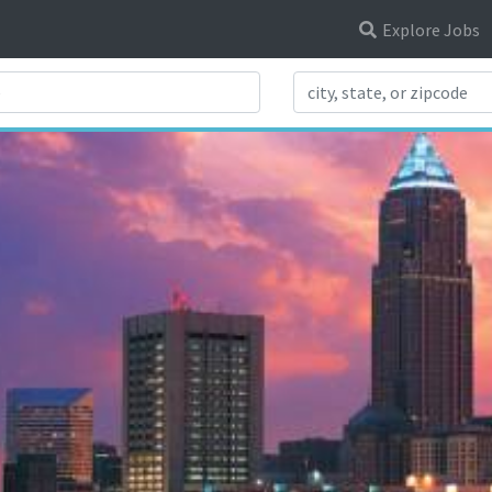
Explore Jobs
Search Title