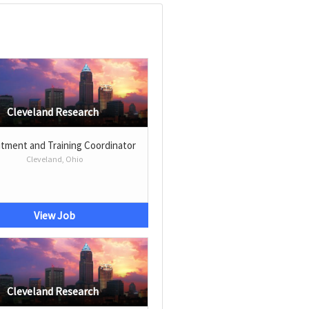
Cleveland Research
tment and Training Coordinator
Cleveland, Ohio
View Job
Cleveland Research