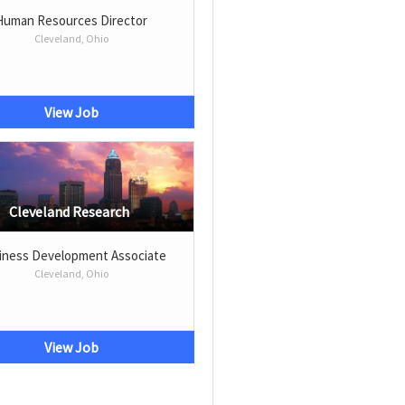
Human Resources Director
Cleveland, Ohio
View Job
Cleveland Research
iness Development Associate
Cleveland, Ohio
View Job