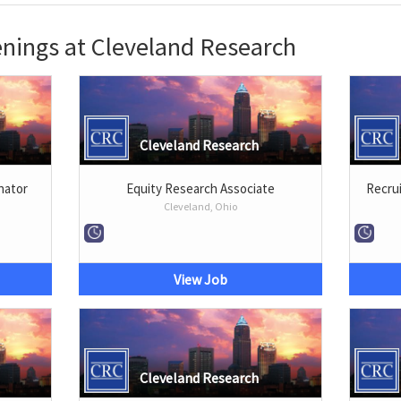
nings at Cleveland Research
Cleveland Research
nator
Equity Research Associate
Recrui
Cleveland, Ohio
View Job
Cleveland Research