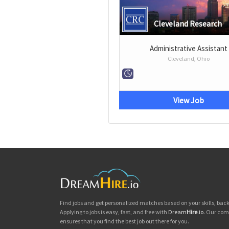
Cleveland Research
Administrative Assistant
Cleveland, Ohio
View Job
Find jobs and get personalized matches based on your skills, ba
Applying to jobs is easy, fast, and free with
Dream
Hire
.io
. Our com
ensures that you find the best job out there for you.