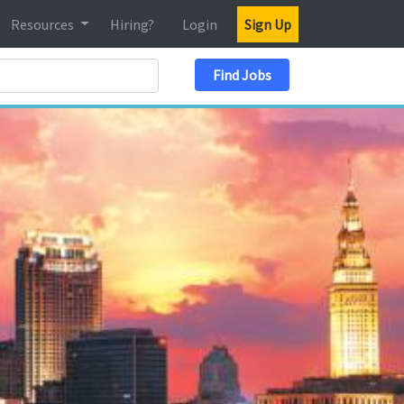
Resources
Hiring?
Login
Sign Up
Search Location
Find Jobs