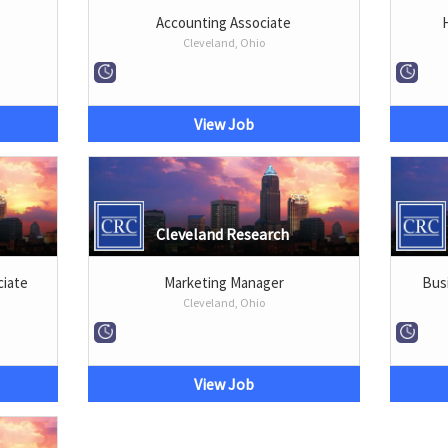
Accounting Associate
Cleveland, Ohio
View Job
Cleveland Research
iate
Marketing Manager
Bus
Cleveland, Ohio
View Job