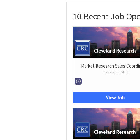
10 Recent Job Ope
Cleveland Research
Market Research Sales Coordi
Cleveland, Ohio
View Job
Cleveland Research