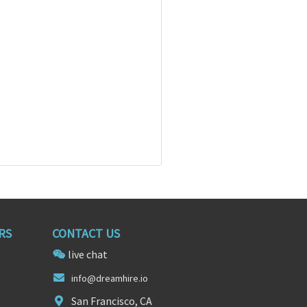
RS
CONTACT US
live chat
in
fo@dream
hire.io
San Francisco, CA