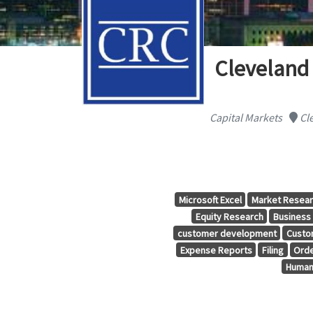
Cleveland
Capital Markets
Cle
Microsoft Excel
Market Resea
Equity Research
Business
customer development
Custo
Expense Reports
Filing
Orde
Human