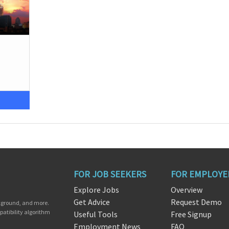
FOR JOB SEEKERS
FOR EMPLOYE
Explore Jobs
Overview
Get Advice
Request Demo
ckground, and more.
patibility algorithm
Useful Tools
Free Signup
Employment News
FAQ