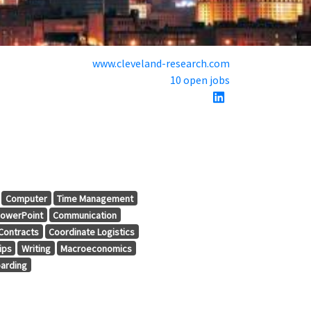
www.cleveland-research.com
10 open jobs
Computer
Time Management
owerPoint
Communication
Contracts
Coordinate Logistics
ips
Writing
Macroeconomics
arding