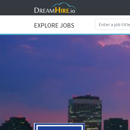
EXPLORE JOBS