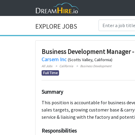
EXPLORE JOBS
Business Development Manager 
Carsem Inc
(Scotts Valley, California)
All Jobs
California
Business Development
Full Time
Summary
This position is accountable for business de
sales targets, growing customer base & carryi
service & liaising with the factory and poten
Responsibilities