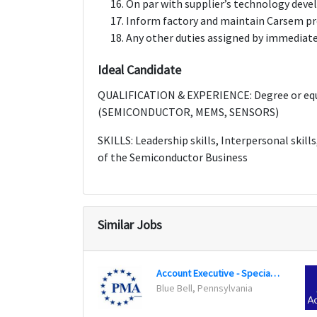
On par with supplier’s technology dev
Inform factory and maintain Carsem pr
Any other duties assigned by immediate
Ideal Candidate
QUALIFICATION & EXPERIENCE: Degree or equi
(SEMICONDUCTOR, MEMS, SENSORS)
SKILLS: Leadership skills, Interpersonal skil
of the Semiconductor Business
Similar Jobs
Account Executive - Specialty Markets
Blue Bell, Pennsylvania