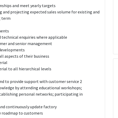
nships and meet yearly targets
ng and projecting expected sales volume for existing and
g term
ments
 technical enquiries where applicable
tomer and senior management
 developments
l aspects of their business
rial
al to all hierarchical levels
nd to provide support with customer service 2
nowledge by attending educational workshops;
tablishing personal networks; participating in
nd continuously update factory
y roadmap to customers