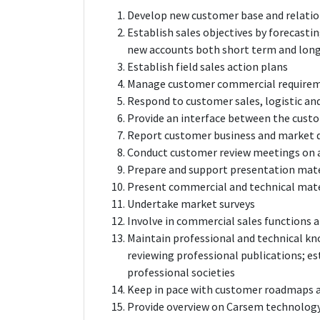
Develop new customer base and relatio
Establish sales objectives by forecasti
new accounts both short term and lon
Establish field sales action plans
Manage customer commercial require
Respond to customer sales, logistic and
Provide an interface between the cus
Report customer business and market
Conduct customer review meetings on al
Prepare and support presentation mate
Present commercial and technical materi
Undertake market surveys
Involve in commercial sales functions a
Maintain professional and technical k
reviewing professional publications; es
professional societies
Keep in pace with customer roadmaps a
Provide overview on Carsem technolog