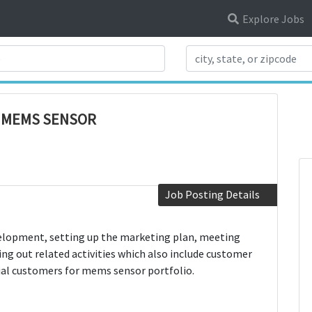
Explore Jobs
Search Title
- MEMS SENSOR
Job Posting Details
velopment, setting up the marketing plan, meeting
ng out related activities which also include customer
tial customers for mems sensor portfolio.