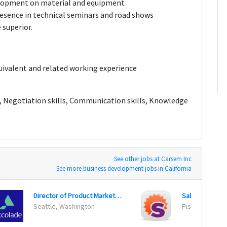
elopment on material and equipment
esence in technical seminars and road shows
 superior.
valent and related working experience
ls, Negotiation skills, Communication skills, Knowledge
See other jobs at Carsem Inc
See more business development jobs in California
Director of Product Marketing
Sales Director
Seattle, Washington