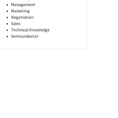
Management
Marketing
Negotiation
Sales
Technical Knowledge
Semiconductor
CONTENT PRODUCTION ASSOCIATE
Piscataway Township, New Jersey
San Francisco, California