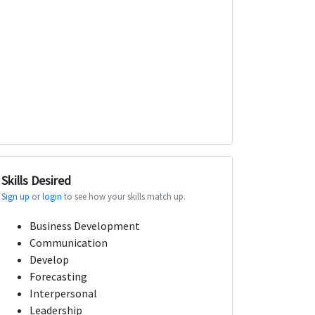
Skills Desired
Sign up
or
login
to see how your skills match up.
Business Development
Communication
Develop
Forecasting
Interpersonal
Leadership