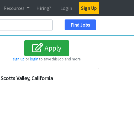
Resources
Hiring?
Login
Sign Up
Search Location
Find Jobs
Apply
sign up
or
login
to save this job and more
Scotts Valley, California