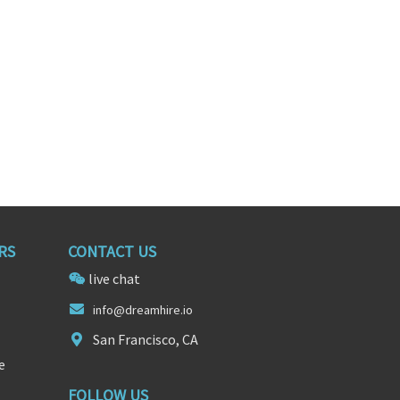
RS
CONTACT US
live chat
info@dre
am
hire.io
San Francisco, CA
e
FOLLOW US