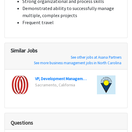
Strong organizational and process skills
Demonstrated ability to successfully manage
multiple, complex projects
Frequent travel
Similar Jobs
See other jobs at Asana Partners
See more business management jobs in North Carolina
VP, Development Management
Senior
Sacramento, California
Sunnyv
Questions