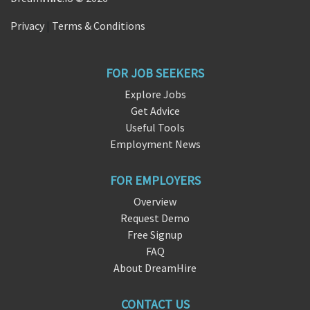
Privacy
|
Terms & Conditions
FOR JOB SEEKERS
Explore Jobs
Get Advice
Useful Tools
Employment News
FOR EMPLOYERS
Overview
Request Demo
Free Signup
FAQ
About DreamHire
CONTACT US