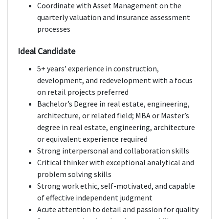
Coordinate with Asset Management on the
quarterly valuation and insurance assessment
processes
Ideal Candidate
5+ years’ experience in construction,
development, and redevelopment with a focus
on retail projects preferred
Bachelor’s Degree in real estate, engineering,
architecture, or related field; MBA or Master’s
degree in real estate, engineering, architecture
or equivalent experience required
Strong interpersonal and collaboration skills
Critical thinker with exceptional analytical and
problem solving skills
Strong work ethic, self-motivated, and capable
of effective independent judgment
Acute attention to detail and passion for quality