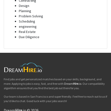
Contracting
Design
Planning
Problem Solving
Scheduling
engineering
Real Estate
Due Diligence
Find jobs and get personalized matches based on your skills, background, and
more. Applying to jobs is easy, fast, and free with
Dream
Hire
.io
. Our compatibility
algorithm ensures that you find the best job out there for you.
Our team is based in San Francisco and super friendly. Feel free to reach out to us if
you'd like to chat. Good luck with your jobs search!
Dream
Hire
.io © 2026