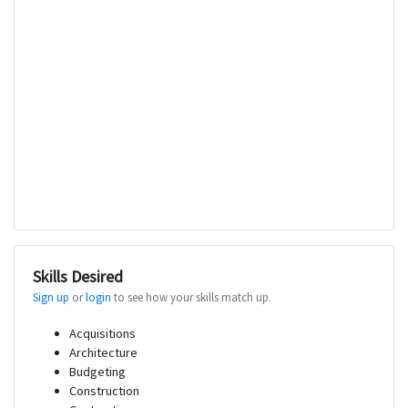
Skills Desired
Sign up
or
login
to see how your skills match up.
Acquisitions
Architecture
Budgeting
Construction