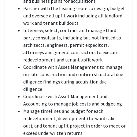
and business plans for acquisitions
Partner with the Leasing team to design, budget
and oversee all upfit work including all landlord
work and tenant buildouts
Interview, select, contract and manage third
party consultants, including but not limited to
architects, engineers, permit expeditors,
attorneys and general contractors to execute
redevelopment and tenant upfit work
Coordinate with Asset Management to manage
on-site construction and confirm structural due
diligence findings during acquisition due
diligence
Coordinate with Asset Management and
Accounting to manage job costs and budgeting
Manage timelines and budget for each
redevelopment, development (forward take-
out), and tenant upfit project in order to meet or
exceed underwritten returns