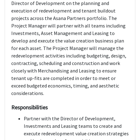
Director of Development on the planning and
execution of redevelopment and tenant buildout
projects across the Asana Partners portfolio. The
Project Manager will partner with all teams including
Investments, Asset Management and Leasing to
develop and execute the value creation business plan
for each asset. The Project Manager will manage the
redevelopment activities including budgeting, design,
contracting, scheduling and construction and work
closely with Merchandising and Leasing to ensure
tenant up-fits are completed in order to meet or
exceed budgeted economics, timing, and aesthetic
considerations.
Responsibilities
Partner with the Director of Development,
Investments and Leasing teams to create and
execute redevelopment value creation strategies