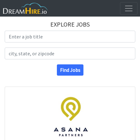
EXPLORE JOBS
Search Title
Search Location
Find Jobs