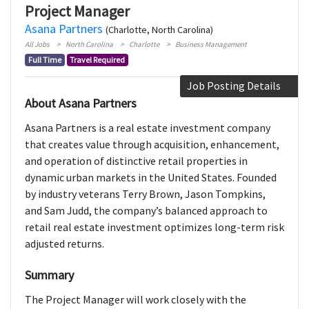
Project Manager
Asana Partners
(Charlotte, North Carolina)
All Jobs
North Carolina
Charlotte
Business Management
Full Time
Travel Required
Job Posting Details
About Asana Partners
Asana Partners is a real estate investment company
that creates value through acquisition, enhancement,
and operation of distinctive retail properties in
dynamic urban markets in the United States. Founded
by industry veterans Terry Brown, Jason Tompkins,
and Sam Judd, the company’s balanced approach to
retail real estate investment optimizes long-term risk
adjusted returns.
Summary
The Project Manager will work closely with the