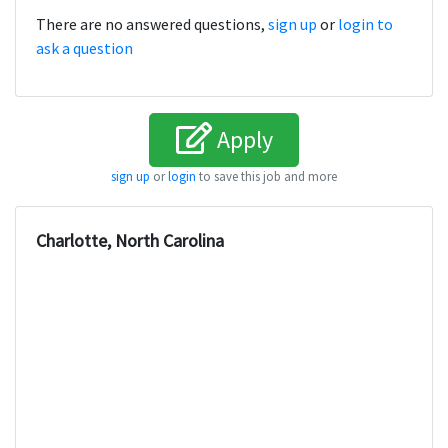
There are no answered questions,
sign up
or
login to
ask a question
Apply
sign up
or
login
to save this job and more
Charlotte, North Carolina