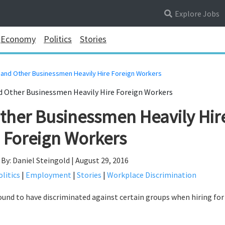
Explore Jobs
Economy
Politics
Stories
and Other Businessmen Heavily Hire Foreign Workers
her Businessmen Heavily Hir
Foreign Workers
By: Daniel Steingold | August 29, 2016
litics
|
Employment
|
Stories
|
Workplace Discrimination
und to have discriminated against certain groups when hiring fo