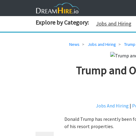
Explore by Category:
Jobs and Hiring
News
Jobs and Hiring
Trump 
Trump and Ot
Jobs And Hiring
|
Po
Donald Trump has recently been fo
of his resort properties.