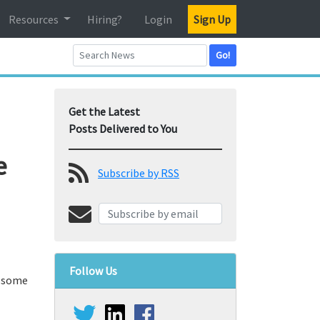
Resources
Hiring?
Login
Sign Up
Go!
Get the Latest
Posts Delivered to You
e
Subscribe by RSS
Follow Us
r some