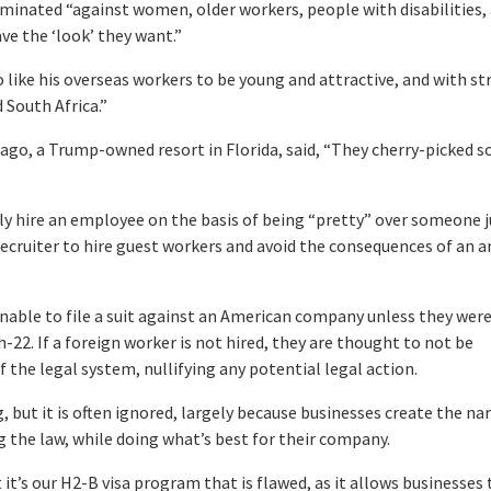
minated “against women, older workers, people with disabilities,
e the ‘look’ they want.”
 like his overseas workers to be young and attractive, and with s
 South Africa.”
Lago, a Trump-owned resort in Florida, said, “They cherry-picked 
y hire an employee on the basis of being “pretty” over someone j
a recruiter to hire guest workers and avoid the consequences of an a
nable to file a suit against an American company unless they were
h-22. If a foreign worker is not hired, they are thought to not be
of the legal system, nullifying any potential legal action.
, but it is often ignored, largely because businesses create the na
 the law, while doing what’s best for their company.
t’s our H2-B visa program that is flawed, as it allows businesses 