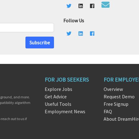
Follow Us
Subscribe
FOR JOB SEEKERS
FOR EMPLOYE
Explore Jobs
Overview
Get Advice
Request Demo
ckground, and more.
patibility algorithm
Useful Tools
Free Signup
Employment News
FAQ
About DreamHir
reach out to us if