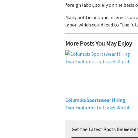
foreign labor, solely on the basis 
Many politicians and interests on 
labor, which could lead to “the fu
More Posts You May Enjoy
Columbia Sportswear Hiring
Two Explorers to Travel World
Get the Latest Posts Delivered 