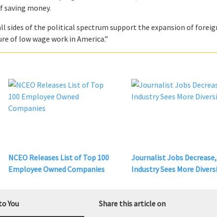
of saving money.
all sides of the political spectrum support the expansion of foreig
ture of low wage work in America.”
NCEO Releases List of Top 100
Journalist Jobs Decrease,
Employee Owned Companies
Industry Sees More Divers
to You
Share this article on