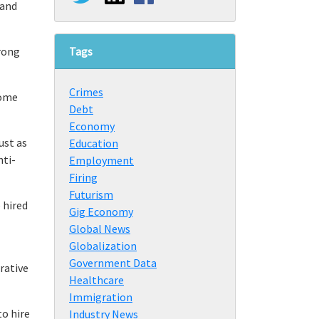
 and
Tags
trong
Crimes
some
Debt
Economy
ust as
Education
nti-
Employment
Firing
Futurism
 hired
Gig Economy
Global News
Globalization
Government Data
rrative
Healthcare
Immigration
to hire
Industry News