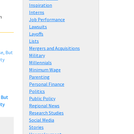
Inspiration
Interns
n
Job Performance
Lawsuits
Layoffs
Lists
Mergers and Acquisitions
Military
Millennials
Minimum Wage
Parenting
Personal Finance
Politics
 But
Public Policy
ity
Regional News
Research Studies
Social Media
Stories