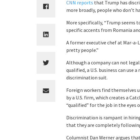
CNN reports
that Trump has discri
more broadly, people who don’t hav
More specifically, “Trump seems to
specific accents from Romania and
A former executive chef at Mar-a-
pretty people.”
Although a company can not legall
qualified, a U.S. business can use 
discrimination suit.
Foreign workers find themselves u
by a U.S. firm, which creates a Catc
“qualified” for the job in the eyes 
Discrimination is rampant in hiring
that they are completely following
Columnist Dan Werner argues that i