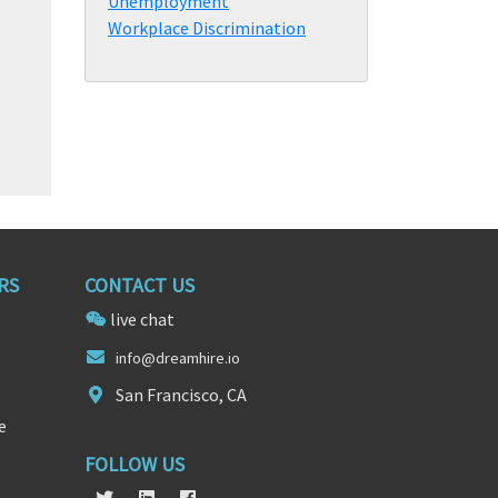
Unemployment
Workplace Discrimination
RS
CONTACT US
live chat
info@
dr
eamhire.io
San Francisco, CA
e
FOLLOW US