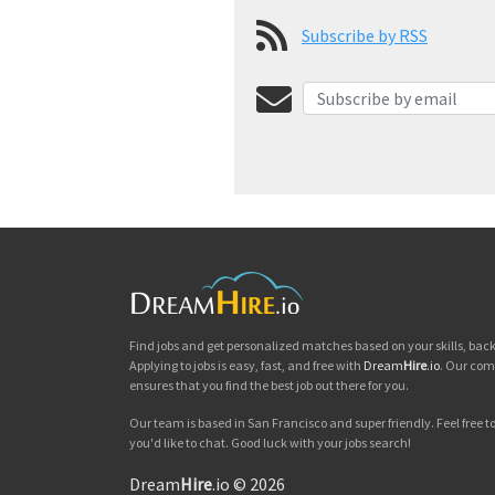
Subscribe by RSS
Find jobs and get personalized matches based on your skills, ba
Applying to jobs is easy, fast, and free with
Dream
Hire
.io
. Our com
ensures that you find the best job out there for you.
Our team is based in San Francisco and super friendly. Feel free to 
you'd like to chat. Good luck with your jobs search!
Dream
Hire
.io © 2026