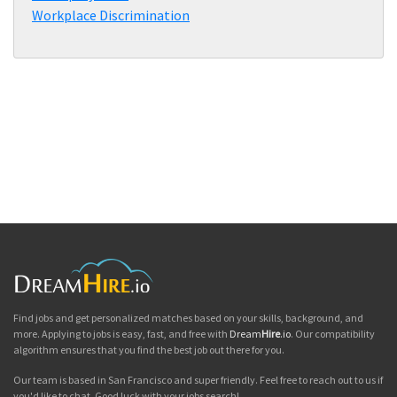
Workplace Discrimination
Find jobs and get personalized matches based on your skills, background, and
more. Applying to jobs is easy, fast, and free with
Dream
Hire
.io
. Our compatibility
algorithm ensures that you find the best job out there for you.
Our team is based in San Francisco and super friendly. Feel free to reach out to us if
you'd like to chat. Good luck with your jobs search!