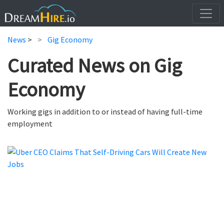
News
>
Gig Economy
Curated News on Gig
Economy
Working gigs in addition to or instead of having full-time
employment