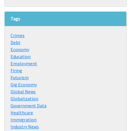
Tags
Crimes
Debt
Economy
Education
Employment
Firing
Futurism
Gig Economy
Global News
Globalization
Government Data
Healthcare
Immigration
Industry News