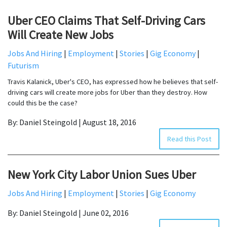
Uber CEO Claims That Self-Driving Cars
Will Create New Jobs
Jobs And Hiring
|
Employment
|
Stories
|
Gig Economy
|
Futurism
Travis Kalanick, Uber's CEO, has expressed how he believes that self-
driving cars will create more jobs for Uber than they destroy. How
could this be the case?
By: Daniel Steingold | August 18, 2016
Read this Post
New York City Labor Union Sues Uber
Jobs And Hiring
|
Employment
|
Stories
|
Gig Economy
By: Daniel Steingold | June 02, 2016