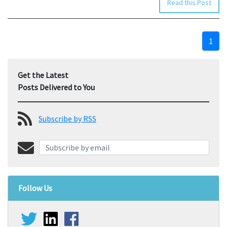
Read this Post
1
Get the Latest
Posts Delivered to You
Subscribe by RSS
Follow Us