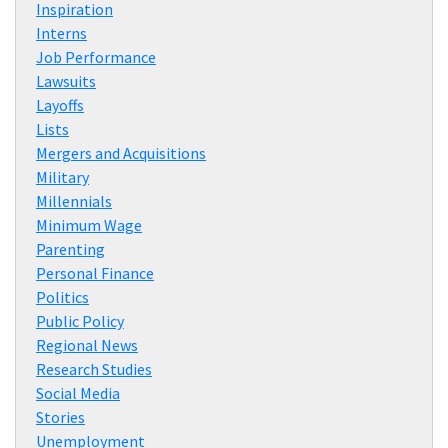
Inspiration
Interns
Job Performance
Lawsuits
Layoffs
Lists
Mergers and Acquisitions
Military
Millennials
Minimum Wage
Parenting
Personal Finance
Politics
Public Policy
Regional News
Research Studies
Social Media
Stories
Unemployment