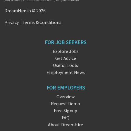
Dream
Hire
.io © 2026
Privacy
|
Terms & Conditions
FOR JOB SEEKERS
Explore Jobs
Get Advice
Useful Tools
Employment News
FOR EMPLOYERS
Overview
Request Demo
Free Signup
FAQ
About DreamHire